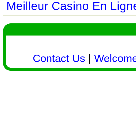
Meilleur Casino En Lign
Contact Us
|
Welcom