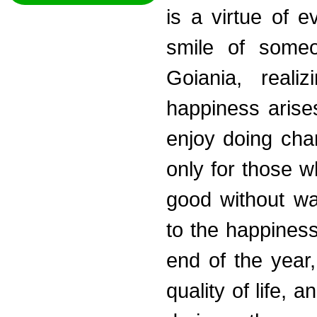
is a virtue of 
smile of someo
Goiania, reali
happiness arises
enjoy doing chari
only for those wh
good without wan
to the happiness
end of the year,
quality of life, 