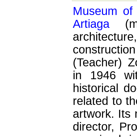
Museum of E
Artiaga
(mu
architectu
constructi
(Teacher) Z
in 1946 wit
historical d
related to t
artwork. Its
director, Pr