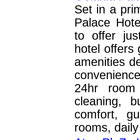
Set in a pri
Palace Hote
to offer ju
hotel offers
amenities d
convenience.
24hr room 
cleaning, b
comfort, g
rooms, daily