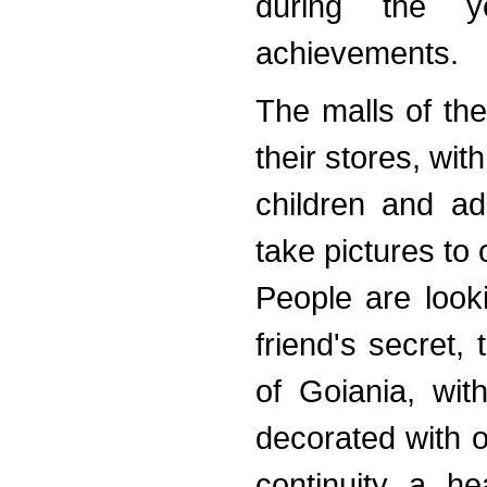
during the y
achievements.
The malls of the
their stores, wi
children and adu
take pictures to o
People are looki
friend's secret, 
of Goiania, wit
decorated with o
continuity a he