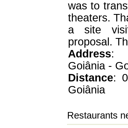
was to tran
theaters. Tha
a site vis
proposal. Th
Address
: 
Goiânia - G
Distance
: 
Goiânia
Restaurants ne