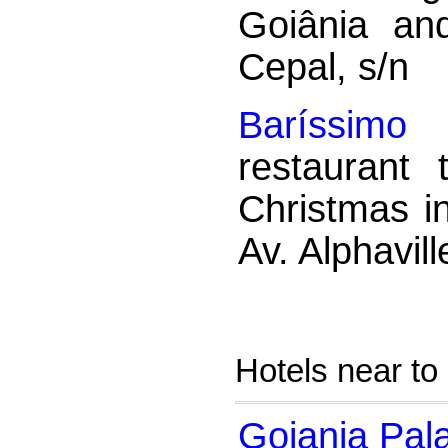
Goiânia an
Cepal, s/n
Baríssimo 
restaurant
Christmas i
Av. Alphavil
Hotels near to
Goiania Pal