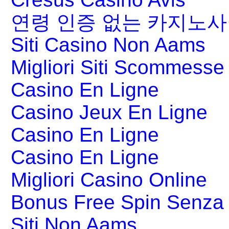
연령 인증 없는 카지노
Siti Casino Non Aams
Migliori Siti Scommesse 
Casino En Ligne
Casino Jeux En Ligne
Casino En Ligne
Casino En Ligne
Migliori Casino Online
Bonus Free Spin Senza
Siti Non Aams