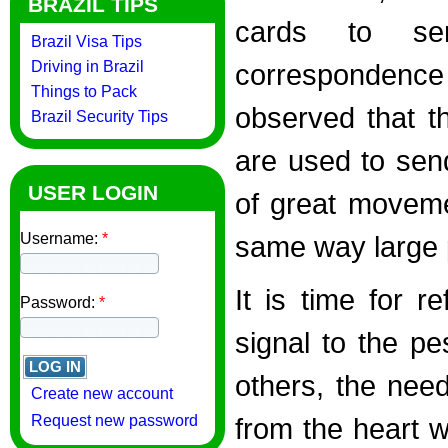
BRAZIL TIPS
cards to sen
Brazil Visa Tips
Driving in Brazil
correspondence 
Things to Pack
observed that th
Brazil Security Tips
are used to sen
USER LOGIN
of great movemen
Username:
*
same way large 
It is time for r
Password:
*
signal to the p
others, the need
Create new account
Request new password
from the heart w