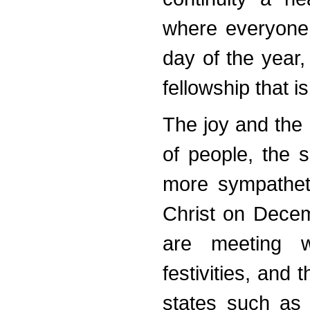
where everyone 
day of the year, 
fellowship that 
The joy and the
of people, the 
more sympatheti
Christ on Decemb
are meeting wi
festivities, and
states such as 