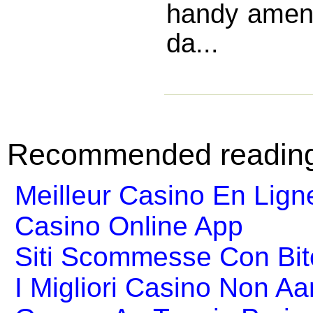
handy ameni
da...
Recommended readin
Meilleur Casino En Lign
Casino Online App
Siti Scommesse Con Bit
I Migliori Casino Non A