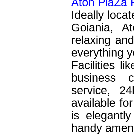
Aton PlaZa 
Ideally locat
Goiania, A
relaxing and
everything y
Facilities l
business c
service, 2
available fo
is elegantl
handy amenit