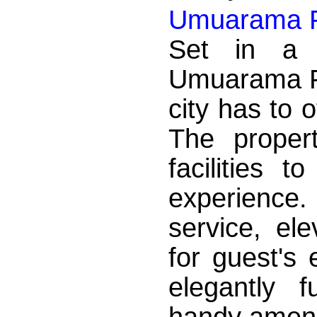
Umuarama P
Set in a p
Umuarama Pl
city has to 
The proper
facilities 
experience
service, el
for guest's
elegantly 
handy amenit