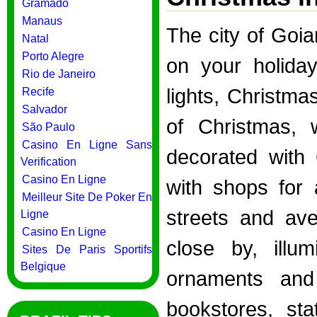
Gramado
Manaus
The city of Goia
Natal
Porto Alegre
on your holiday
Rio de Janeiro
lights, Christma
Recife
Salvador
of Christmas, 
São Paulo
Casino En Ligne Sans
decorated with 
Verification
Casino En Ligne
with shops for 
Meilleur Site De Poker En
streets and ave
Ligne
Casino En Ligne
close by, illum
Sites De Paris Sportifs
Belgique
ornaments and
bookstores, sta