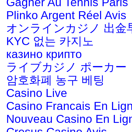
Gagner Au Tennis Paris 
Plinko Argent Réel Avis
オンラインカジノ 出金
KYC 없는 카지노
казино крипто
ライブカジノ ポーカー
암호화폐 농구 베팅
Casino Live
Casino Francais En Lig
Nouveau Casino En Lig
Cresus Casino Avis