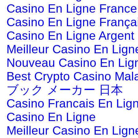
Casino En Ligne France
Casino En Ligne França
Casino En Ligne Argent
Meilleur Casino En Lign
Nouveau Casino En Lig
Best Crypto Casino Mal
ブック メーカー 日本
Casino Francais En Lig
Casino En Ligne
Meilleur Casino En Lign