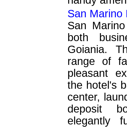
San Marino 
San Marino 
both busin
Goiania. T
range of fa
pleasant e
the hotel's 
center, laun
deposit b
elegantly 