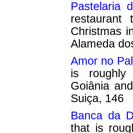
Pastelaria 
restaurant
Christmas i
Alameda dos 
Amor no Pall
is roughly
Goiânia an
Suiça, 146
Banca da D
that is rou