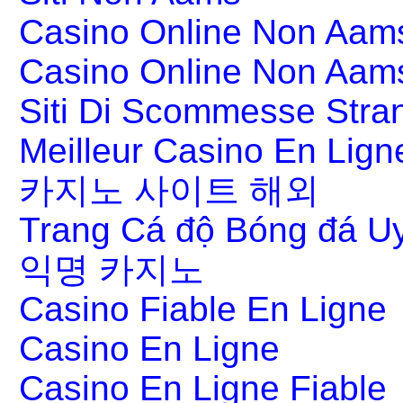
Casino Online Non Aams
Casino Online Non Aam
Siti Di Scommesse Stran
Meilleur Casino En Lign
카지노 사이트 해외
Trang Cá độ Bóng đá Uy
익명 카지노
Casino Fiable En Ligne
Casino En Ligne
Casino En Ligne Fiable