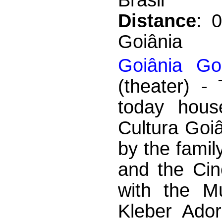
Distance
: 
Goiânia
Goiânia Gol
(theater) -
today hous
Cultura Goi
by the famil
and the Ci
with the Mu
Kleber Ador