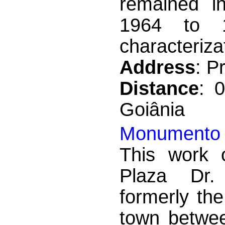
remained in
1964 to 1
characterizat
Address
: P
Distance
: 
Goiânia
Monumento 
This work o
Plaza Dr.
formerly the
town betwee