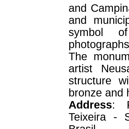
and Campina
and municip
symbol o
photographs
The monume
artist Neu
structure w
bronze and h
Address
: 
Teixeira - 
Brasil