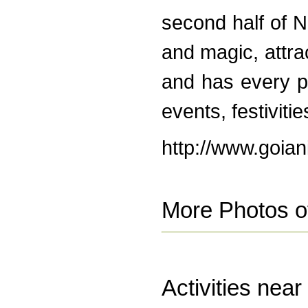
second half of 
and magic, attrac
and has every po
events, festivitie
http://www.goian
More Photos o
Activities near