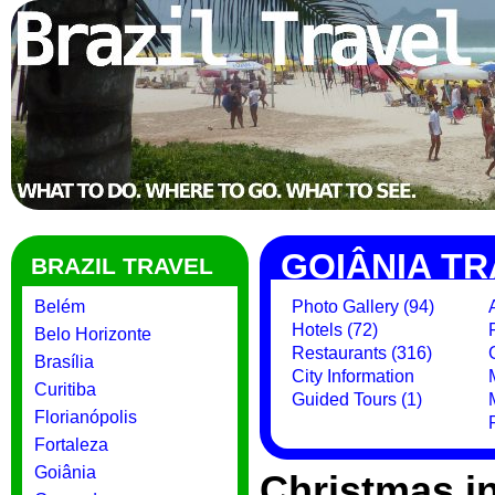
GOIÂNIA TR
BRAZIL TRAVEL
Belém
Photo Gallery (94)
Hotels (72)
Belo Horizonte
Restaurants (316)
Brasília
City Information
Curitiba
Guided Tours (1)
Florianópolis
Fortaleza
Goiânia
Christmas i