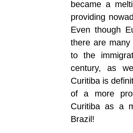
became a meltin
providing nowada
Even though Eu
there are many o
to the immigra
century, as we
Curitiba is defin
of a more pro
Curitiba as a m
Brazil!