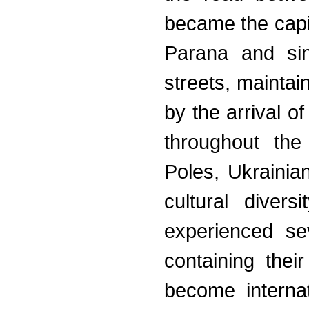
became the capi
Parana and sin
streets, mainta
by the arrival 
throughout the
Poles, Ukrainian
cultural diver
experienced se
containing thei
become internat