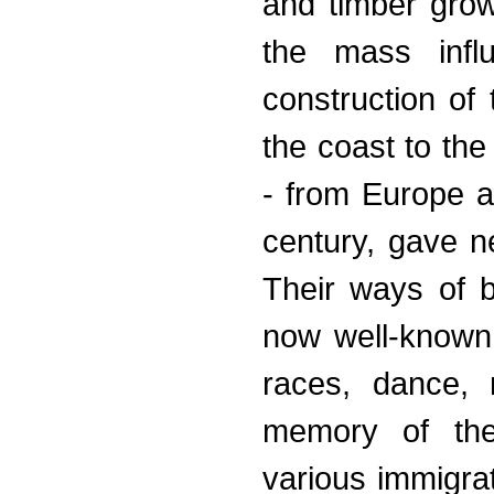
and timber grow
the mass infl
construction of 
the coast to the
- from Europe a
century, gave n
Their ways of b
now well-known c
races, dance, 
memory of thei
various immigra