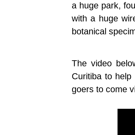
a huge park, fou
with a huge wir
botanical speci
The video below
Curitiba to help
goers to come vis