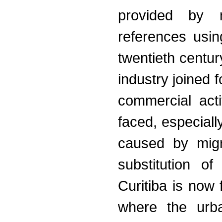
provided by n
references usi
twentieth centur
industry joined 
commercial acti
faced, especiall
caused by migr
substitution o
Curitiba is now 
where the urba