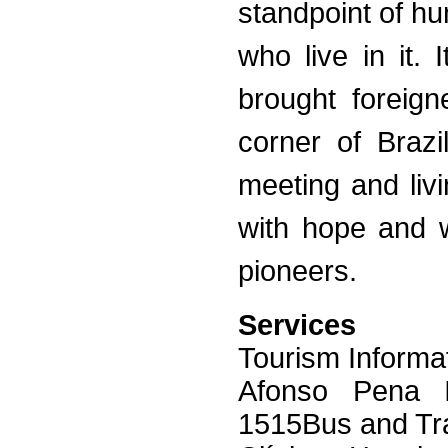
standpoint of hu
who live in it. 
brought foreig
corner of Brazi
meeting and livi
with hope and w
pioneers.
Services
Tourism Informa
Afonso Pena In
1515Bus and Tra