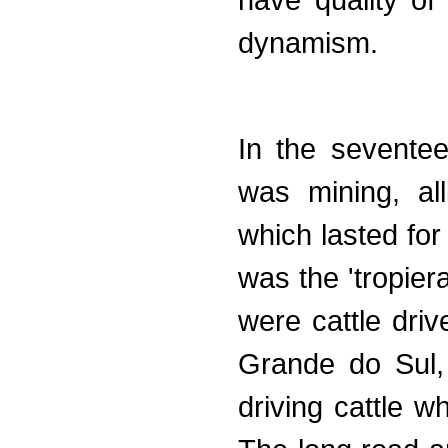
have quality of
dynamism.
In the seventee
was mining, all
which lasted for
was the 'tropier
were cattle dri
Grande do Sul,
driving cattle w