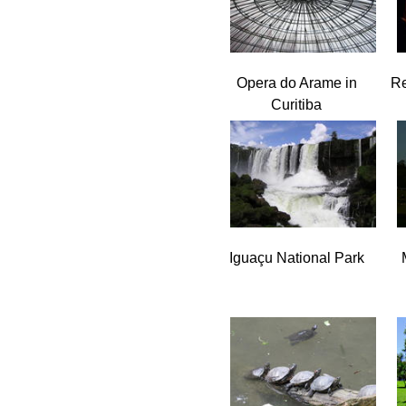
Opera do Arame in
Re
Curitiba
Iguaçu National Park