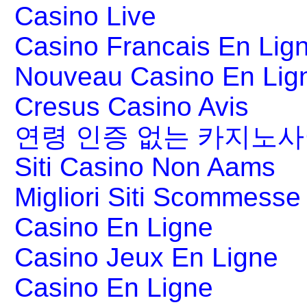
Casino Live
Casino Francais En Lig
Nouveau Casino En Lig
Cresus Casino Avis
연령 인증 없는 카지노
Siti Casino Non Aams
Migliori Siti Scommesse 
Casino En Ligne
Casino Jeux En Ligne
Casino En Ligne