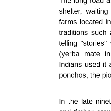
The long road 
shelter, waitin
farms located in
traditions such
telling "stories
(yerba mate in
Indians used it 
ponchos, the pio
In the late nin