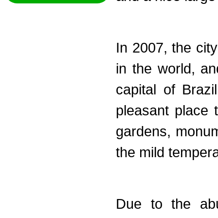
In 2007, the cit
in the world, an
capital of Braz
pleasant place 
gardens, monum
the mild tempera
Due to the abu