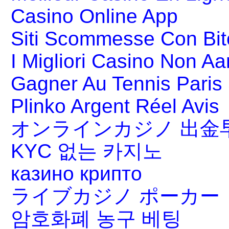
Casino Online App
Siti Scommesse Con Bit
I Migliori Casino Non A
Gagner Au Tennis Paris 
Plinko Argent Réel Avis
オンラインカジノ 出金
KYC 없는 카지노
казино крипто
ライブカジノ ポーカー
암호화폐 농구 베팅