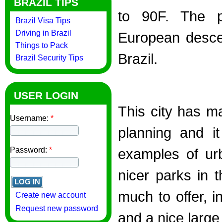
BRAZIL TIPS
to 90F. The po
Brazil Visa Tips
Driving in Brazil
European desce
Things to Pack
Brazil.
Brazil Security Tips
USER LOGIN
This city has m
Username:
*
planning and i
Password:
*
examples of ur
nicer parks in t
much to offer, i
Create new account
Request new password
and a nice large