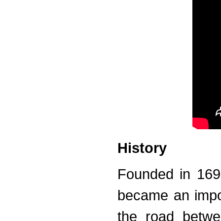
History
Founded in 1693
became an impor
the road betwe