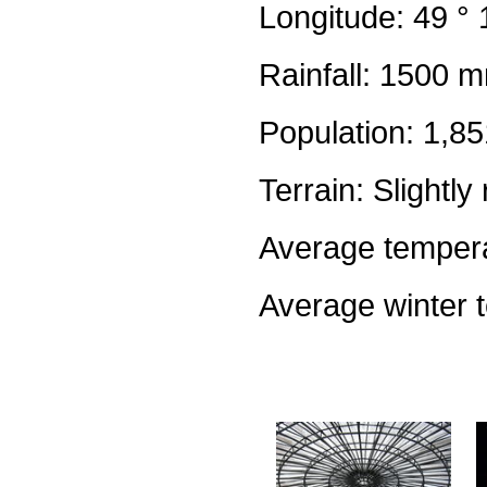
Longitude: 49 ° 
Rainfall: 1500 m
Population: 1,8
Terrain: Slightly 
Average tempera
Average winter 