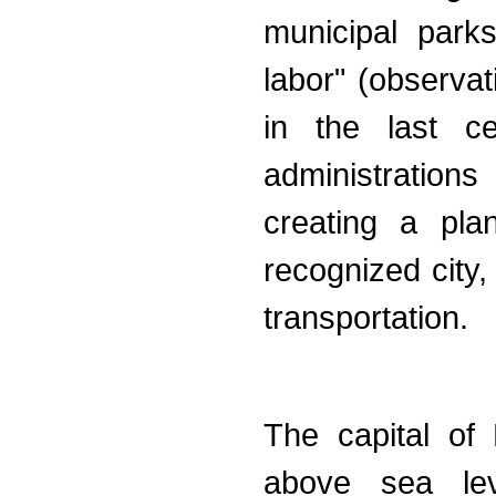
municipal park
labor" (observa
in the last ce
administrations
creating a pla
recognized city
transportation.
The capital of
above sea lev