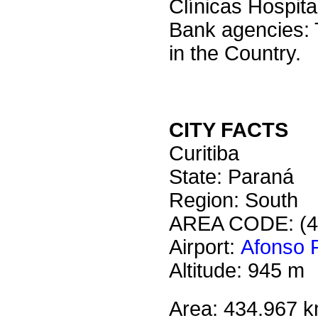
Clínicas Hospit
Bank agencies: 
in the Country.
CITY FACTS
Curitiba
State: Paraná
Region: South
AREA CODE: (4
Airport:
Afonso P
Altitude: 945 m
Area: 434.967 k