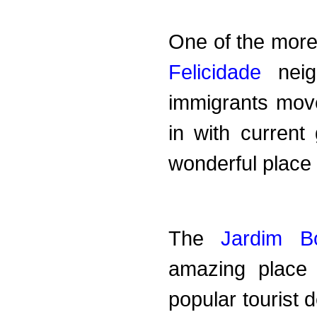
One of the more 
Felicidade
neigh
immigrants move
in with current 
wonderful place t
The
Jardim Bo
amazing place
popular tourist 