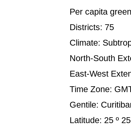
Per capita gree
Districts: 75
Climate: Subtrop
North-South Ext
East-West Exten
Time Zone: GM
Gentile: Curitib
Latitude: 25 º 2