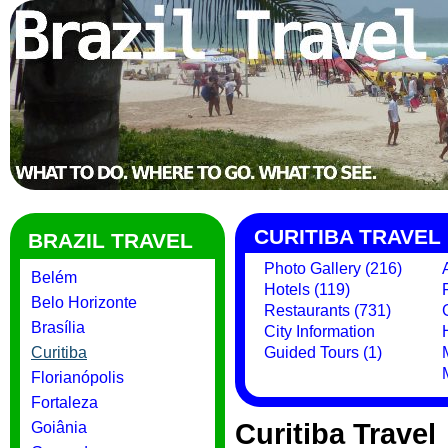
CURITIBA TRAVEL
BRAZIL TRAVEL
Photo Gallery (216)
Belém
Hotels (119)
Belo Horizonte
Restaurants (731)
Brasília
City Information
Curitiba
Guided Tours (1)
Florianópolis
Fortaleza
Curitiba Travel
Goiânia