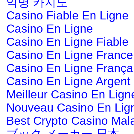
익명 카지노
Casino Fiable En Ligne
Casino En Ligne
Casino En Ligne Fiable
Casino En Ligne France
Casino En Ligne França
Casino En Ligne Argent
Meilleur Casino En Lign
Nouveau Casino En Lig
Best Crypto Casino Mal
ブック メーカー 日本