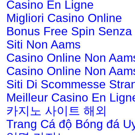
Casino En Ligne
Migliori Casino Online
Bonus Free Spin Senza
Siti Non Aams
Casino Online Non Aams
Casino Online Non Aam
Siti Di Scommesse Stran
Meilleur Casino En Lign
카지노 사이트 해외
Trang Cá độ Bóng đá Uy