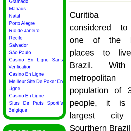
Gramado
Manaus
Curitiba
Natal
Porto Alegre
considered t
Rio de Janeiro
Recife
one of the b
Salvador
places to liv
São Paulo
Casino En Ligne Sans
Brazil. Wit
Verification
Casino En Ligne
metropolitan
Meilleur Site De Poker En
population of 
Ligne
Casino En Ligne
people, it is
Sites De Paris Sportifs
Belgique
largest city
Sourthern Brazi