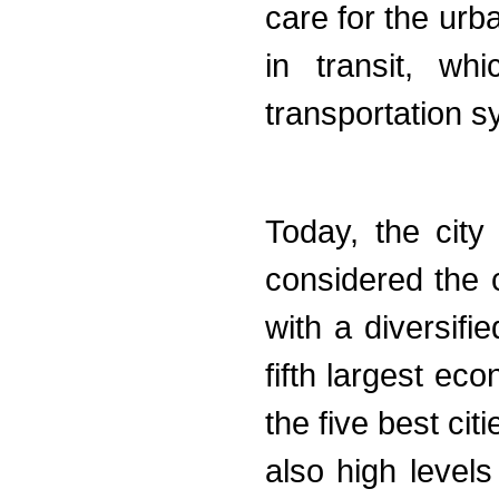
care for the urb
in transit, wh
transportation 
Today, the city
considered the ca
with a diversifi
fifth largest ec
the five best cit
also high levels