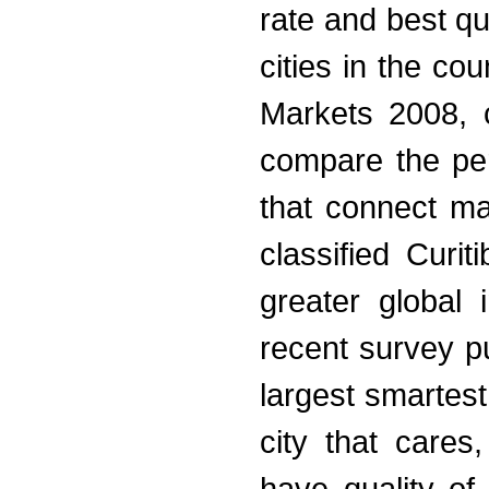
rate and best qu
cities in the c
Markets 2008, c
compare the perf
that connect m
classified Curi
greater global 
recent survey p
largest smartest
city that cares,