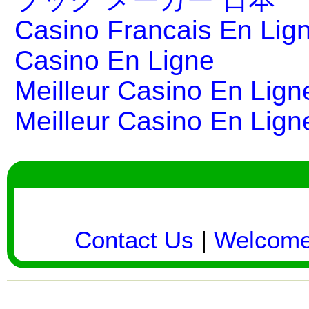
Casino Francais En Lig
Casino En Ligne
Meilleur Casino En Lign
Meilleur Casino En Lign
Contact Us
|
Welcom