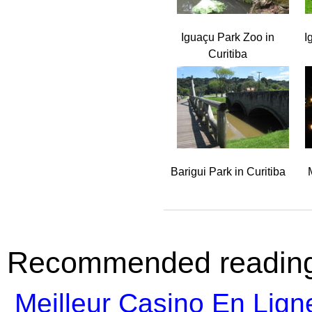
Iguaçu Park Zoo in
I
Curitiba
Barigui Park in Curitiba
Recommended readin
Meilleur Casino En Lign