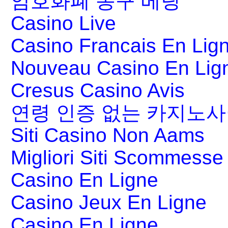
암호화폐 농구 베팅
Casino Live
Casino Francais En Lig
Nouveau Casino En Lig
Cresus Casino Avis
연령 인증 없는 카지노
Siti Casino Non Aams
Migliori Siti Scommesse 
Casino En Ligne
Casino Jeux En Ligne
Casino En Ligne