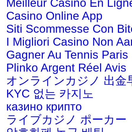
Meilleur Casino En Lign
Casino Online App
Siti Scommesse Con Bit
I Migliori Casino Non A
Gagner Au Tennis Paris 
Plinko Argent Réel Avis
オンラインカジノ 出金
KYC 없는 카지노
казино крипто
ライブカジノ ポーカー