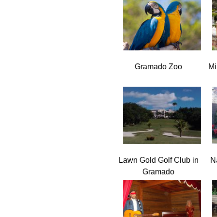
Gramado Zoo
Mi
Lawn Gold Golf Club in
N
Gramado