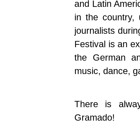
and Latin Ameri
in the country, 
journalists dur
Festival is an e
the German and
music, dance, g
There is alwa
Gramado!