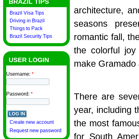
BRAZIL TIPS
architecture, a
Brazil Visa Tips
Driving in Brazil
seasons prese
Things to Pack
romantic fall, t
Brazil Security Tips
the colorful j
USER LOGIN
make Gramado a 
Username:
*
Password:
*
There are sever
year, including 
the most famous
Create new account
Request new password
for South Ameri