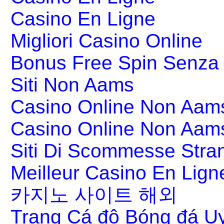
Casino En Ligne
Migliori Casino Online
Bonus Free Spin Senza
Siti Non Aams
Casino Online Non Aams
Casino Online Non Aam
Siti Di Scommesse Stran
Meilleur Casino En Lign
카지노 사이트 해외
Trang Cá độ Bóng đá Uy