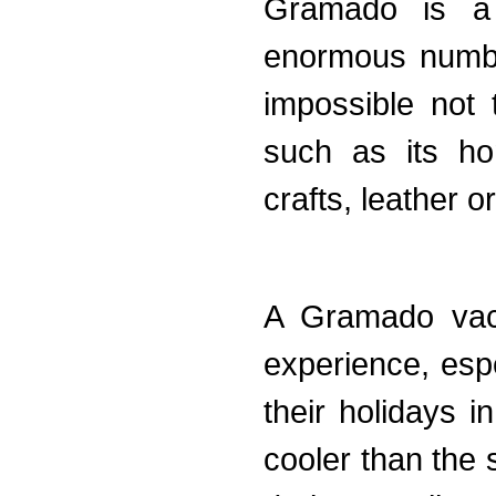
Gramado is a 
enormous numbe
impossible not
such as its ho
crafts, leather o
A Gramado vaca
experience, esp
their holidays 
cooler than the s