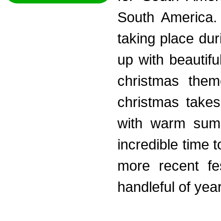
South America.
taking place dur
up with beautifu
christmas the
christmas take
with warm summ
incredible time 
more recent fe
handleful of yea