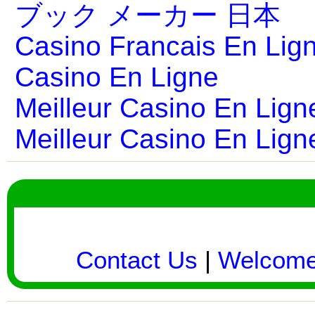
ブック メーカー 日本
Casino Francais En Lig
Casino En Ligne
Meilleur Casino En Lign
Meilleur Casino En Lign
Contact Us
|
Welcom