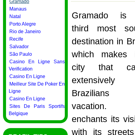
Gramado
Manaus
Gramado is 
Natal
Porto Alegre
third most so
Rio de Janeiro
Recife
destination in Br
Salvador
which makes 
São Paulo
Casino En Ligne Sans
city that ca
Verification
Casino En Ligne
extensively
Meilleur Site De Poker En
Brazilians
Ligne
Casino En Ligne
vacation.
Sites De Paris Sportifs
Belgique
enchants its vis
with its street