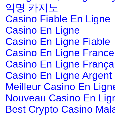
익명 카지노
Casino Fiable En Ligne
Casino En Ligne
Casino En Ligne Fiable
Casino En Ligne France
Casino En Ligne França
Casino En Ligne Argent
Meilleur Casino En Lign
Nouveau Casino En Lig
Best Crypto Casino Mal