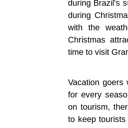
during Brazil'
during Christm
with the weat
Christmas attra
time to visit G
Vacation goers w
for every seaso
on tourism, the
to keep tourist