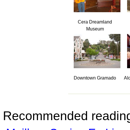
Cera Dreamland
Museum
Downtown Gramado
Al
Recommended readin