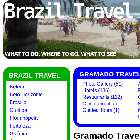
GRAMADO TRAVEL
BRAZIL TRAVEL
Photo Gallery (51)
Belém
Hotels (136)
Belo Horizonte
Restaurants (112)
Brasília
City Information
Curitiba
Guided Tours (1)
Florianópolis
Fortaleza
Gramado Trave
Goiânia