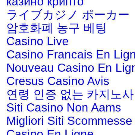
казино крипто
ライブカジノ ポーカー
암호화폐 농구 베팅
Casino Live
Casino Francais En Lig
Nouveau Casino En Lig
Cresus Casino Avis
연령 인증 없는 카지노
Siti Casino Non Aams
Migliori Siti Scommesse 
Casino En Ligne