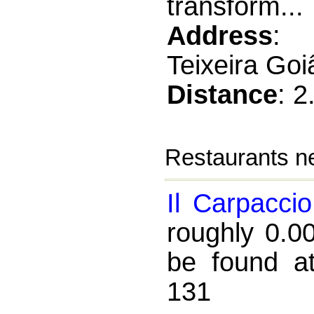
transform...
Address
: 
Teixeira Go
Distance
: 
Restaurants ne
Il Carpaccio
roughly 0.0
be found a
131