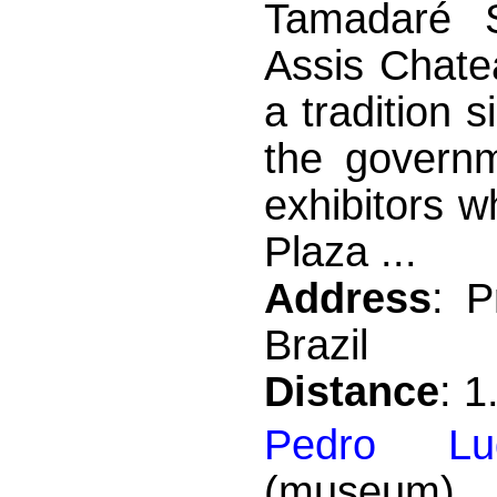
Tamadaré S
Assis Chate
a tradition
the governm
exhibitors wh
Plaza ...
Address
: 
Brazil
Distance
: 
Pedro Lu
(museum) 