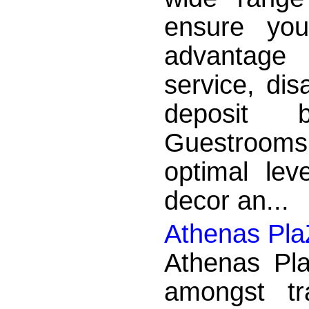
ensure yo
advantage
service, disa
deposit b
Guestrooms
optimal lev
decor an...
Athenas Pla
Athenas Pla
amongst tr