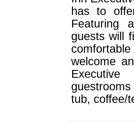
has to offe
Featuring a
guests will 
comfortable 
welcome an
Executive 
guestrooms
tub, coffee/t