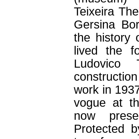
Teixeira Th
Gersina Bor
the history
lived the f
Ludovico T
construction
work in 1937
vogue at th
now prese
Protected b