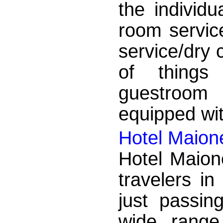
the individu
room service
service/dry 
of things
guestroom 
equipped wit
Hotel Maion
Hotel Maion
travelers in
just passin
wide range