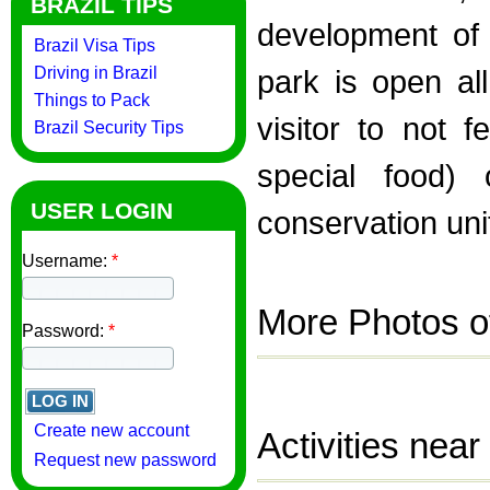
BRAZIL TIPS
development of 
Brazil Visa Tips
Driving in Brazil
park is open al
Things to Pack
visitor to not 
Brazil Security Tips
special food) 
USER LOGIN
conservation uni
Username:
*
More Photos o
Password:
*
Create new account
Activities near
Request new password