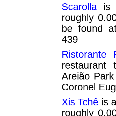
Scarolla
is 
roughly 0.0
be found a
439
Ristorante 
restaurant
Areião Park
Coronel Eug
Xis Tchê
is 
roughly 0.0