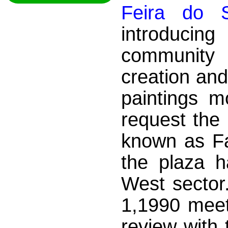
Feira do S
introduci
community
creation and
paintings m
request the 
known as Fai
the plaza 
West sector.
1,1990 meet
review with 