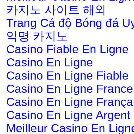
카지노 사이트 해외
Trang Cá độ Bóng đá Uy
익명 카지노
Casino Fiable En Ligne
Casino En Ligne
Casino En Ligne Fiable
Casino En Ligne France
Casino En Ligne França
Casino En Ligne Argent
Meilleur Casino En Lign