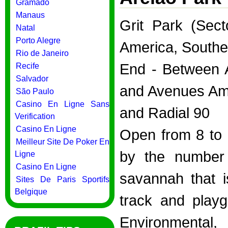
Gramado
Manaus
Grit Park (Sec
Natal
Porto Alegre
America, Southe
Rio de Janeiro
End - Between A
Recife
Salvador
and Avenues Ame
São Paulo
Casino En Ligne Sans
and Radial 90
Verification
Casino En Ligne
Open from 8 to 1
Meilleur Site De Poker En
by the number 
Ligne
Casino En Ligne
savannah that i
Sites De Paris Sportifs
Belgique
track and playg
Environmental,