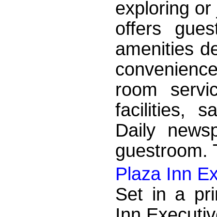
exploring or
offers gue
amenities d
convenience
room servic
facilities, 
Daily news
guestroom. T
Plaza Inn Ex
Set in a pr
Inn Executiv