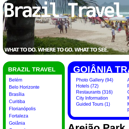
GOIÂNIA TR
BRAZIL TRAVEL
Belém
Photo Gallery (94)
Hotels (72)
Belo Horizonte
Restaurants (316)
Brasília
City Information
Curitiba
Guided Tours (1)
Florianópolis
Fortaleza
Goiânia
Areião Park