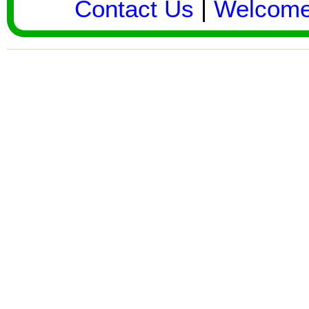
Contact Us
|
Welcom