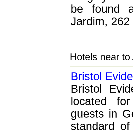
be found a
Jardim, 262
Hotels near to
Bristol Evid
Bristol Evi
located fo
guests in Go
standard of