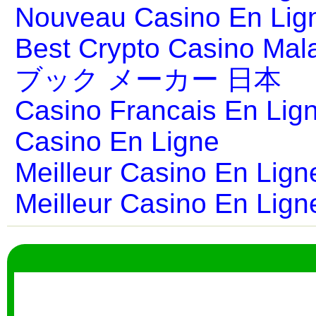
Nouveau Casino En Lig
Best Crypto Casino Mal
ブック メーカー 日本
Casino Francais En Lig
Casino En Ligne
Meilleur Casino En Lign
Meilleur Casino En Lign