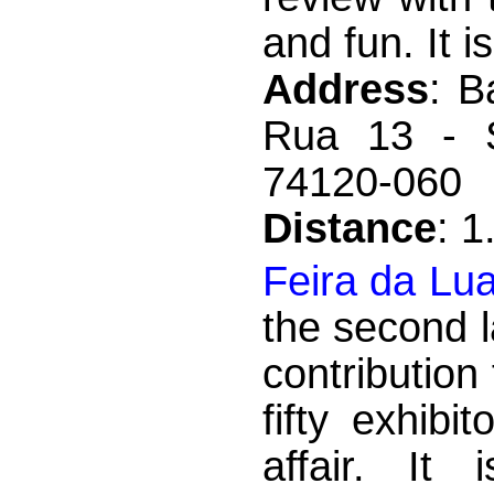
and fun. It is
Address
: B
Rua 13 - S
74120-060
Distance
: 
Feira da Lu
the second 
contributio
fifty exhib
affair. It