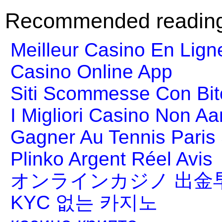
Recommended readin
Meilleur Casino En Lign
Casino Online App
Siti Scommesse Con Bit
I Migliori Casino Non A
Gagner Au Tennis Paris 
Plinko Argent Réel Avis
オンラインカジノ 出金
KYC 없는 카지노