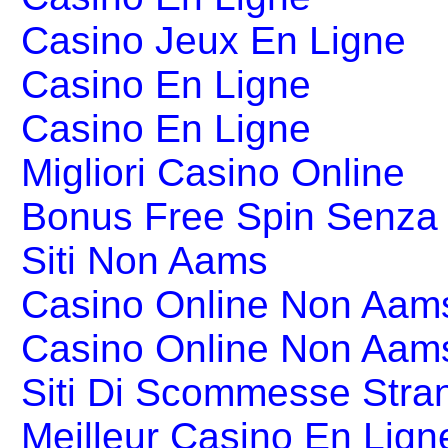
Casino Jeux En Ligne
Casino En Ligne
Casino En Ligne
Migliori Casino Online
Bonus Free Spin Senza
Siti Non Aams
Casino Online Non Aams
Casino Online Non Aam
Siti Di Scommesse Stran
Meilleur Casino En Lign