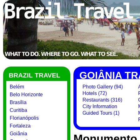
GOIÂNIA TR
BRAZIL TRAVEL
Belém
Photo Gallery (94)
Hotels (72)
Belo Horizonte
Restaurants (316)
Brasília
City Information
Curitiba
Guided Tours (1)
Florianópolis
Fortaleza
Goiânia
Monumento 