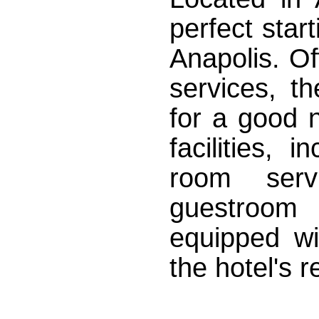
perfect star
Anapolis. Off
services, t
for a good n
facilities, 
room ser
guestroom 
equipped wi
the hotel's r