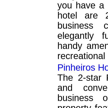
you have a 
hotel are 
business 
elegantly 
handy ameni
recreational 
Pinheiros Ho
The 2-star 
and conve
business o
property fea