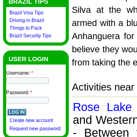
BRAZIL TIPS
Silva at the w
Brazil Visa Tips
Driving in Brazil
armed with a bl
Things to Pack
Anhanguera for 
Brazil Security Tips
believe they woul
USER LOGIN
from taking the e
Username:
*
Activities nea
Password:
*
Rose Lake
and Western
Create new account
Request new password
- Between 