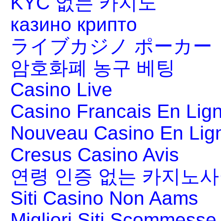
KYC 없는 카지노
казино крипто
ライブカジノ ポーカー
암호화폐 농구 베팅
Casino Live
Casino Francais En Lig
Nouveau Casino En Lig
Cresus Casino Avis
연령 인증 없는 카지노
Siti Casino Non Aams
Migliori Siti Scommesse 