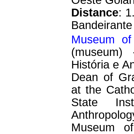
Distance
: 
Bandeirante
Museum of 
(museum) -
História e A
Dean of Gr
at the Catho
State Ins
Anthropolo
Museum of 