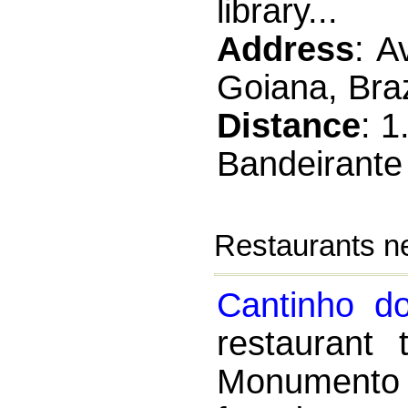
library...
Address
: A
Goiana, Braz
Distance
: 
Bandeirante
Restaurants n
Cantinho do
restaurant
Monumento 