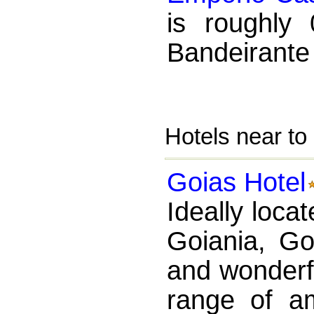
is roughly
Bandeirante 
Hotels near t
Goias Hotel
Ideally locat
Goiania, Go
and wonderfu
range of a