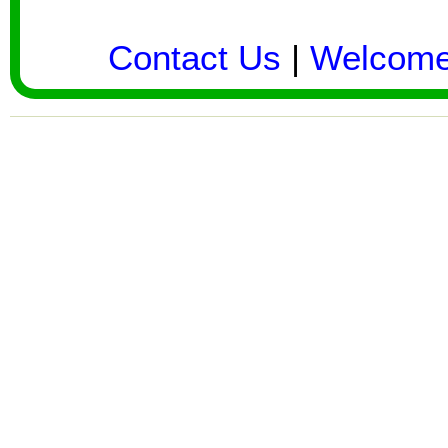
Contact Us
|
Welcom