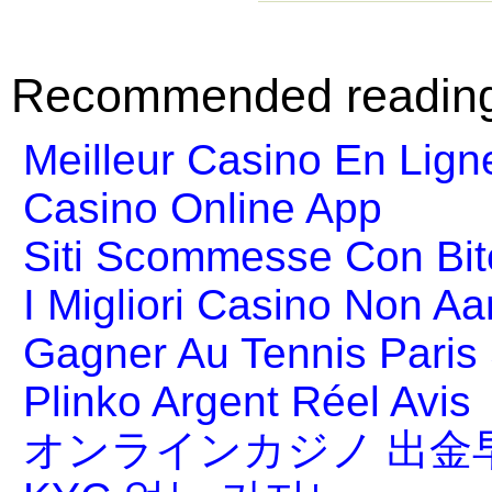
Recommended readin
Meilleur Casino En Lign
Casino Online App
Siti Scommesse Con Bit
I Migliori Casino Non A
Gagner Au Tennis Paris 
Plinko Argent Réel Avis
オンラインカジノ 出金