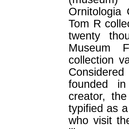
Ornitologia
Tom R colle
twenty tho
Museum Fo
collection va
Considered 
founded i
creator, th
typified as a
who visit t