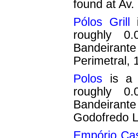
found at Av.
Pólos Grill
i
roughly 0
Bandeirant
Perimetral, 
Polos
is a A
roughly 0
Bandeirant
Godofredo L
Empório Ca