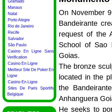
Gramado
Manaus
On November 9,
Natal
Porto Alegre
Bandeirante cre
Rio de Janeiro
request of the
Recife
Salvador
School of Sao 
São Paulo
Casino En Ligne Sans
Goias.
Verification
Casino En Ligne
The bronze sculp
Meilleur Site De Poker En
located in the p
Ligne
Casino En Ligne
the Bandeirante
Sites De Paris Sportifs
Belgique
Anhanguera Goiá
He seeks to por