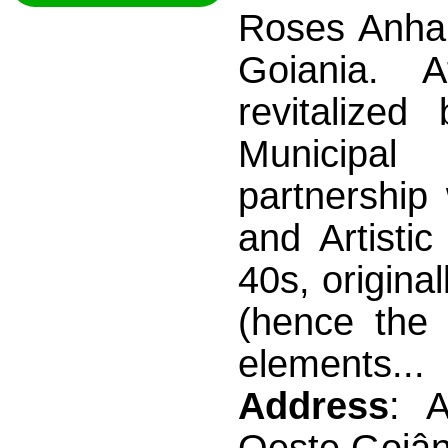
Roses Anhan
Goiania. 
revitalize
Municipal
partnership 
and Artistic
40s, origina
(hence the 
elements...
Address
: 
Oeste Goiân