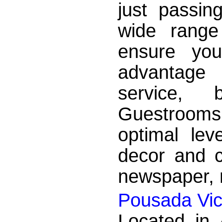
just passin
wide range
ensure yo
advantage
service, b
Guestrooms
optimal lev
decor and c
newspaper, n
Pousada Vic
Located in 