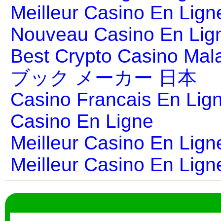
Meilleur Casino En Lign
Nouveau Casino En Lig
Best Crypto Casino Mal
ブック メーカー 日本
Casino Francais En Lig
Casino En Ligne
Meilleur Casino En Lign
Meilleur Casino En Lign