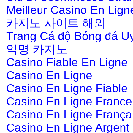
Meilleur Casino En Lign
카지노 사이트 해외
Trang Cá độ Bóng đá Uy
익명 카지노
Casino Fiable En Ligne
Casino En Ligne
Casino En Ligne Fiable
Casino En Ligne France
Casino En Ligne França
Casino En Ligne Argent