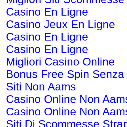
Casino En Ligne
Casino Jeux En Ligne
Casino En Ligne
Casino En Ligne
Migliori Casino Online
Bonus Free Spin Senza
Siti Non Aams
Casino Online Non Aams
Casino Online Non Aam
Siti Di Scommesse Stran