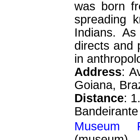
was born fr
spreading k
Indians. As
directs and
in anthropolo
Address
: A
Goiana, Braz
Distance
: 
Bandeirante
Museum Fo
(museum)