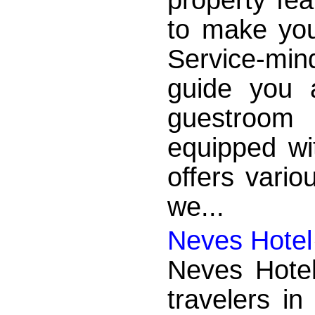
to make you
Service-mi
guide you 
guestroom 
equipped wi
offers vario
we...
Neves Hotel
Neves Hotel
travelers in