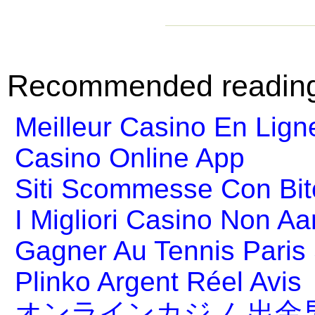
Recommended readin
Meilleur Casino En Lign
Casino Online App
Siti Scommesse Con Bit
I Migliori Casino Non A
Gagner Au Tennis Paris 
Plinko Argent Réel Avis
オンラインカジノ 出金