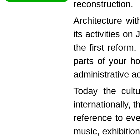
reconstruction.
Architecture wi
its activities o
the first reform
parts of your h
administrative a
Today the cultu
internationally, 
reference to ev
music, exhibitio