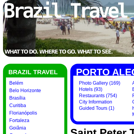
PORTO ALE
BRAZIL TRAVEL
Belém
Photo Gallery (169)
Hotels (93)
Belo Horizonte
Restaurants (754)
Brasília
City Information
Curitiba
Guided Tours (1)
Florianópolis
Fortaleza
Goiânia
Saint Peter 