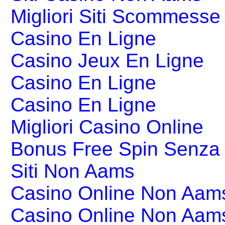
Migliori Siti Scommesse 
Casino En Ligne
Casino Jeux En Ligne
Casino En Ligne
Casino En Ligne
Migliori Casino Online
Bonus Free Spin Senza
Siti Non Aams
Casino Online Non Aams
Casino Online Non Aam