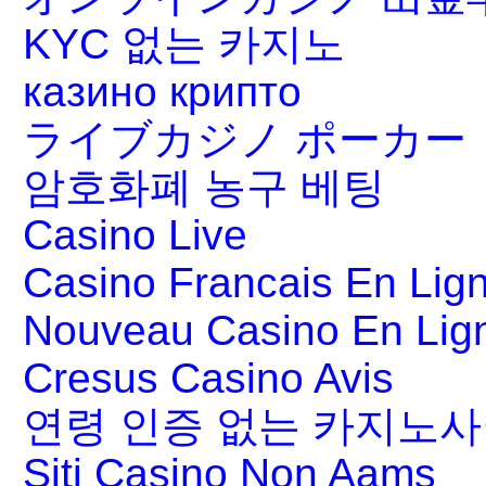
KYC 없는 카지노
казино крипто
ライブカジノ ポーカー
암호화폐 농구 베팅
Casino Live
Casino Francais En Lig
Nouveau Casino En Lig
Cresus Casino Avis
연령 인증 없는 카지노
Siti Casino Non Aams