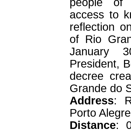
people of 
access to k
reflection o
of Rio Gra
January 3
President, 
decree crea
Grande do Su
Address
: 
Porto Alegre
Distance
: 