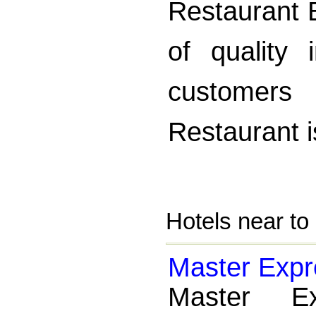
Restaurant B
of quality 
customers
Restaurant i
Hotels near to
Master Expr
Master E