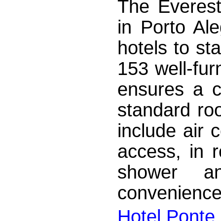
The Everest
in Porto Al
hotels to st
153 well-fur
ensures a c
standard roo
include air c
access, in r
shower a
convenience,
Hotel Ponte