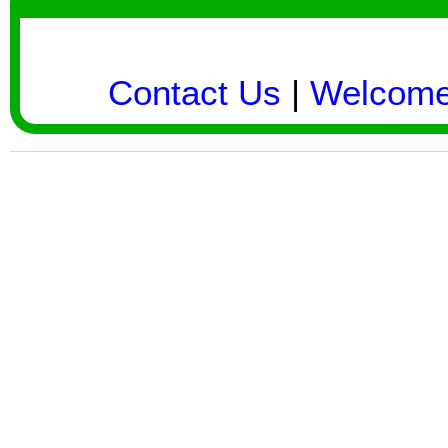
Contact Us
|
Welcom