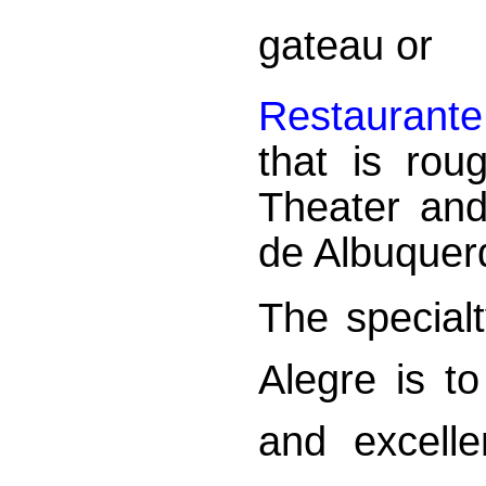
gateau or
Restaurante
that is rou
Theater an
de Albuquer
The specialt
Alegre is t
and excelle