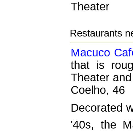
Theater
Restaurants ne
Macuco Caf
that is rou
Theater and
Coelho, 46
Decorated wi
'40s, the M