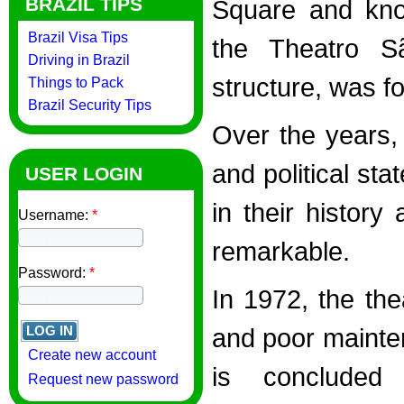
BRAZIL TIPS
Square and know
Brazil Visa Tips
the Theatro S
Driving in Brazil
structure, was 
Things to Pack
Brazil Security Tips
Over the years, 
and political sta
USER LOGIN
in their history
Username:
*
remarkable.
Password:
*
In 1972, the the
and poor mainten
Create new account
is concluded
Request new password