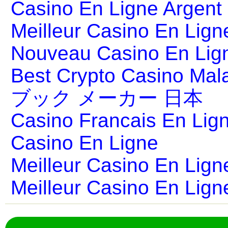
Casino En Ligne Argent
Meilleur Casino En Lign
Nouveau Casino En Lig
Best Crypto Casino Mal
ブック メーカー 日本
Casino Francais En Lig
Casino En Ligne
Meilleur Casino En Lign
Meilleur Casino En Lign