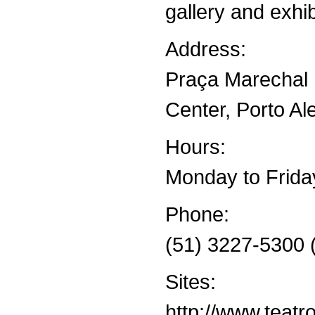
gallery and exhib
Address:
Praça Marechal 
Center, Porto Al
Hours:
Monday to Frida
Phone:
(51) 3227-5300 
Sites:
http://www.teat