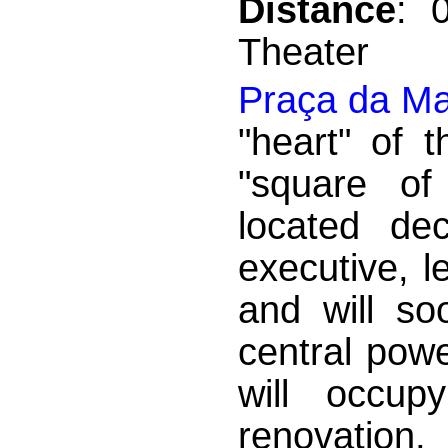
Distance
: 
Theater
Praça da Ma
"heart" of 
"square of
located dec
executive, l
and will so
central powe
will occup
renovation,