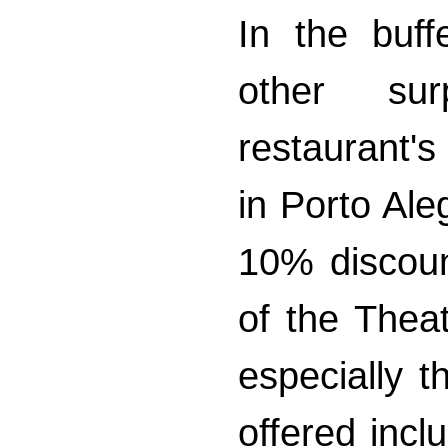
In the buff
other sur
restaurant'
in Porto Ale
10% discoun
of the The
especially t
offered incl