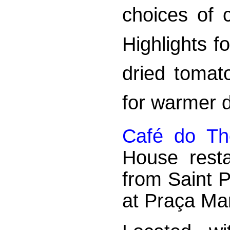
choices of 
Highlights f
dried tomat
for warmer 
Café do Th
House resta
from Saint 
at Praça Ma