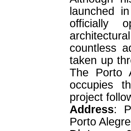
launched i
officially
architectura
countless a
taken up thr
The Porto 
occupies t
project follo
Address
: 
Porto Alegr