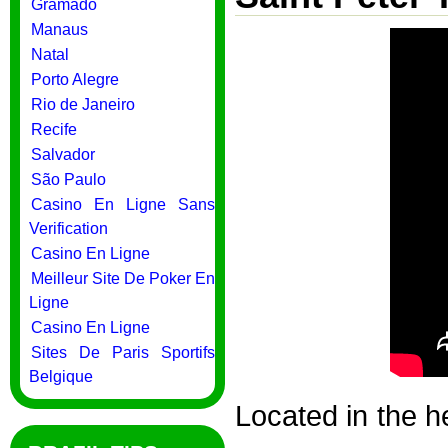
Gramado
Manaus
Natal
Porto Alegre
Rio de Janeiro
Recife
Salvador
São Paulo
Casino En Ligne Sans
Verification
Casino En Ligne
Meilleur Site De Poker En
Ligne
Casino En Ligne
Sites De Paris Sportifs
Belgique
Located in the he