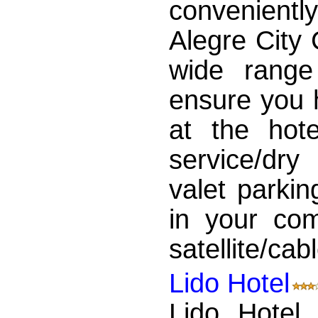
convenientl
Alegre City 
wide range
ensure you 
at the hot
service/dry
valet parkin
in your com
satellite/cabl
Lido Hotel
Lido Hotel 