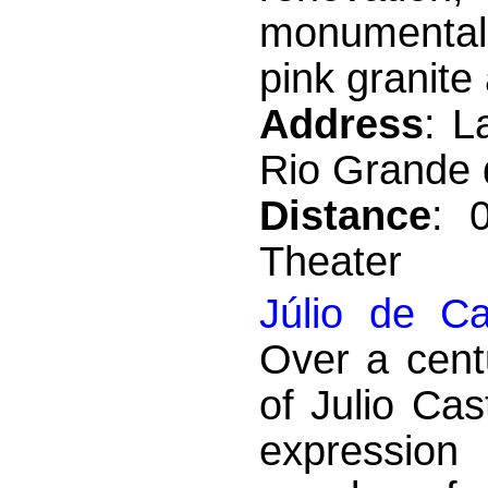
monumental 
pink granite
Address
: L
Rio Grande d
Distance
: 
Theater
Júlio de C
Over a cent
of Julio Ca
expression 