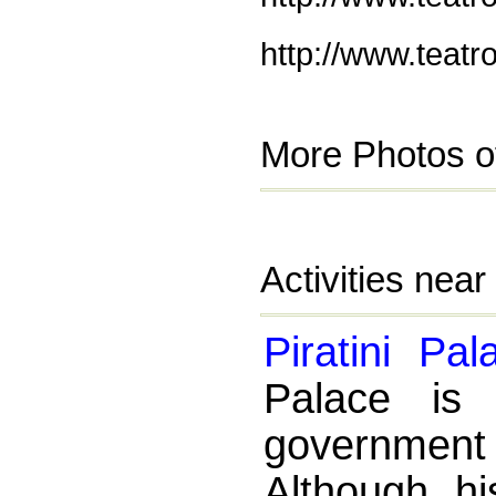
http://www.teatr
More Photos of
Activities near
Piratini Pal
Palace is 
governmen
Although hi