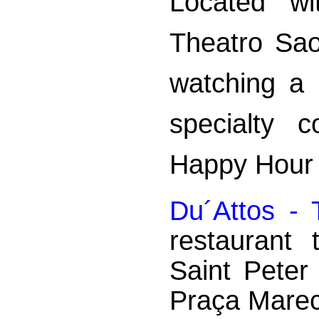
Located wi
Theatro Sao
watching a
specialty c
Happy Hour 
Du´Attos -
restaurant
Saint Peter
Praça Marec