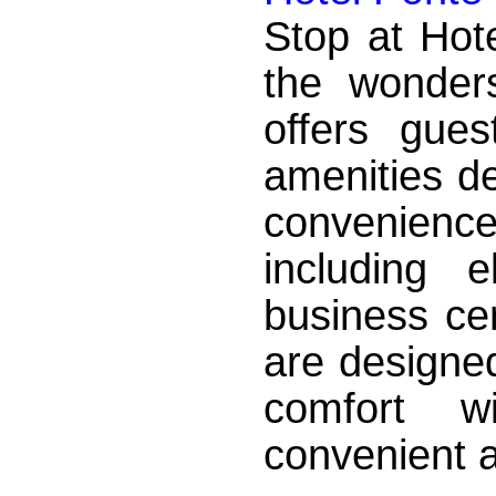
Stop at Hot
the wonder
offers gue
amenities d
convenience.
including 
business ce
are designed
comfort w
convenient am