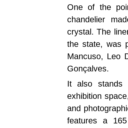
One of the poin
chandelier mad
crystal. The lin
the state, was 
Mancuso, Leo D
Gonçalves.
It also stands
exhibition space,
and photographi
features a 165 