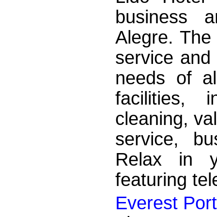
business a
Alegre. The 
service and 
needs of al
facilities,
cleaning, va
service, b
Relax in y
featuring tel
Everest Port