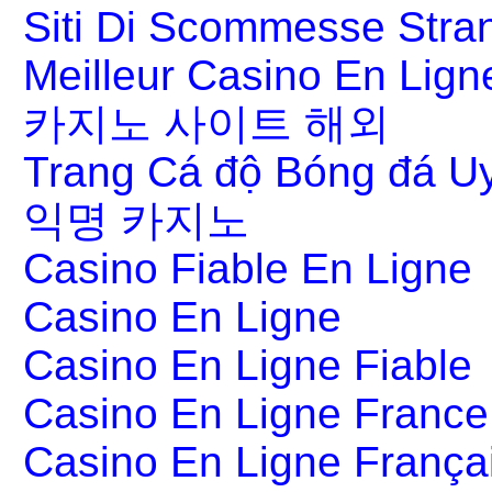
Siti Di Scommesse Stran
Meilleur Casino En Lign
카지노 사이트 해외
Trang Cá độ Bóng đá Uy
익명 카지노
Casino Fiable En Ligne
Casino En Ligne
Casino En Ligne Fiable
Casino En Ligne France
Casino En Ligne França