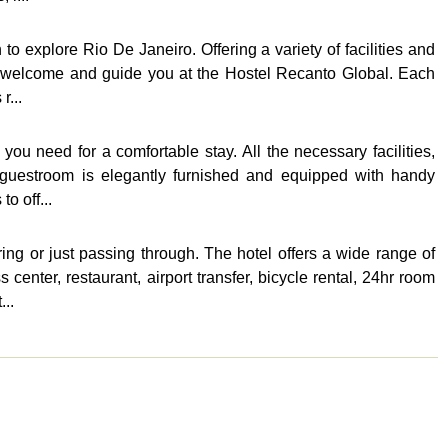
o explore Rio De Janeiro. Offering a variety of facilities and
ill welcome and guide you at the Hostel Recanto Global. Each
r...
ou need for a comfortable stay. All the necessary facilities,
h guestroom is elegantly furnished and equipped with handy
o off...
ing or just passing through. The hotel offers a wide range of
enter, restaurant, airport transfer, bicycle rental, 24hr room
..