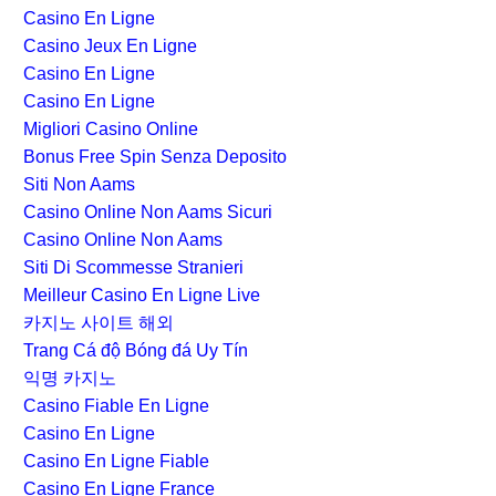
Casino En Ligne
Casino Jeux En Ligne
Casino En Ligne
Casino En Ligne
Migliori Casino Online
Bonus Free Spin Senza Deposito
Siti Non Aams
Casino Online Non Aams Sicuri
Casino Online Non Aams
Siti Di Scommesse Stranieri
Meilleur Casino En Ligne Live
카지노 사이트 해외
Trang Cá độ Bóng đá Uy Tín
익명 카지노
Casino Fiable En Ligne
Casino En Ligne
Casino En Ligne Fiable
Casino En Ligne France