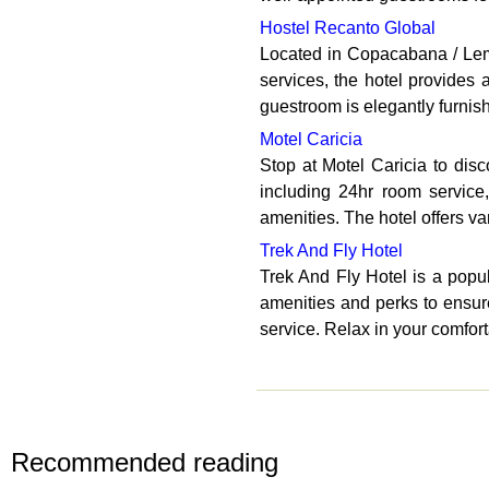
Hostel Recanto Global
Located in Copacabana / Leme,
services, the hotel provides
guestroom is elegantly furnis
Motel Caricia
Stop at Motel Caricia to disc
including 24hr room service
amenities. The hotel offers var
Trek And Fly Hotel
Trek And Fly Hotel is a popul
amenities and perks to ensure
service. Relax in your comfor
Recommended reading