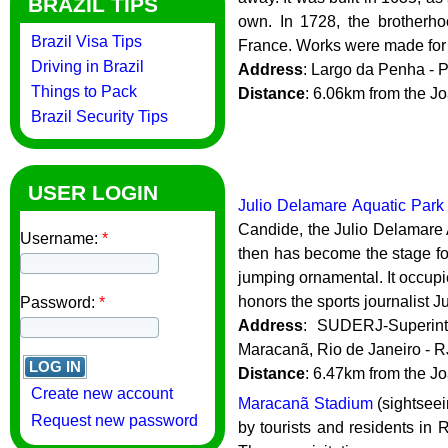
BRAZIL TIPS
own. In 1728, the brotherh
Brazil Visa Tips
France. Works were made for t
Driving in Brazil
Address
: Largo da Penha - 
Things to Pack
Distance
: 6.06km from the 
Brazil Security Tips
USER LOGIN
Julio Delamare Aquatic Park
Candide, the Julio Delamare
Username:
*
then has become the stage fo
jumping ornamental. It occupies
honors the sports journalist J
Password:
*
Address
: SUDERJ-Superint
Maracanã, Rio de Janeiro - 
Distance
: 6.47km from the 
Create new account
Maracanã Stadium
(sightseei
Request new password
by tourists and residents in