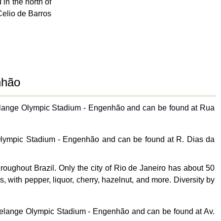
in the north of
Celio de Barros
nhão
avelange Olympic Stadium - Engenhão and can be found at Rua
 Olympic Stadium - Engenhão and can be found at R. Dias da
ughout Brazil. Only the city of Rio de Janeiro has about 50
, with pepper, liquor, cherry, hazelnut, and more. Diversity by
avelange Olympic Stadium - Engenhão and can be found at Av.