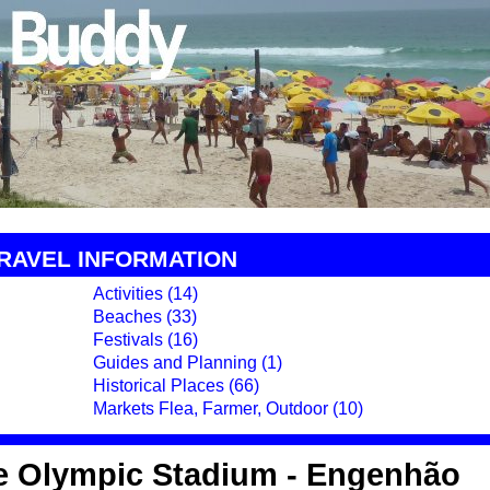
TRAVEL INFORMATION
Activities (14)
Beaches (33)
Festivals (16)
Guides and Planning (1)
Historical Places (66)
Markets Flea, Farmer, Outdoor (10)
e Olympic Stadium - Engenhão