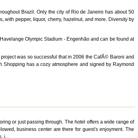
ughout Brazil. Only the city of Rio de Janeiro has about 50
, with pepper, liquor, cherry, hazelnut, and more. Diversity by
ão Havelange Olympic Stadium - Engenhão and can be found at
project was so successful that in 2006 the CafÃ© Baroni and
 North Shopping has a cozy atmosphere and signed by Raymond
ing or just passing through. The hotel offers a wide range of
llowed, business center are there for guest's enjoyment. The
 i...