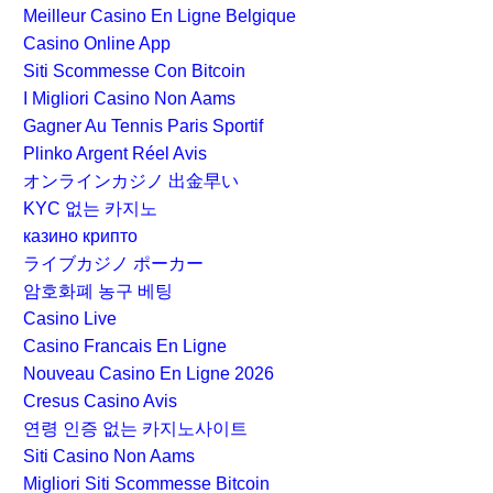
Meilleur Casino En Ligne Belgique
Casino Online App
Siti Scommesse Con Bitcoin
I Migliori Casino Non Aams
Gagner Au Tennis Paris Sportif
Plinko Argent Réel Avis
オンラインカジノ 出金早い
KYC 없는 카지노
казино крипто
ライブカジノ ポーカー
암호화폐 농구 베팅
Casino Live
Casino Francais En Ligne
Nouveau Casino En Ligne 2026
Cresus Casino Avis
연령 인증 없는 카지노사이트
Siti Casino Non Aams
Migliori Siti Scommesse Bitcoin