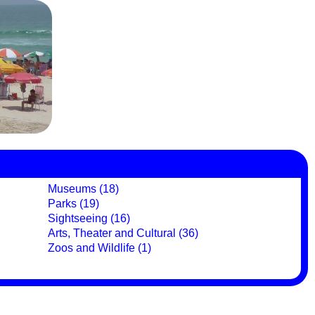
Museums (18)
Parks (19)
Sightseeing (16)
Arts, Theater and Cultural (36)
Zoos and Wildlife (1)