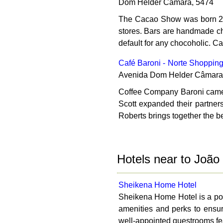
Dom Helder Câmara, 5474
The Cacao Show was born 20 y
stores. Bars are handmade choc
default for any chocoholic. C
Café Baroni - Norte Shoppin
Avenida Dom Helder Câmara
Coffee Company Baroni came s
Scott expanded their partner
Roberts brings together the bes
Hotels near to Joã
Sheikena Home Hotel
Sheikena Home Hotel is a popu
amenities and perks to ensur
well-appointed guestrooms feat