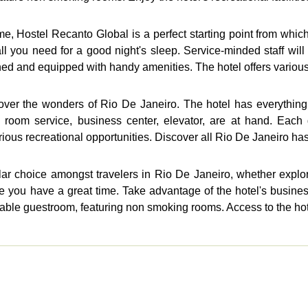
 Hostel Recanto Global is a perfect starting point from which t
 all you need for a good night's sleep. Service-minded staff w
hed and equipped with handy amenities. The hotel offers various 
over the wonders of Rio De Janeiro. The hotel has everything y
, room service, business center, elevator, are at hand. Eac
ious recreational opportunities. Discover all Rio De Janeiro has t
ar choice amongst travelers in Rio De Janeiro, whether explor
 you have a great time. Take advantage of the hotel's business c
table guestroom, featuring non smoking rooms. Access to the hot.