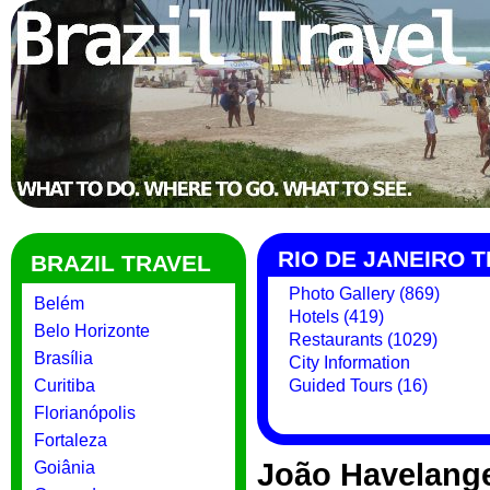
RIO DE JANEIRO 
BRAZIL TRAVEL
Photo Gallery (869)
Belém
Hotels (419)
Belo Horizonte
Restaurants (1029)
Brasília
City Information
Curitiba
Guided Tours (16)
Florianópolis
Fortaleza
João Havelang
Goiânia