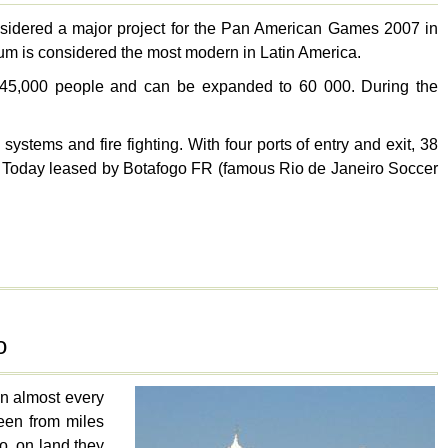
idered a major project for the Pan American Games 2007 in
ium is considered the most modern in Latin America.
ds 45,000 people and can be expanded to 60 000. During the
ystems and fire fighting. With four ports of entry and exit, 38
es. Today leased by Botafogo FR (famous Rio de Janeiro Soccer
o
 in almost every
seen from miles
o, on land they