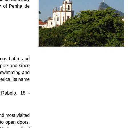
dy of Penha de
emos Labre and
plex and since
d swimming and
merica. Its name
 Rabelo, 18 -
d most visited
 to open doors.