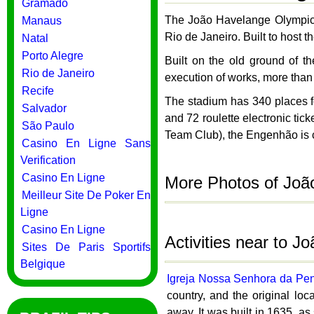
Gramado
The João Havelange Olympic 
Manaus
Rio de Janeiro. Built to host
Natal
Porto Alegre
Built on the old ground of 
Rio de Janeiro
execution of works, more than
Recife
The stadium has 340 places for
Salvador
and 72 roulette electronic ti
São Paulo
Team Club), the Engenhão is 
Casino En Ligne Sans
Verification
Casino En Ligne
More Photos of Joã
Meilleur Site De Poker En
Ligne
Casino En Ligne
Activities near to 
Sites De Paris Sportifs
Belgique
Igreja Nossa Senhora da Pe
country, and the original loc
away. It was built in 1635, a