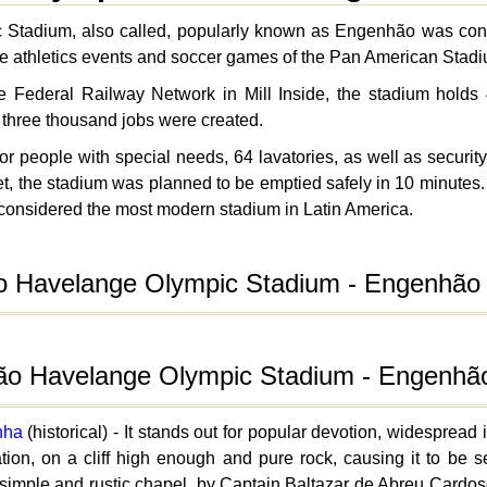
Stadium, also called, popularly known as Engenhão was cons
 the athletics events and soccer games of the Pan American Stad
the Federal Railway Network in Mill Inside, the stadium hol
 three thousand jobs were created.
 people with special needs, 64 lavatories, as well as security s
cket, the stadium was planned to be emptied safely in 10 minut
considered the most modern stadium in Latin America.
o Havelange Olympic Stadium - Engenhão
João Havelange Olympic Stadium - Engenhã
nha
(historical) - It stands out for popular devotion, widespread
ation, on a cliff high enough and pure rock, causing it to be 
s simple and rustic chapel, by Captain Baltazar de Abreu Cardos