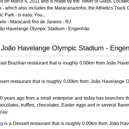
d on March 4, 2011 and is made by the Tower of Glass. Located 
ex - which also includes the Maracanazinho, the Athletics Track 
 Park - is easy. You...
belo - Maracanã Rio de Janeiro - RJ
João Havelange Olympic Stadium - Engenhão
o João Havelange Olympic Stadium - Enge
east Brazilian restaurant that is roughly 0.00km from João H
sert restaurant that is roughly 0.00km from João Havelange
ears ago from a small enterprise and today has branches thro
olates, truffles, chocolates, Easter eggs and in several flavors
acau
ng
is a Dessert restaurant that is roughly 0.00km from João H