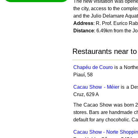
The new visitation was opene
the city, access to the compl
and the Julio Delamare Aquatic
Address
: R. Prof. Eurico Ra
Distance
: 6.49km from the 
Restaurants near t
Chapéu de Couro
is a North
Piauí, 58
Cacau Show - Méier
is a Des
Cruz, 629 A
The Cacao Show was born 20 y
stores. Bars are handmade choc
default for any chocoholic. C
Cacau Show - Norte Shoppi