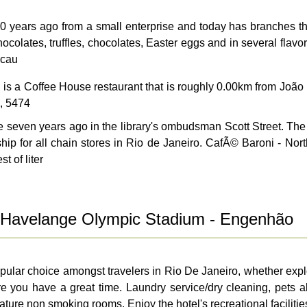
ears ago from a small enterprise and today has branches thro
olates, truffles, chocolates, Easter eggs and in several flavors
acau
g
is a Coffee House restaurant that is roughly 0.00km from Jo
, 5474
even years ago in the library's ombudsman Scott Street. The 
ship for all chain stores in Rio de Janeiro. CafÃ© Baroni -
t of liter
o Havelange Olympic Stadium - Engenhão
lar choice amongst travelers in Rio De Janeiro, whether explor
e you have a great time. Laundry service/dry cleaning, pets a
ure non smoking rooms. Enjoy the hotel's recreational facilities,