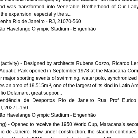
ood was transformed into Venerable Brotherhood of Our La
he expansion, especially the s...
Penha Rio de Janeiro - RJ, 21070-560
João Havelange Olympic Stadium - Engenhão
(activity) - Designed by architects Rubens Cozzo, Ricardo L
 Aquatic Park opened in September 1978 at the Maracana Com
r major sporting events of swimming, water polo, synchronize
 an area of ​​18.515m ², one of the largest of its kind in Latin A
ulio Delamare, great suppor...
endência de Desportos Rio de Janeiro Rua Prof Eurico
RJ, 20271-150
João Havelange Olympic Stadium - Engenhão
ng) - Opened to receive the 1950 World Cup, Maracana's secon
 Rio de Janeiro. Now under construction, the stadium continues