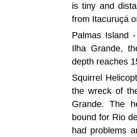
is tiny and dist
from Itacuruçá o
Palmas Island -
Ilha Grande, th
depth reaches 15
Squirrel Helico
the wreck of th
Grande. The he
bound for Rio de
had problems an