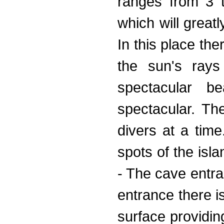
ranges from 3 t
which will greatl
In this place the
the sun's rays
spectacular b
spectacular. Th
divers at a time
spots of the is
- The cave entra
entrance there i
surface providin