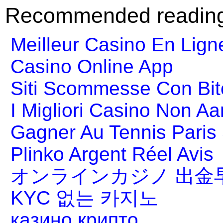
Recommended readin
Meilleur Casino En Lign
Casino Online App
Siti Scommesse Con Bit
I Migliori Casino Non A
Gagner Au Tennis Paris 
Plinko Argent Réel Avis
オンラインカジノ 出金
KYC 없는 카지노
казино крипто