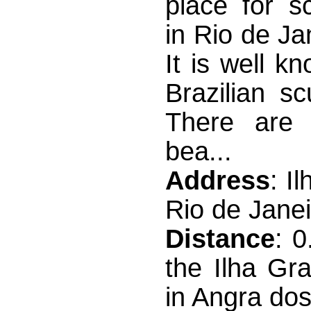
place for s
in Rio de Ja
It is well 
Brazilian sc
There are 
bea...
Address
: I
Rio de Janei
Distance
: 
the Ilha Gr
in Angra dos