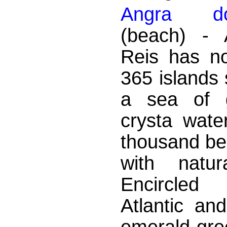
Angra d
(beach) - 
Reis has no
365 islands 
a sea of ​
crysta wate
thousand bea
with natur
Encircle
Atlantic an
emerald-