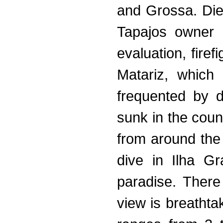
and Grossa. Die
Tapajos owner o
evaluation, firef
Matariz, whic
frequented by d
sunk in the coun
from around the
dive in Ilha G
paradise. There
view is breatht