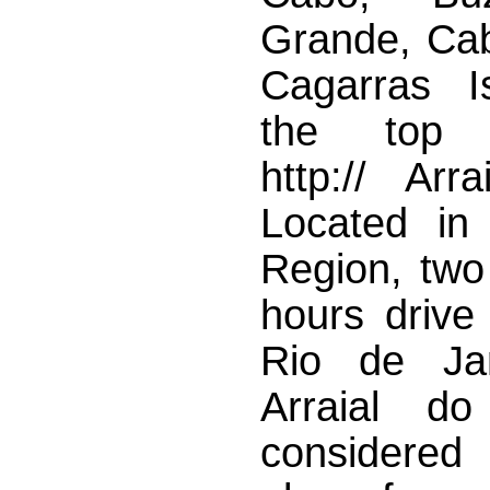
Grande, Cab
Cagarras I
the top hi
http:// Arra
Located in
Region, two
hours drive
Rio de Jan
Arraial d
considered