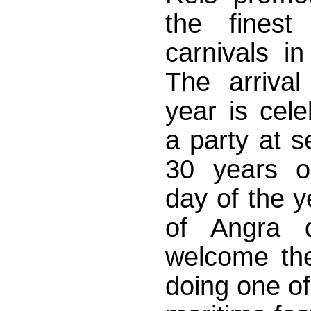
the finest 
carnivals in
The arriva
year is cele
a party at s
30 years on
day of the y
of Angra d
welcome th
doing one of