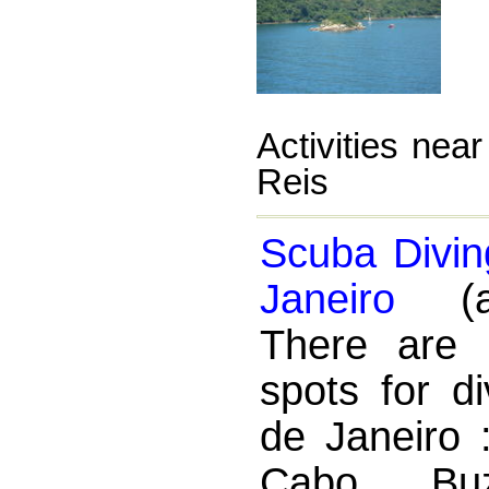
Activities nea
Reis
Scuba Divin
Janeiro
(ac
There are 
spots for di
de Janeiro :
Cabo, Buz