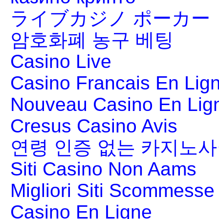
ライブカジノ ポーカー
암호화폐 농구 베팅
Casino Live
Casino Francais En Lig
Nouveau Casino En Lig
Cresus Casino Avis
연령 인증 없는 카지노
Siti Casino Non Aams
Migliori Siti Scommesse 
Casino En Ligne