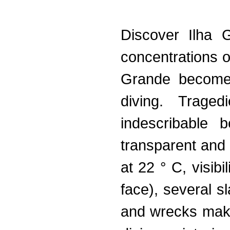
Discover Ilha 
concentrations o
Grande becomes
diving. Traged
indescribable
transparent and
at 22 ° C, visibi
face), several s
and wrecks make