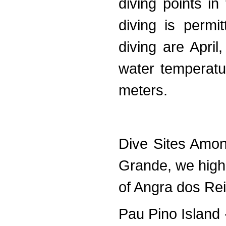
diving points i
diving is permi
diving are Apri
water temperatu
meters.
Dive Sites Amon
Grande, we highl
of Angra dos Rei
Pau Pino Island 