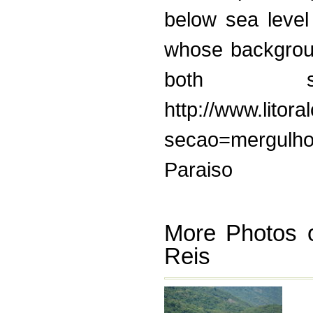
below sea level
whose backgroun
both sc
http://www.litor
secao=mergulho 
Paraiso
More Photos o
Reis