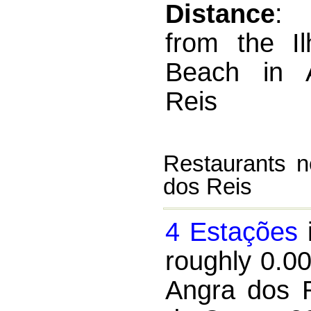
Distance
:
from the I
Beach in 
Reis
Restaurants n
dos Reis
4 Estações
i
roughly 0.0
Angra dos R