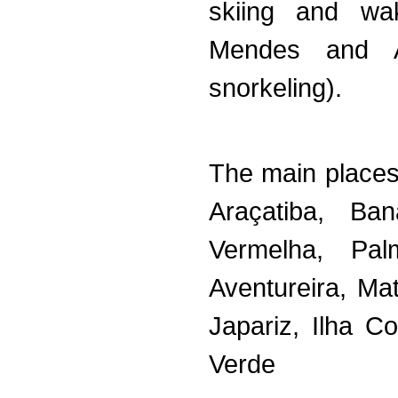
skiing and wa
Mendes and Av
snorkeling).
The main places
Araçatiba, Ba
Vermelha, Pal
Aventureira, Ma
Japariz, Ilha 
Verde