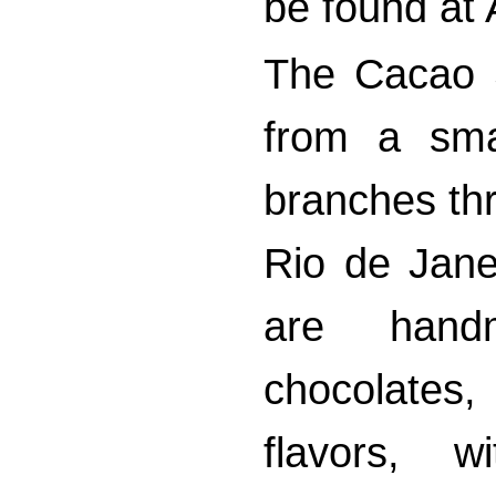
be found at 
The Cacao 
from a sma
branches thr
Rio de Jane
are handm
chocolates
flavors, w