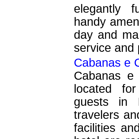
elegantly 
handy ameni
day and mak
service and p
Cabanas e 
Cabanas e 
located fo
guests in 
travelers an
facilities a