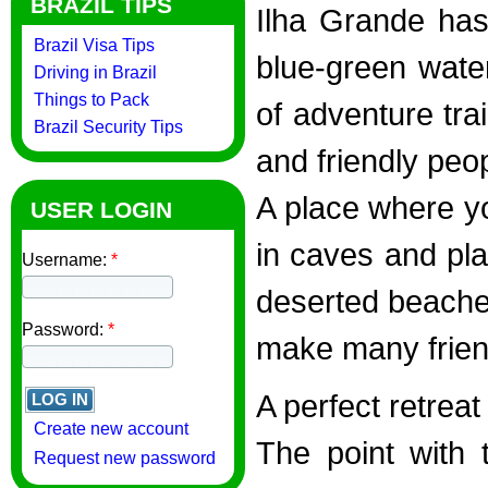
BRAZIL TIPS
Ilha Grande ha
Brazil Visa Tips
blue-green water
Driving in Brazil
Things to Pack
of adventure trai
Brazil Security Tips
and friendly peo
A place where yo
USER LOGIN
in caves and pla
Username:
*
deserted beaches
Password:
*
make many frien
A perfect retreat
Create new account
The point with t
Request new password