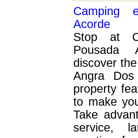
Camping 
Acorde
Stop at 
Pousada 
discover th
Angra Dos
property fea
to make you
Take advant
service, l