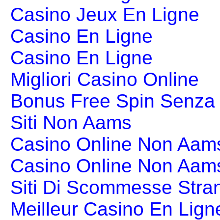
Casino Jeux En Ligne
Casino En Ligne
Casino En Ligne
Migliori Casino Online
Bonus Free Spin Senza
Siti Non Aams
Casino Online Non Aams
Casino Online Non Aam
Siti Di Scommesse Stran
Meilleur Casino En Lign