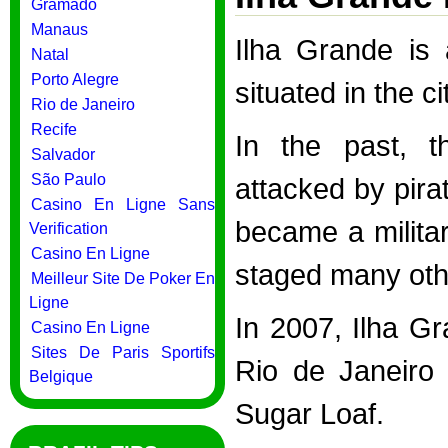
Gramado
Manaus
Ilha Grande is 
Natal
Porto Alegre
situated in the c
Rio de Janeiro
Recife
In the past, t
Salvador
São Paulo
attacked by pira
Casino En Ligne Sans
became a militar
Verification
Casino En Ligne
staged many othe
Meilleur Site De Poker En
Ligne
In 2007, Ilha G
Casino En Ligne
Sites De Paris Sportifs
Rio de Janeiro 
Belgique
Sugar Loaf.