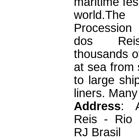
maritime fest
world.The
Procession
dos Rei
thousands of
at sea from 
to large shi
liners. Many 
Address
: 
Reis - Rio 
RJ Brasil