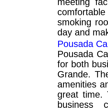
meeting faci
comfortabl
smoking roo
day and make
Pousada Cai
Pousada Caic
for both bus
Grande. The
amenities a
great time.
business 