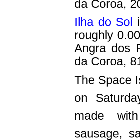
da Coroa, 2
Ilha do Sol
i
roughly 0.0
Angra dos R
da Coroa, 8
The Space Is
on Saturda
made with
sausage, sa