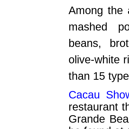
Among the 
mashed pot
beans, bro
olive-white 
than 15 type
Cacau Sho
restaurant t
Grande Bea