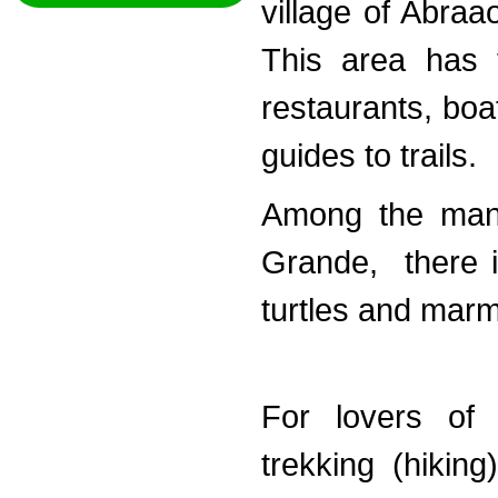
village of Abraao
This area has t
restaurants, boa
guides to trails.
Among the many
Grande, there is
turtles and mar
For lovers of 
trekking (hikin