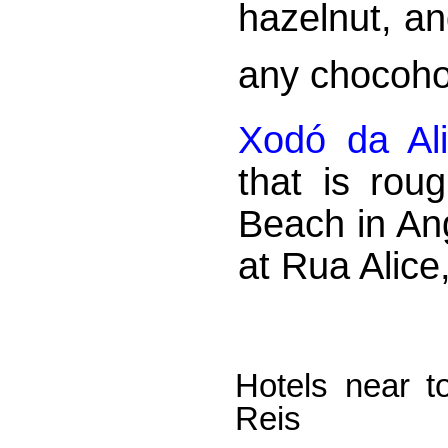
hazelnut, an
any chocoho
Xodó da Al
that is rou
Beach in An
at Rua Alice
Hotels near t
Reis