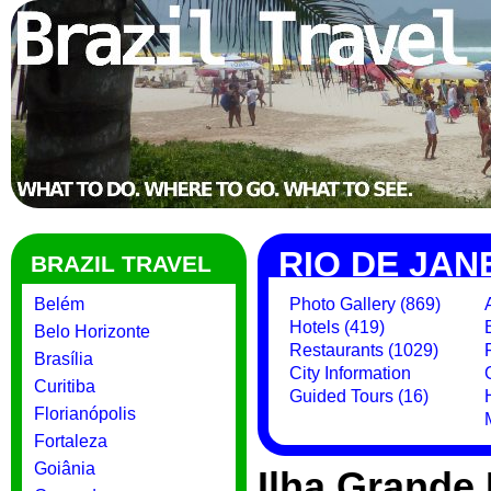
RIO DE JAN
BRAZIL TRAVEL
Belém
Photo Gallery (869)
Hotels (419)
Belo Horizonte
Restaurants (1029)
Brasília
City Information
Curitiba
Guided Tours (16)
Florianópolis
Fortaleza
Goiânia
Ilha Grande