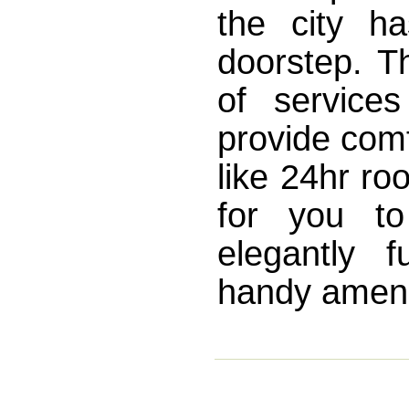
the city ha
doorstep. T
of service
provide comf
like 24hr ro
for you to
elegantly 
handy amenit