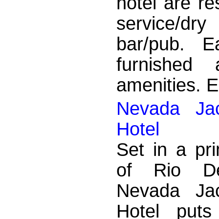
hotel are re
service/dry
bar/pub. E
furnished
amenities. En
Nevada Jac
Hotel
Set in a pr
of Rio De
Nevada Jac
Hotel puts