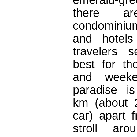
there ar
condominium
and hotels
travelers s
best for the
and weeke
paradise i
km (about 
car) apart 
stroll aro