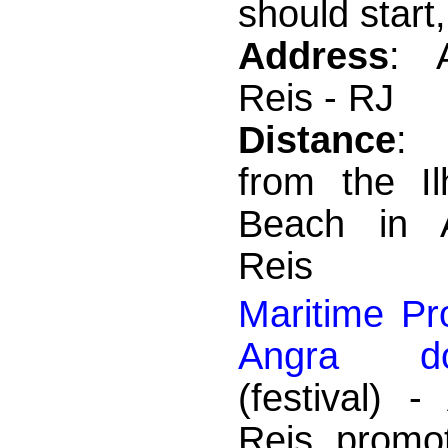
should start,
Address
: 
Reis - RJ
Distance
:
from the I
Beach in 
Reis
Maritime Pr
Angra d
(festival) 
Reis promo