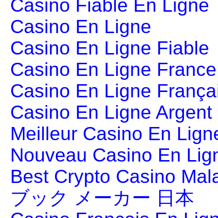
Casino Fiable En Ligne
Casino En Ligne
Casino En Ligne Fiable
Casino En Ligne France
Casino En Ligne França
Casino En Ligne Argent
Meilleur Casino En Lign
Nouveau Casino En Lig
Best Crypto Casino Mal
ブック メーカー 日本