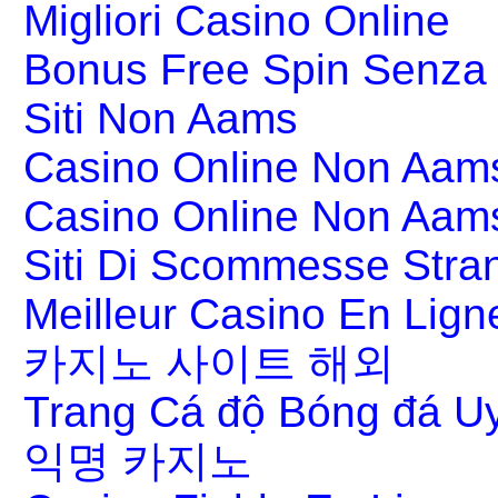
Migliori Casino Online
Bonus Free Spin Senza
Siti Non Aams
Casino Online Non Aams
Casino Online Non Aam
Siti Di Scommesse Stran
Meilleur Casino En Lign
카지노 사이트 해외
Trang Cá độ Bóng đá Uy
익명 카지노