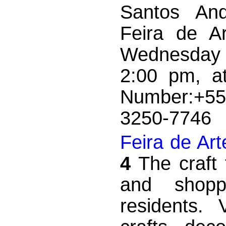
Santos And
Feira de A
Wednesday 
2:00 pm, a
Number:+55
3250-77
Feira de Ar
4
The craft 
and shopp
residents. 