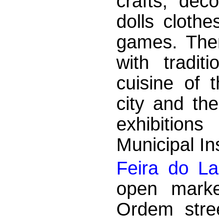
crafts, dec
dolls cloth
games. There
with tradit
cuisine of 
city and th
exhibition
Municipal Ins
Feira do L
open marke
Ordem stre