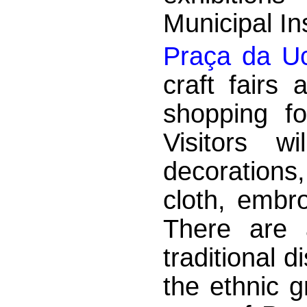
Municipal Ins
Praça da Uc
craft fairs
shopping fo
Visitors w
decorations
cloth, embr
There are a
traditional d
the ethnic g