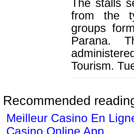
The stalls s
from the t
groups form
Parana. Th
administered
Tourism. Tue
Recommended readin
Meilleur Casino En Lign
Casino Online App