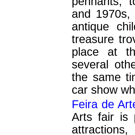
pennants, 
and 1970s, 
antique ch
treasure tr
place at t
several othe
the same ti
car show whi
Feira de Art
Arts fair i
attractions