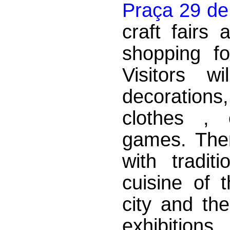
Praça 29 de
craft fairs
shopping fo
Visitors w
decorations
clothes , 
games. There
with tradit
cuisine of 
city and th
exhibition