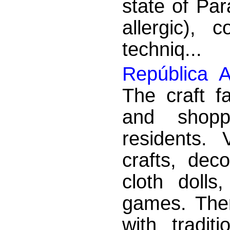
state of Par
allergic), 
techniq...
República A
The craft f
and shopp
residents. 
crafts, dec
cloth dolls
games. There
with tradit