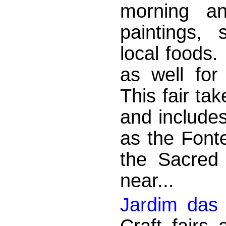
morning an
paintings, 
local foods.
as well for
This fair tak
and include
as the Font
the Sacred
near...
Jardim das 
Craft fairs