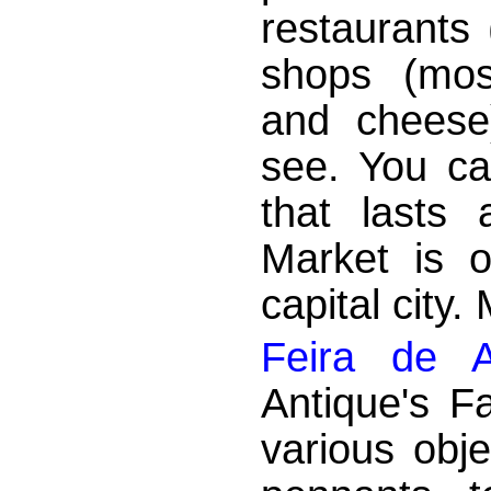
restaurants
shops (mos
and cheese)
see. You ca
that lasts 
Market is o
capital city.
Feira de A
Antique's Fa
various obje