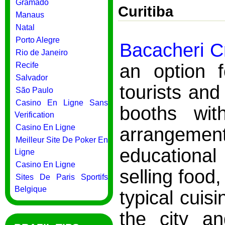
Gramado
Curitiba
Manaus
Natal
Porto Alegre
Bacacheri Cr
Rio de Janeiro
an option 
Recife
Salvador
tourists and 
São Paulo
Casino En Ligne Sans
booths with
Verification
Casino En Ligne
arrangement
Meilleur Site De Poker En
educational
Ligne
Casino En Ligne
selling food,
Sites De Paris Sportifs
Belgique
typical cuis
the city a