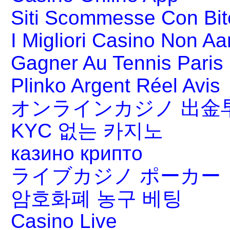
Siti Scommesse Con Bit
I Migliori Casino Non A
Gagner Au Tennis Paris 
Plinko Argent Réel Avis
オンラインカジノ 出金
KYC 없는 카지노
казино крипто
ライブカジノ ポーカー
암호화폐 농구 베팅
Casino Live