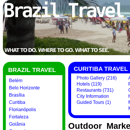
CURITIBA TRAVEL
BRAZIL TRAVEL
Photo Gallery (216)
Belém
Hotels (119)
Belo Horizonte
Restaurants (731)
Brasília
City Information
Curitiba
Guided Tours (1)
Florianópolis
Fortaleza
Outdoor Marke
Goiânia