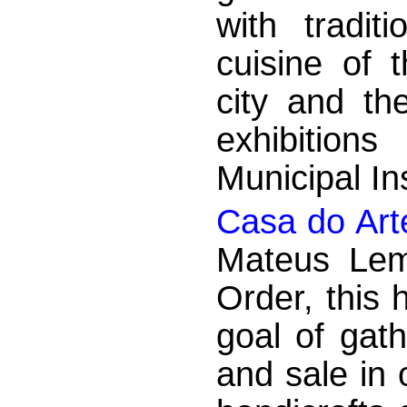
with tradit
cuisine of 
city and th
exhibition
Municipal Ins
Casa do Art
Mateus Lem
Order, this 
goal of gath
and sale in 