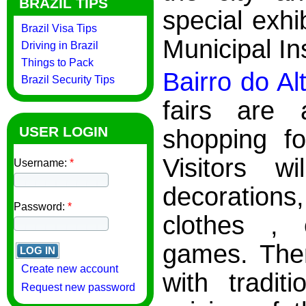
BRAZIL TIPS
special exhi
Brazil Visa Tips
Municipal Ins
Driving in Brazil
Things to Pack
Bairro do Al
Brazil Security Tips
fairs are 
USER LOGIN
shopping fo
Visitors w
Username:
*
decorations
Password:
*
clothes , 
games. There
Create new account
with tradit
Request new password