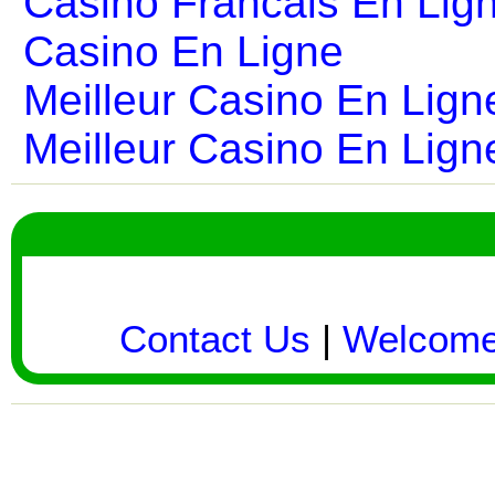
Casino Francais En Lig
Casino En Ligne
Meilleur Casino En Lign
Meilleur Casino En Lign
Contact Us
|
Welcom