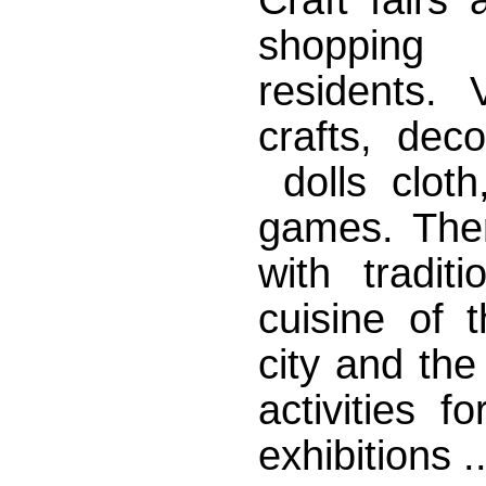
shopping
residents. 
crafts, dec
dolls cloth
games. There
with tradit
cuisine of 
city and the
activities 
exhibitions ..