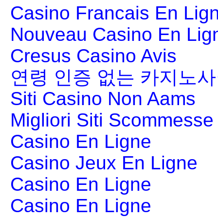
Casino Francais En Lig
Nouveau Casino En Lig
Cresus Casino Avis
연령 인증 없는 카지노
Siti Casino Non Aams
Migliori Siti Scommesse 
Casino En Ligne
Casino Jeux En Ligne
Casino En Ligne
Casino En Ligne