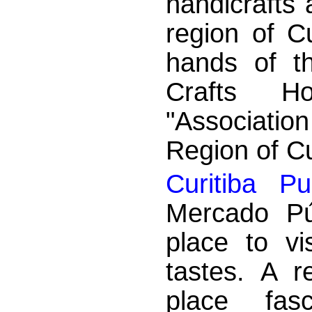
handicrafts 
region of Cu
hands of t
Crafts H
"Association
Region of Cur
Curitiba Pu
Mercado Pú
place to vi
tastes. A r
place fas