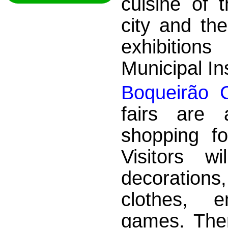
cuisine of 
city and th
exhibition
Municipal Ins
Boqueirão C
fairs are 
shopping fo
Visitors w
decorations
clothes, e
games. There