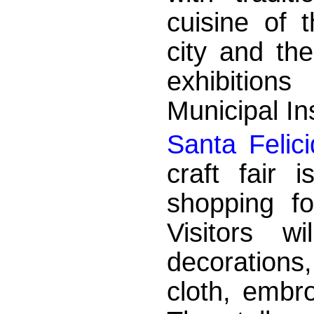
cuisine of 
city and th
exhibition
Municipal Ins
Santa Felic
craft fair 
shopping fo
Visitors w
decorations
cloth, embr