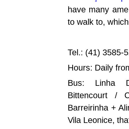
have many ament
to walk to, whic
Tel.: (41) 3585-
Hours: Daily fr
Bus: Linha Di
Bittencourt / C
Barreirinha + A
Vila Leonice, tha