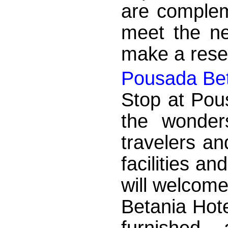
are complem
meet the nee
make a reser
Pousada Bet
Stop at Pou
the wonder
travelers an
facilities a
will welcom
Betania Hote
furnished