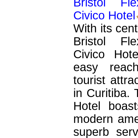
Bristol Fl
Civico Hotel
With its cent
Bristol Fl
Civico Hote
easy reac
tourist attr
in Curitiba.
Hotel boast
modern amen
superb servi