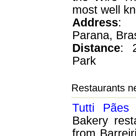
most well kn
Address
: 
Parana, Bras
Distance
: 
Park
Restaurants ne
Tutti Pães
Bakery rest
from Barrei