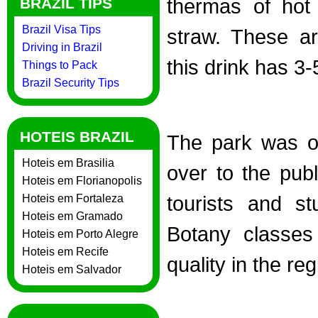
thermas of hot
BRAZIL TIPS
Brazil Visa Tips
straw. These a
Driving in Brazil
this drink has 3-
Things to Pack
Brazil Security Tips
HOTEIS BRAZIL
The park was or
Hoteis em Brasilia
over to the publ
Hoteis em Florianopolis
tourists and st
Hoteis em Fortaleza
Hoteis em Gramado
Botany classes 
Hoteis em Porto Alegre
Hoteis em Recife
quality in the reg
Hoteis em Salvador