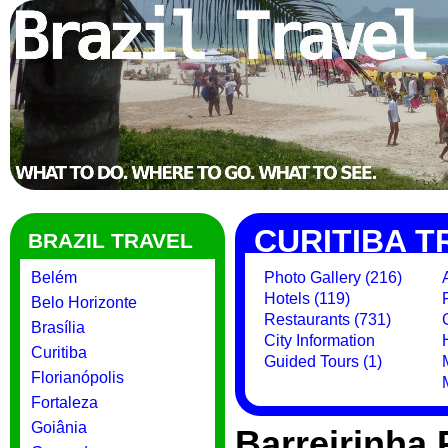
CURITIBA T
BRAZIL TRAVEL
Belém
Photo Gallery (216)
Hotels (119)
Belo Horizonte
Restaurants (731)
Brasília
City Information
Curitiba
Guided Tours (1)
Florianópolis
Fortaleza
Goiânia
Barreirinha 