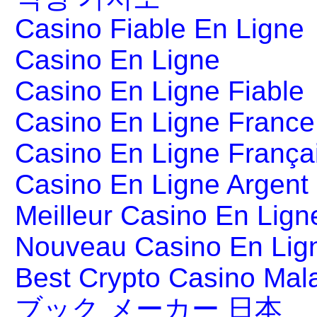
Casino Fiable En Ligne
Casino En Ligne
Casino En Ligne Fiable
Casino En Ligne France
Casino En Ligne França
Casino En Ligne Argent
Meilleur Casino En Lign
Nouveau Casino En Lig
Best Crypto Casino Mal
ブック メーカー 日本