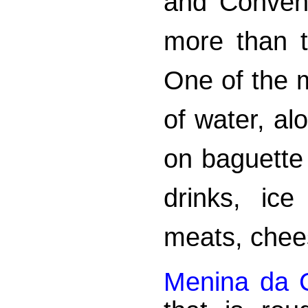
and Conveni
more than t
One of the m
of water, a
on baguette
drinks, ice
meats, chee
Menina da C