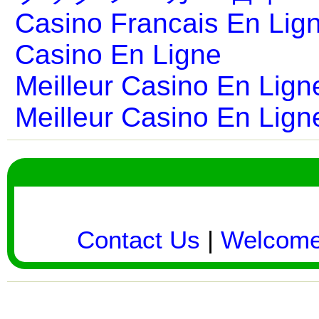
Casino Francais En Lig
Casino En Ligne
Meilleur Casino En Lign
Meilleur Casino En Lign
Contact Us
|
Welcom