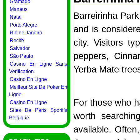
Gramado
Manaus
Barreirinha Par
Natal
Porto Alegre
and is considere
Rio de Janeiro
city. Visitors t
Recife
Salvador
peppers, Cinna
São Paulo
Casino En Ligne Sans
Yerba Mate tree
Verification
Casino En Ligne
Meilleur Site De Poker En
Ligne
For those who hav
Casino En Ligne
Sites De Paris Sportifs
worth searchin
Belgique
available. Often