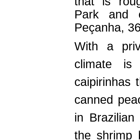
that is rou
Park and 
Peçanha, 3
With a priv
climate is
caipirinhas 
canned peach
in Brazilian
the shrimp