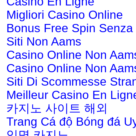
Casino En Ligne
Migliori Casino Online
Bonus Free Spin Senza
Siti Non Aams
Casino Online Non Aams
Casino Online Non Aam
Siti Di Scommesse Stran
Meilleur Casino En Lign
카지노 사이트 해외
Trang Cá độ Bóng đá Uy
익명 카지노