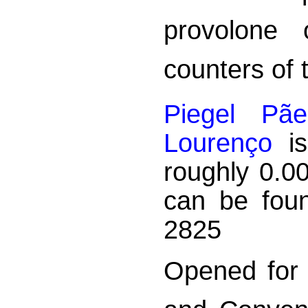
provolone 
counters of 
Piegel Pã
Lourenço
is
roughly 0.0
can be foun
2825
Opened for 