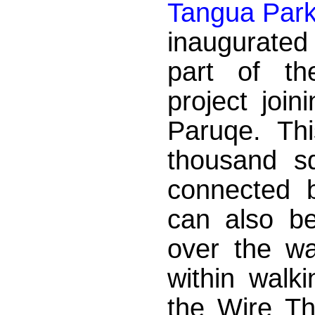
Tangua Par
inaugurated
part of the
project joi
Paruqe. Th
thousand s
connected 
can also be
over the w
within walk
the Wire Th