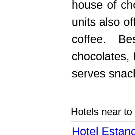
house of ch
units also o
coffee. B
chocolates,
serves snac
Hotels near to
Hotel Estan