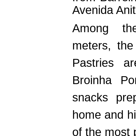
Avenida Anit
Among th
meters, the
Pastries a
Broinha Po
snacks pre
home and hig
of the most 