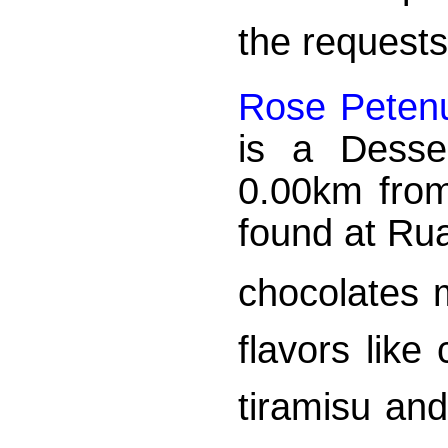
the requests
Rose Petenu
is a Desser
0.00km from
found at Ru
chocolates 
flavors lik
tiramisu an