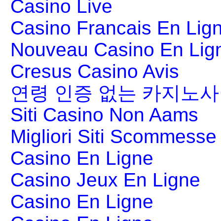
Casino Live
Casino Francais En Lig
Nouveau Casino En Lig
Cresus Casino Avis
연령 인증 없는 카지노
Siti Casino Non Aams
Migliori Siti Scommesse 
Casino En Ligne
Casino Jeux En Ligne
Casino En Ligne