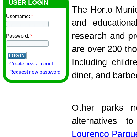
USER LOGIN
The Horto Munici
Username:
*
and educational
research and pr
Password:
*
are over 200 th
Including childr
Create new account
Request new password
diner, and barbec
Other parks n
alternatives t
Lourenço Parqu