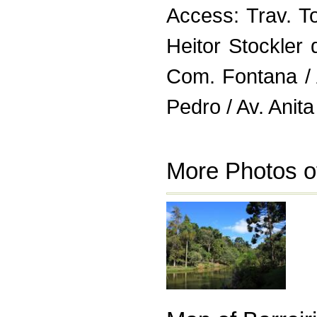
Access: Trav. T
Heitor Stockler
Com. Fontana /
Pedro / Av. Anita
More Photos of