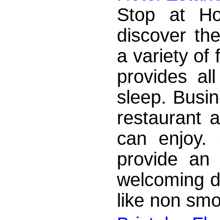
Stop at Ho
discover the
a variety of 
provides al
sleep. Busin
restaurant a
can enjoy.
provide an 
welcoming d
like non smo