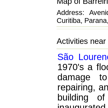
Map of Barreir
Address: Avenid
Curitiba, Parana,
Activities near
São Louren
1970's a fl
damage to
repairing, a
building o
inaugurated