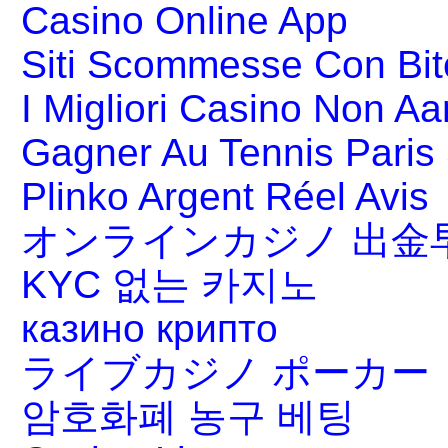
Casino Online App
Siti Scommesse Con Bit
I Migliori Casino Non A
Gagner Au Tennis Paris 
Plinko Argent Réel Avis
オンラインカジノ 出金
KYC 없는 카지노
казино крипто
ライブカジノ ポーカー
암호화폐 농구 베팅