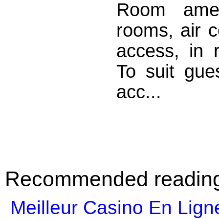
Room amen
rooms, air c
access, in 
To suit gues
acc...
Recommended readin
Meilleur Casino En Lign