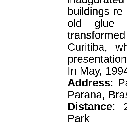
buildings re
old glue a
transformed
Curitiba, w
presentation
In May, 1994
Address
: P
Parana, Bras
Distance
: 
Park