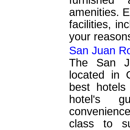
amenities. E
facilities, 
your reasons
San Juan Roy
The San Ju
located in 
best hotels
hotel's 
convenience
class to s