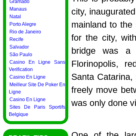
Gramado
city, inaugurated
Manaus
Natal
mainland to the 
Porto Alegre
Rio de Janeiro
for the city, wi
Recife
Salvador
bridge was a 
São Paulo
Florinopolis, r
Casino En Ligne Sans
Verification
Santa Catarina,
Casino En Ligne
Meilleur Site De Poker En
freely move bet
Ligne
Casino En Ligne
was only done vi
Sites De Paris Sportifs
Belgique
One of the lar