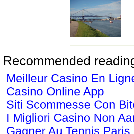
Recommended readin
Meilleur Casino En Lign
Casino Online App
Siti Scommesse Con Bit
I Migliori Casino Non A
Gagner Au Tennis Paris 