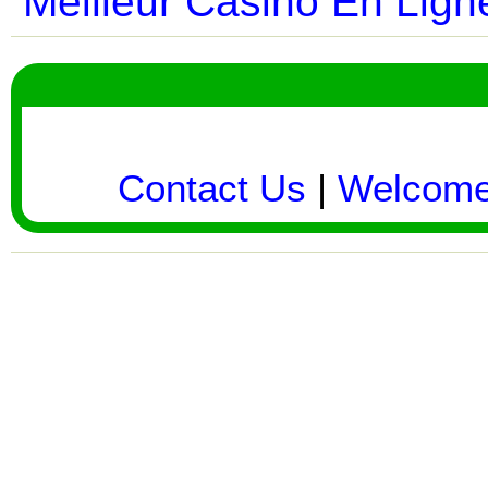
Meilleur Casino En Lign
Contact Us
|
Welcom