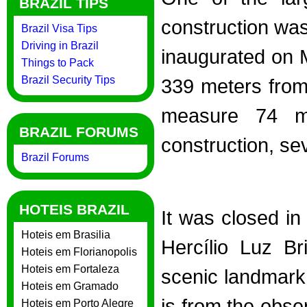
BRAZIL TIPS
construction wa
Brazil Visa Tips
Driving in Brazil
inaugurated on 
Things to Pack
Brazil Security Tips
339 meters from 
measure 74 m
BRAZIL FORUMS
construction, se
Brazil Forums
HOTEIS BRAZIL
It was closed i
Hoteis em Brasilia
Hercílio Luz B
Hoteis em Florianopolis
Hoteis em Fortaleza
scenic landmark.
Hoteis em Gramado
is from the obser
Hoteis em Porto Alegre