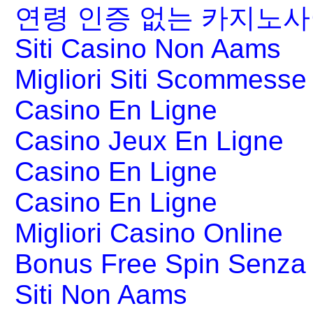
연령 인증 없는 카지노
Siti Casino Non Aams
Migliori Siti Scommesse 
Casino En Ligne
Casino Jeux En Ligne
Casino En Ligne
Casino En Ligne
Migliori Casino Online
Bonus Free Spin Senza
Siti Non Aams