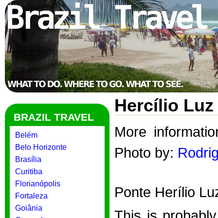
Hercílio Luz
BRAZIL TRAVEL
More informati
Belém
Belo Horizonte
Photo by:
Rodri
Brasília
Curitiba
Florianópolis
Ponte Herílio Luz
Fortaleza
Goiânia
This is probabl