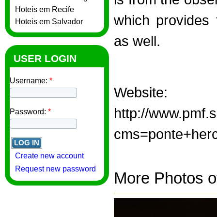
Hoteis em Recife
which provides
Hoteis em Salvador
as well.
USER LOGIN
Username:
*
Website:
http://www.pmf.s
Password:
*
cms=ponte+herci
Create new account
Request new password
More Photos of