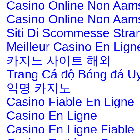
Casino Online Non Aams
Casino Online Non Aam
Siti Di Scommesse Stran
Meilleur Casino En Lign
카지노 사이트 해외
Trang Cá độ Bóng đá Uy
익명 카지노
Casino Fiable En Ligne
Casino En Ligne
Casino En Ligne Fiable