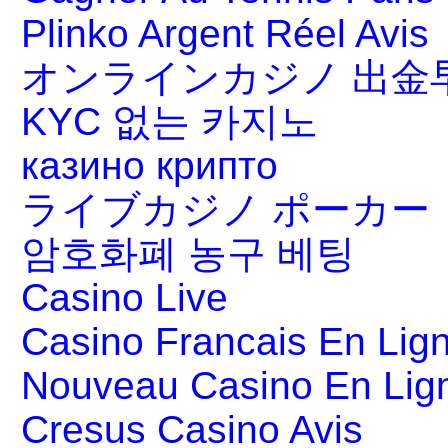
Plinko Argent Réel Avis
オンラインカジノ 出金
KYC 없는 카지노
казино крипто
ライブカジノ ポーカー
암호화폐 농구 베팅
Casino Live
Casino Francais En Lig
Nouveau Casino En Lig
Cresus Casino Avis