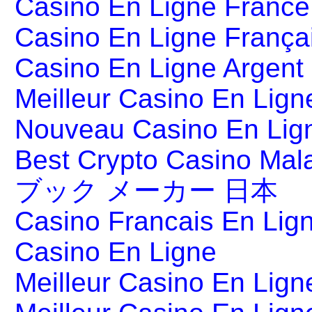
Casino En Ligne France
Casino En Ligne França
Casino En Ligne Argent
Meilleur Casino En Lign
Nouveau Casino En Lig
Best Crypto Casino Mal
ブック メーカー 日本
Casino Francais En Lig
Casino En Ligne
Meilleur Casino En Lign