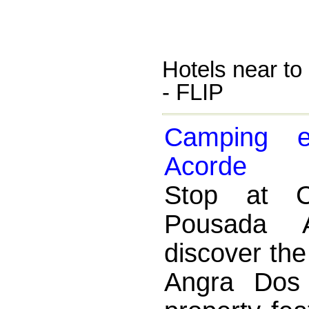
Hotels near to 
- FLIP
Camping 
Acorde
Stop at 
Pousada 
discover th
Angra Dos