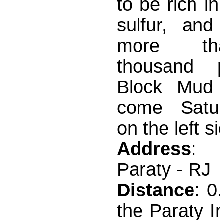
to be rich i
sulfur, and
more t
thousand pa
Block Mud 
come Satur
on the left si
Address
: 
Paraty - RJ
Distance
: 
the Paraty I