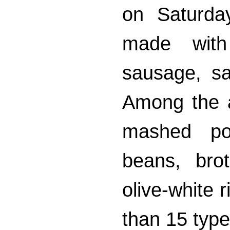
on Saturda
made with
sausage, sa
Among the 
mashed pot
beans, bro
olive-white 
than 15 type