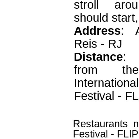
stroll aro
should start,
Address
: 
Reis - RJ
Distance
:
from th
Internation
Festival - F
Restaurants ne
Festival - FLIP