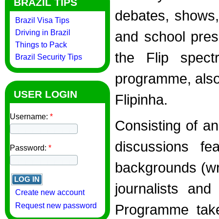
BRAZIL TIPS
debates, shows,
Brazil Visa Tips
Driving in Brazil
and school pres
Things to Pack
the Flip spect
Brazil Security Tips
programme, also
USER LOGIN
Flipinha.
Username:
*
Consisting of a
discussions fe
Password:
*
backgrounds (wri
journalists and
Create new account
Request new password
Programme take