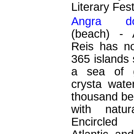
Literary Fest
Angra d
(beach) - 
Reis has no
365 islands 
a sea of ​
crysta wate
thousand bea
with natur
Encircle