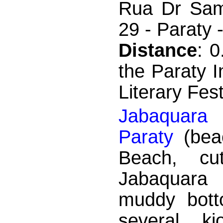
Rua Dr Sam
29 - Paraty 
Distance
: 
the Paraty I
Literary Fest
Jabaquara
Paraty
(bea
Beach, c
Jabaquara 
muddy bott
several ki