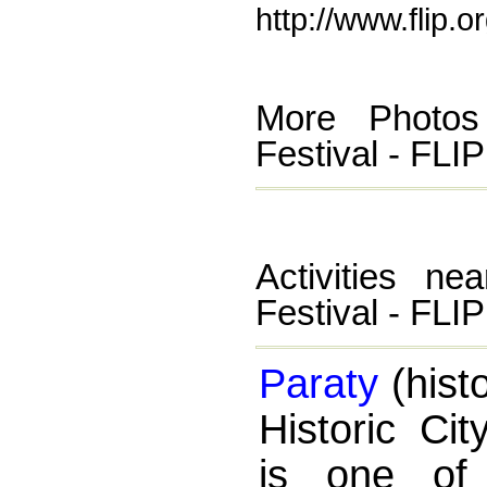
http://www.flip.o
More Photos 
Festival - FLIP
Activities ne
Festival - FLIP
Paraty
(histo
Historic Cit
is one of