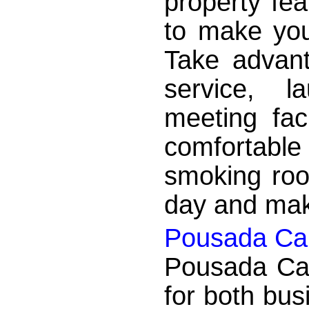
property fea
to make you
Take advant
service, l
meeting faci
comfortabl
smoking roo
day and make
Pousada Cai
Pousada Caic
for both bus