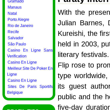
Gramado
Manaus
With the prese
Natal
Porto Alegre
Julian Barnes,
Rio de Janeiro
Kureishi, the fir
Recife
Salvador
held in 2003, put
São Paulo
Casino En Ligne Sans
literary festival
Verification
Casino En Ligne
Flip rose to pro
Meilleur Site De Poker En
type worldwide, 
Ligne
Casino En Ligne
its guest autho
Sites De Paris Sportifs
Belgique
public and the ho
five-day durati