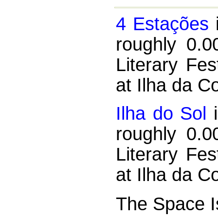
4 Estações
i
roughly 0.0
Literary Fe
at Ilha da C
Ilha do Sol
i
roughly 0.0
Literary Fe
at Ilha da C
The Space Is