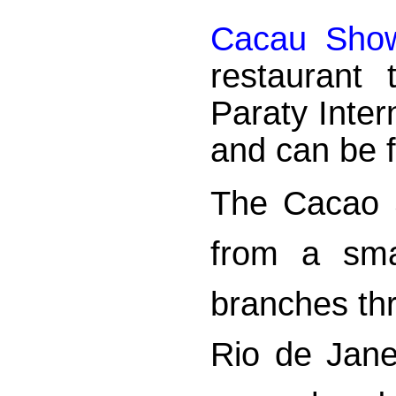
Cacau Sho
restaurant
Paraty Inter
and can be f
The Cacao 
from a sma
branches thr
Rio de Jane