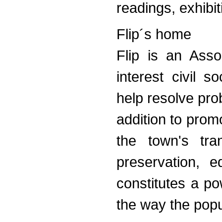
readings, exhibi
Flip´s home
Flip is an Asso
interest civil 
help resolve prob
addition to promo
the town's tra
preservation, e
constitutes a po
the way the popu