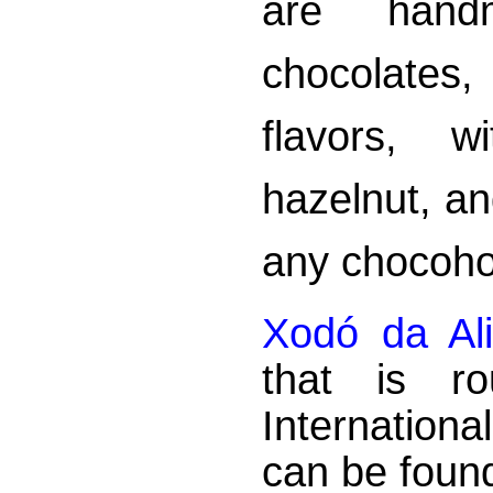
are handm
chocolates
flavors, w
hazelnut, an
any chocoho
Xodó da Al
that is r
Internationa
can be found