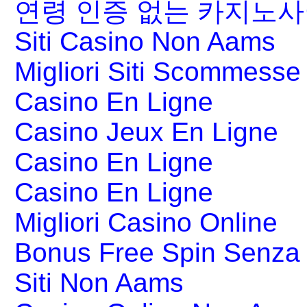
연령 인증 없는 카지노
Siti Casino Non Aams
Migliori Siti Scommesse 
Casino En Ligne
Casino Jeux En Ligne
Casino En Ligne
Casino En Ligne
Migliori Casino Online
Bonus Free Spin Senza
Siti Non Aams