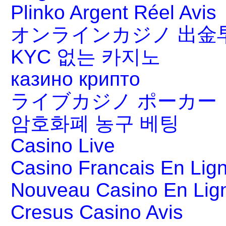
Plinko Argent Réel Avis
オンラインカジノ 出金
KYC 없는 카지노
казино крипто
ライブカジノ ポーカー
암호화폐 농구 베팅
Casino Live
Casino Francais En Lig
Nouveau Casino En Lig
Cresus Casino Avis