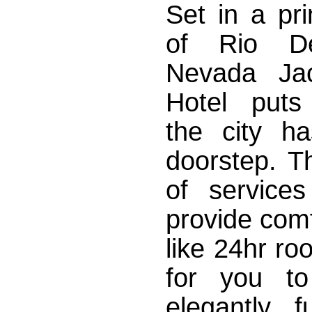
Set in a pr
of Rio De
Nevada Jac
Hotel puts
the city ha
doorstep. T
of service
provide comf
like 24hr ro
for you to
elegantly 