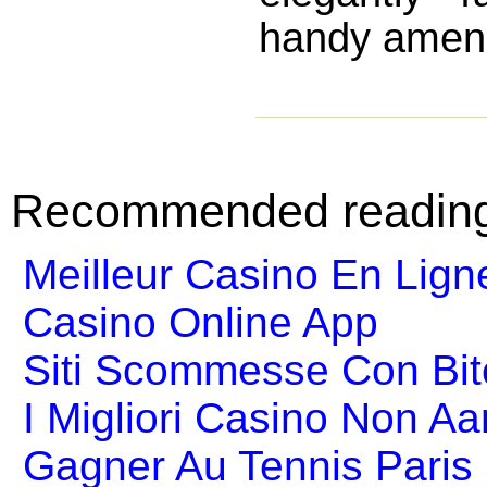
handy amenit
Recommended readin
Meilleur Casino En Lign
Casino Online App
Siti Scommesse Con Bit
I Migliori Casino Non A
Gagner Au Tennis Paris 