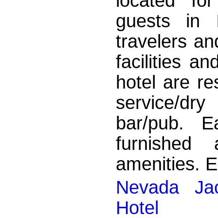
located fo
guests in 
travelers an
facilities a
hotel are re
service/dry
bar/pub. E
furnished
amenities. En
Nevada Jac
Hotel