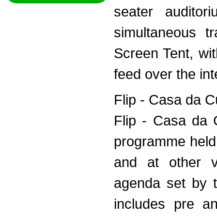
seater audito
simultaneous tr
Screen Tent, wit
feed over the int
Flip - Casa da C
Flip - Casa da 
programme held 
and at other 
agenda set by t
includes pre an