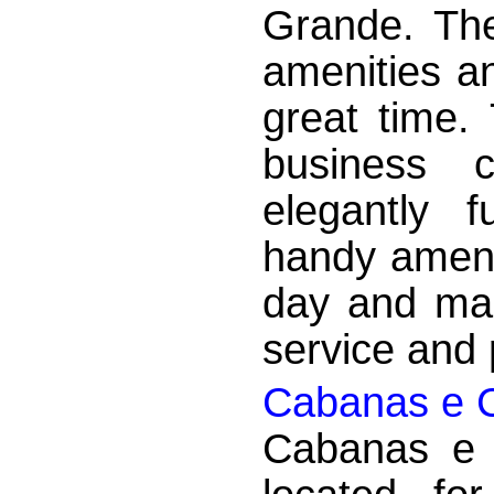
Grande. The
amenities a
great time.
business 
elegantly 
handy ameni
day and mak
service and p
Cabanas e 
Cabanas e 