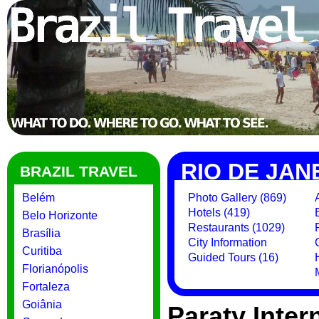
RIO DE JAN
BRAZIL TRAVEL
Belém
Photo Gallery (869)
Hotels (419)
Belo Horizonte
Restaurants (1029)
Brasília
City Information
Curitiba
Guided Tours (16)
Florianópolis
Fortaleza
Goiânia
Paraty Intern