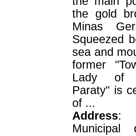
the main po
the gold br
Minas Gera
Squeezed b
sea and mou
former "To
Lady of 
Paraty" is c
of ...
Address
: 
Municipal 