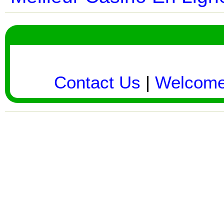
Contact Us
|
Welcom