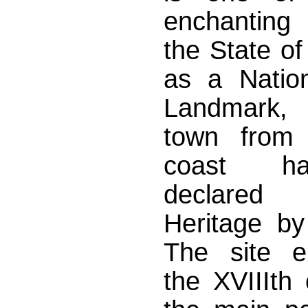
enchanting 
the State of
as a Nation
Landmark, 
town from 
coast h
declare
Heritage b
The site e
the XVIIIth 