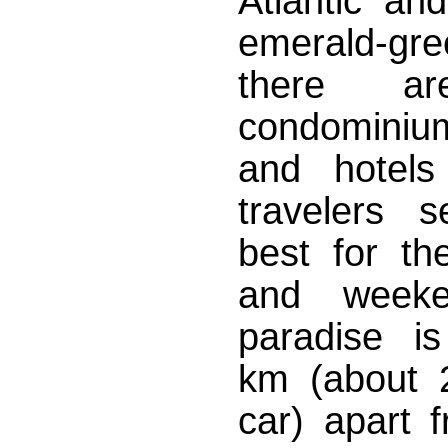
Atlantic an
emerald-
there ar
condominium
and hotels
travelers s
best for the
and weeke
paradise i
km (about 
car) apart 