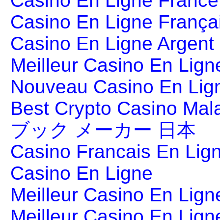
Casino En Ligne France
Casino En Ligne França
Casino En Ligne Argent
Meilleur Casino En Lign
Nouveau Casino En Lig
Best Crypto Casino Mal
ブック メーカー 日本
Casino Francais En Lig
Casino En Ligne
Meilleur Casino En Lign
Meilleur Casino En Lign