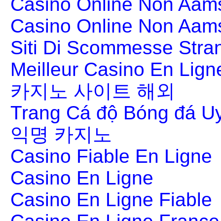
Casino Online Non Aams
Casino Online Non Aam
Siti Di Scommesse Stran
Meilleur Casino En Lign
카지노 사이트 해외
Trang Cá độ Bóng đá Uy
익명 카지노
Casino Fiable En Ligne
Casino En Ligne
Casino En Ligne Fiable