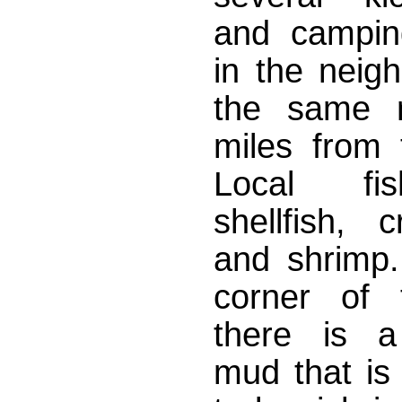
and campin
in the neig
the same 
miles from 
Local fi
shellfish, 
and shrimp. 
corner of 
there is a
mud that is