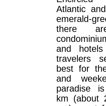
Atlantic an
emerald-
there ar
condominium
and hotels
travelers s
best for the
and weeke
paradise i
km (about 