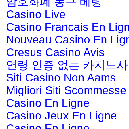
암호화폐 농구 베팅
Casino Live
Casino Francais En Lig
Nouveau Casino En Lig
Cresus Casino Avis
연령 인증 없는 카지노
Siti Casino Non Aams
Migliori Siti Scommesse 
Casino En Ligne
Casino Jeux En Ligne
Casino En Ligne