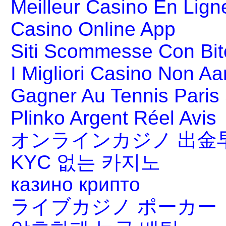
Meilleur Casino En Lign
Casino Online App
Siti Scommesse Con Bit
I Migliori Casino Non A
Gagner Au Tennis Paris 
Plinko Argent Réel Avis
オンラインカジノ 出金
KYC 없는 카지노
казино крипто
ライブカジノ ポーカー