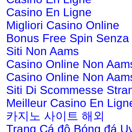
Casino En Ligne
Migliori Casino Online
Bonus Free Spin Senza
Siti Non Aams
Casino Online Non Aams
Casino Online Non Aam
Siti Di Scommesse Stran
Meilleur Casino En Lign
카지노 사이트 해외
Trang Cá độ Bóng đá Uy