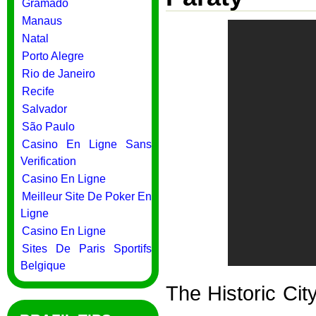
Gramado
Manaus
Natal
Porto Alegre
Rio de Janeiro
Recife
Salvador
São Paulo
Casino En Ligne Sans
Verification
Casino En Ligne
Meilleur Site De Poker En
Ligne
Casino En Ligne
Sites De Paris Sportifs
Belgique
The Historic Cit