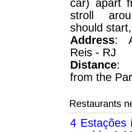
car) apart 
stroll aro
should start,
Address
: 
Reis - RJ
Distance
:
from the Par
Restaurants ne
4 Estações
i