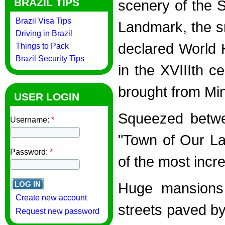
BRAZIL TIPS
scenery of the S
Brazil Visa Tips
Landmark, the s
Driving in Brazil
declared World
Things to Pack
Brazil Security Tips
in the XVIIIth c
brought from Min
USER LOGIN
Squeezed betwe
Username:
*
"Town of Our La
Password:
*
of the most incre
Huge mansions 
Create new account
streets paved by
Request new password