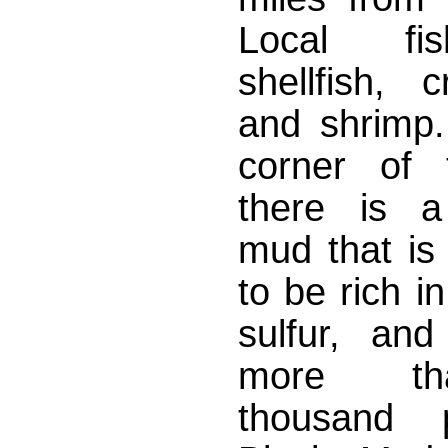
Local fi
shellfish, 
and shrimp. 
corner of 
there is a
mud that is
to be rich i
sulfur, and
more t
thousand pa