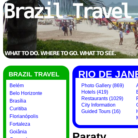
RIO DE JAN
BRAZIL TRAVEL
Belém
Photo Gallery (869)
Hotels (419)
Belo Horizonte
Restaurants (1029)
Brasília
City Information
Curitiba
Guided Tours (16)
Florianópolis
Fortaleza
Goiânia
Paraty