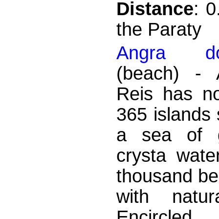
Distance
: 
the Paraty
Angra d
(beach) - 
Reis has no
365 islands 
a sea of ​
crysta wate
thousand bea
with natur
Encircle