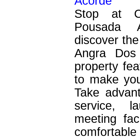
Acorde
Stop at 
Pousada 
discover th
Angra Dos
property fea
to make you
Take advant
service, l
meeting faci
comfortabl