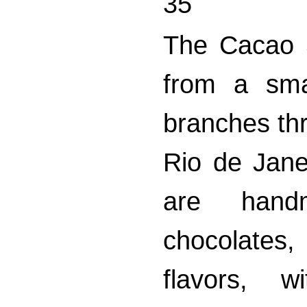
35
The Cacao 
from a sma
branches thr
Rio de Jane
are handm
chocolates
flavors, w