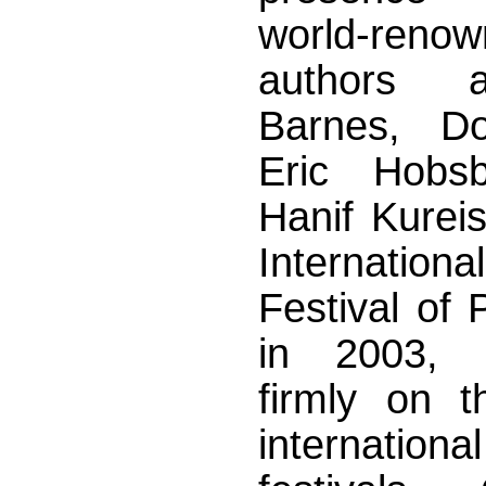
world-reno
authors 
Barnes, Do
Eric Hob
Hanif Kureish
Internation
Festival of 
in 2003, p
firmly on 
internation