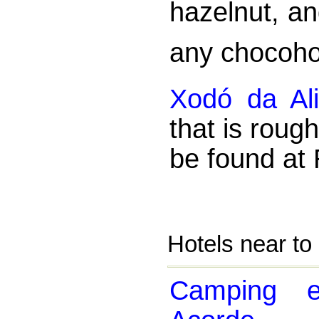
hazelnut, an
any chocoho
Xodó da Al
that is roug
be found at 
Hotels near to
Camping 