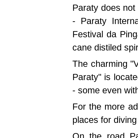
Paraty does not l
- Paraty Intern
Festival da Pin
cane distiled spi
The charming "
Paraty" is locat
- some even witho
For the more ad
places for diving
On the road Pa