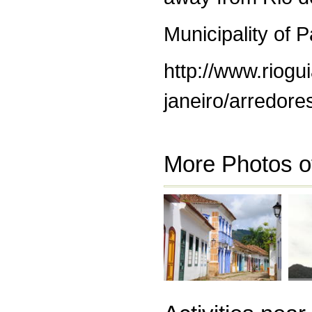
Municipality of 
http://www.riogui
janeiro/arredores
More Photos o