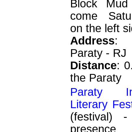
Block Mud 
come Satur
on the left si
Address
: 
Paraty - RJ
Distance
: 
the Paraty
Paraty Int
Literary Fes
(festival) 
presence