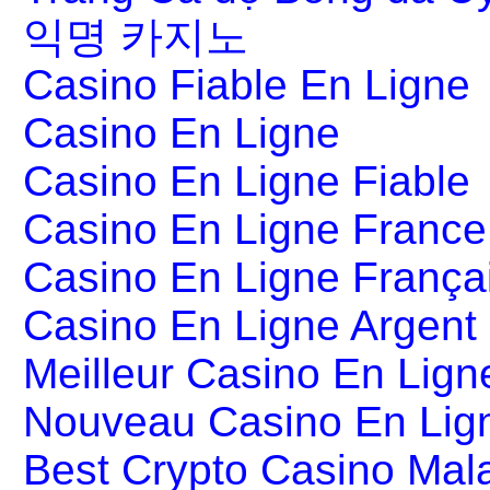
익명 카지노
Casino Fiable En Ligne
Casino En Ligne
Casino En Ligne Fiable
Casino En Ligne France
Casino En Ligne França
Casino En Ligne Argent
Meilleur Casino En Lign
Nouveau Casino En Lig
Best Crypto Casino Mal