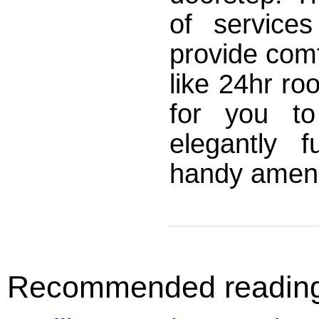
of service
provide comf
like 24hr ro
for you to
elegantly 
handy amenit
Recommended readin