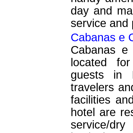
day and mak
service and p
Cabanas e 
Cabanas e 
located fo
guests in 
travelers an
facilities a
hotel are re
service/dry