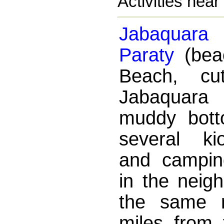
Activities near
Jabaquara
Paraty
(bea
Beach, c
Jabaquara 
muddy bott
several ki
and campin
in the neig
the same 
miles from 