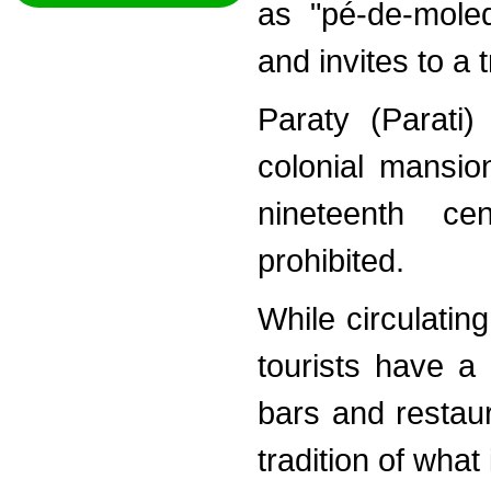
as "pé-de-moleq
and invites to a 
Paraty (Parati)
colonial mansio
nineteenth ce
prohibited.
While circulating
tourists have a 
bars and restau
tradition of what