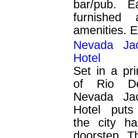
bar/pub. E
furnished
amenities. En
Nevada Jac
Hotel
Set in a pr
of Rio De
Nevada Jac
Hotel puts
the city ha
doorstep. T