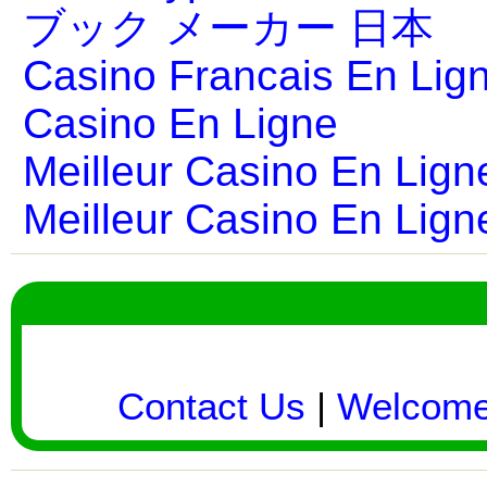
ブック メーカー 日本
Casino Francais En Lig
Casino En Ligne
Meilleur Casino En Lign
Meilleur Casino En Lign
Contact Us
|
Welcom