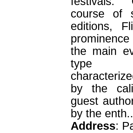
festivals.
course of 
editions, F
prominence
the main ev
type wo
characteriz
by the cali
guest author
by the enth..
Address
: P