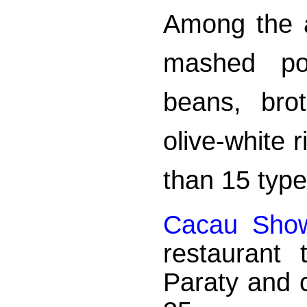
Among the 
mashed pot
beans, bro
olive-white 
than 15 type
Cacau Sho
restaurant
Paraty and 