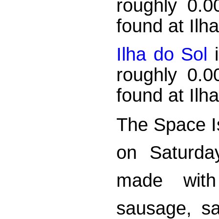
roughly 0.
found at Ilh
Ilha do Sol
i
roughly 0.
found at Ilh
The Space Is
on Saturda
made with
sausage, sa