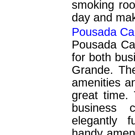
smoking roo
day and make
Pousada Cai
Pousada Caic
for both bus
Grande. The
amenities a
great time.
business 
elegantly 
handy ameni