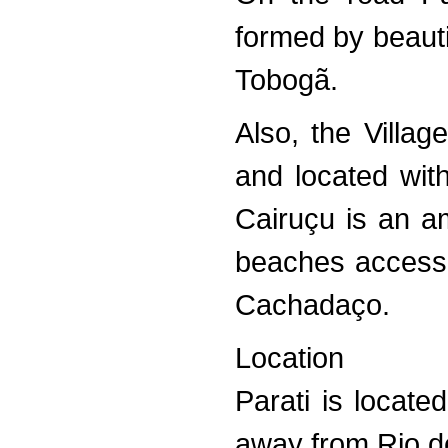
formed by beauti
Tobogã.
Also, the Villa
and located with
Cairuçu is an am
beaches accessi
Cachadaço.
Location
Parati is locat
away from Rio d