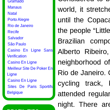
Gramado
world, it stretc
Manaus
Natal
until the Copac
Porto Alegre
Rio de Janeiro
the people “Litt
Recife
Salvador
Brazilian com
São Paulo
Alberto Ribeir
Casino En Ligne Sans
Verification
neighborhood o
Casino En Ligne
Meilleur Site De Poker En
Rio de Janeiro. 
Ligne
Casino En Ligne
cycling track, 
Sites De Paris Sportifs
attended regula
Belgique
night. There ar