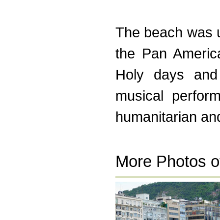
The beach was u
the Pan Americ
Holy days and 
musical perform
humanitarian and
More Photos o