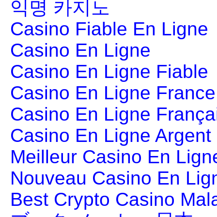
익명 카지노
Casino Fiable En Ligne
Casino En Ligne
Casino En Ligne Fiable
Casino En Ligne France
Casino En Ligne França
Casino En Ligne Argent
Meilleur Casino En Lign
Nouveau Casino En Lig
Best Crypto Casino Mal