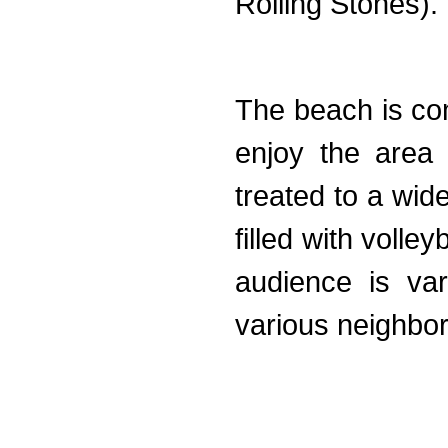
Rolling Stones).
The beach is comp
enjoy the area 
treated to a wide
filled with volle
audience is vari
various neighbor