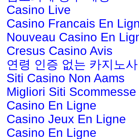
Casino Live
Casino Francais En Lig
Nouveau Casino En Lig
Cresus Casino Avis
연령 인증 없는 카지노
Siti Casino Non Aams
Migliori Siti Scommesse 
Casino En Ligne
Casino Jeux En Ligne
Casino En Ligne