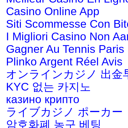
Casino Online App
Siti Scommesse Con Bit
I Migliori Casino Non A
Gagner Au Tennis Paris 
Plinko Argent Réel Avis
オンラインカジノ 出金
KYC 없는 카지노
казино крипто
ライブカジノ ポーカー
암호화폐 농구 베팅