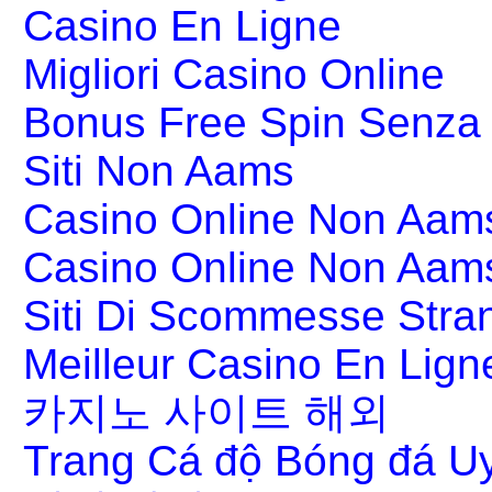
Casino En Ligne
Migliori Casino Online
Bonus Free Spin Senza
Siti Non Aams
Casino Online Non Aams
Casino Online Non Aam
Siti Di Scommesse Stran
Meilleur Casino En Lign
카지노 사이트 해외
Trang Cá độ Bóng đá Uy