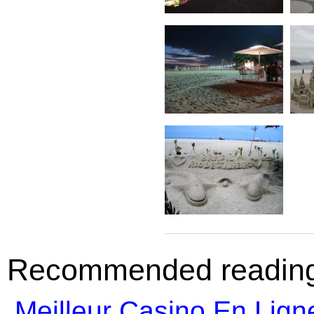
Recommended readin
Meilleur Casino En Lign