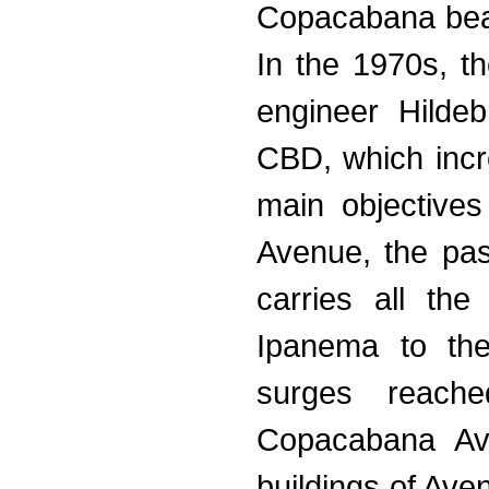
Copacabana beac
In the 1970s, th
engineer Hilde
CBD, which incr
main objectives
Avenue, the pas
carries all the
Ipanema to the
surges reac
Copacabana Av
buildings of Aven