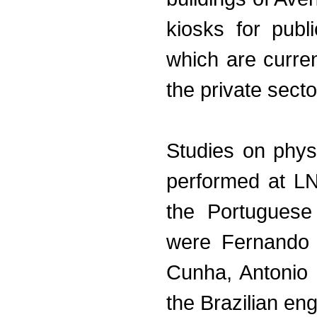
kiosks for publ
which are curren
the private secto
Studies on phys
performed at LN
the Portuguese
were Fernando 
Cunha, Antonio 
the Brazilian en