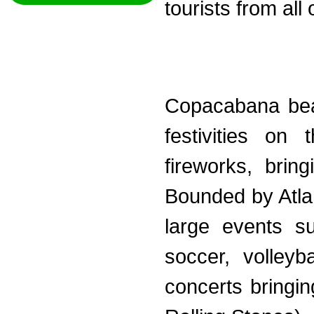
tourists from all
Copacabana bea
festivities on
fireworks, brin
Bounded by Atla
large events s
soccer, volleyb
concerts bringin