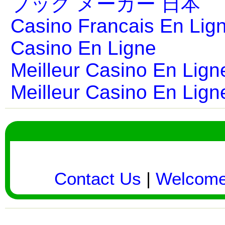
ブック メーカー 日本
Casino Francais En Lig
Casino En Ligne
Meilleur Casino En Lign
Meilleur Casino En Lign
Contact Us
|
Welcom