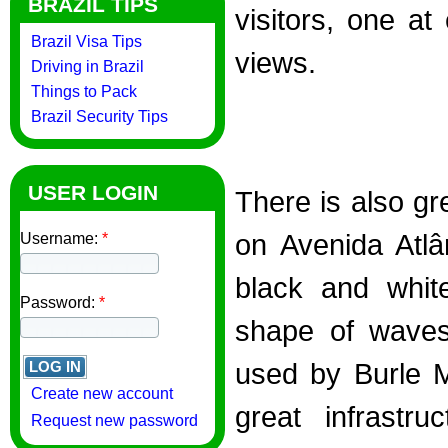
BRAZIL TIPS
visitors, one a
Brazil Visa Tips
views.
Driving in Brazil
Things to Pack
Brazil Security Tips
USER LOGIN
There is also gre
on Avenida Atlâ
Username:
*
black and white
Password:
*
shape of waves
used by Burle 
Create new account
great infrastru
Request new password