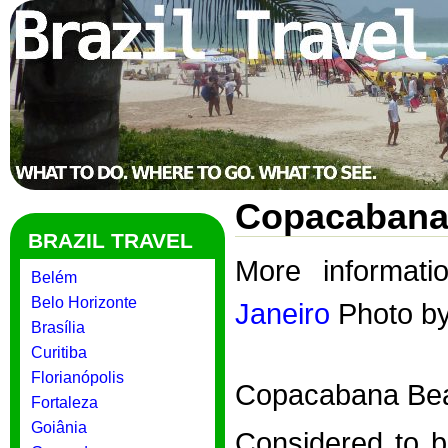
Copacabana 
BRAZIL TRAVEL
More informat
Belém
Belo Horizonte
Janeiro
Photo b
Brasília
Curitiba
Florianópolis
Copacabana Beac
Fortaleza
Goiânia
Considered to b