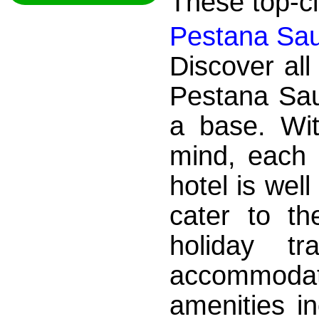
These top-cla
Pestana Sau
Discover all
Pestana Sa
a base. Wit
mind, each 
hotel is wel
cater to t
holiday tr
accommod
amenities i