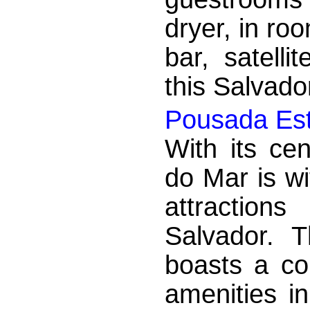
dryer, in ro
bar, satelli
this Salvad
Pousada Est
With its cen
do Mar is wi
attraction
Salvador. 
boasts a co
amenities i