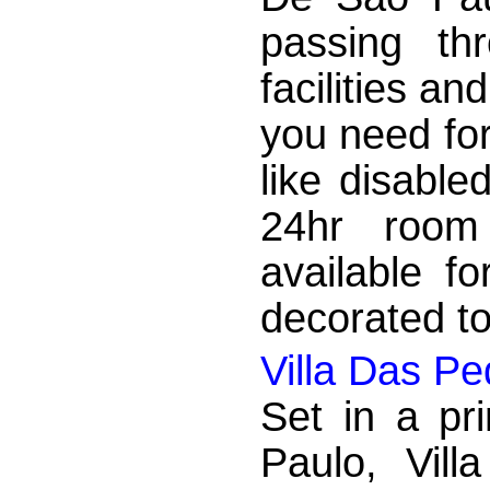
passing th
facilities an
you need for
like disabled
24hr room 
available f
decorated t
Villa Das P
Set in a pr
Paulo, Vil