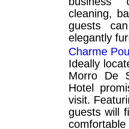
business c
cleaning, ba
guests can
elegantly fu
Charme Pou
Ideally locat
Morro De 
Hotel promi
visit. Featur
guests will 
comfortable 