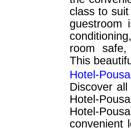
class to sui
guestroom is
conditioning
room safe, 
This beautifu
Hotel-Pousa
Discover all
Hotel-Pousa
Hotel-Pou
convenient 