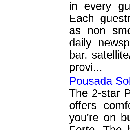
in every g
Each guest
as non smok
daily newsp
bar, satelli
provi...
Pousada Sob
The 2-star 
offers com
you're on b
Forte. The 