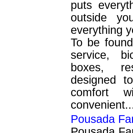
puts everyth
outside yo
everything y
To be found
service, bi
boxes, re
designed to
comfort w
convenient..
Pousada Far
Pousada Far