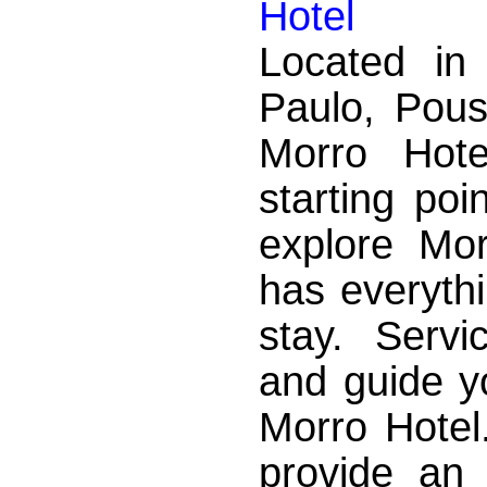
Hotel
Located i
Paulo, Pou
Morro Hote
starting poi
explore Mo
has everyth
stay. Servi
and guide y
Morro Hotel
provide an 