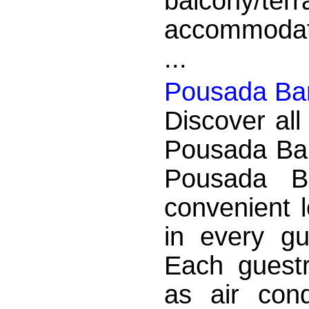
balcony/
accommodatio
...
Pousada Bar
Discover all
Pousada Bar
Pousada B
convenient 
in every g
Each guest
as air condi