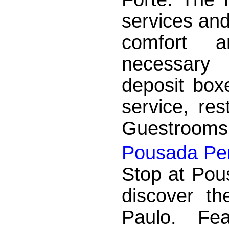
services and
comfort a
necessary 
deposit boxe
service, res
Guestrooms a
Pousada Per
Stop at Pou
discover t
Paulo. Fea