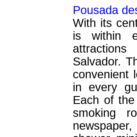
Pousada des
With its cen
is within 
attraction
Salvador. T
convenient 
in every g
Each of the
smoking ro
newspaper,