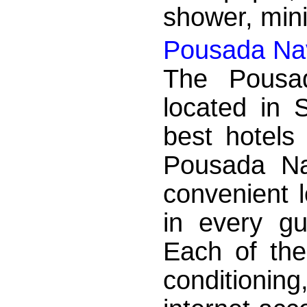
shower, mini
Pousada Nav
The Pousa
located in 
best hotels
Pousada Na
convenient 
in every g
Each of the
conditionin