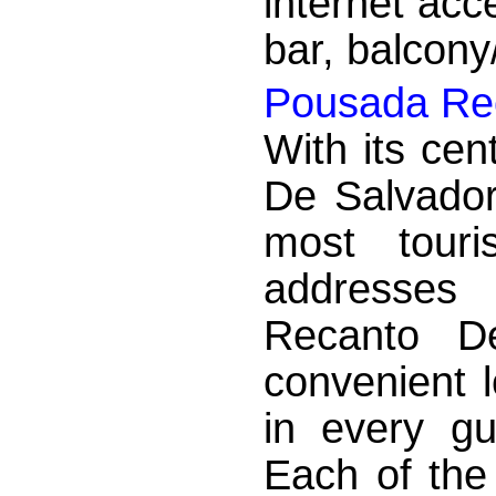
internet acc
bar, balcony/
Pousada Rec
With its cen
De Salvador
most touri
addresses
Recanto D
convenient 
in every g
Each of the