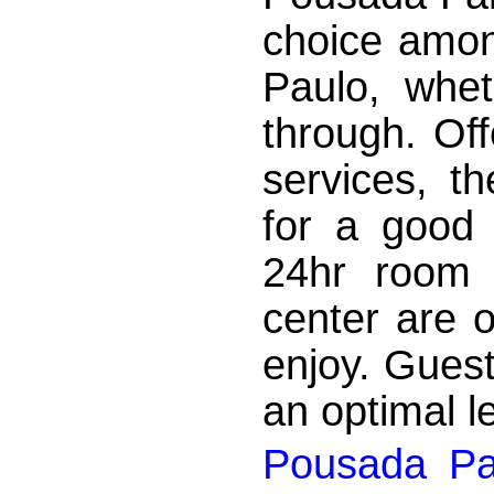
choice amon
Paulo, whet
through. Off
services, t
for a good 
24hr room s
center are o
enjoy. Gues
an optimal le
Pousada Pa