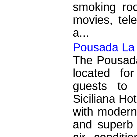
smoking roo
movies, tel
a...
Pousada La S
The Pousada 
located fo
guests to
Siciliana Ho
with modern
and superb