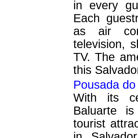
in every g
Each guest
as air con
television, 
TV. The ame
this Salvado
Pousada do 
With its c
Baluarte i
tourist attr
in Salvado