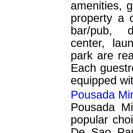
amenities, g
property a c
bar/pub, d
center, lau
park are rea
Each guestr
equipped wit
Pousada Min
Pousada Mi
popular cho
De Sao Paul