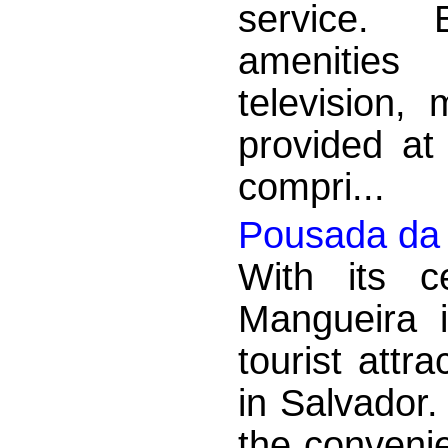
service. 
amenities 
television,
provided at
compri...
Pousada da
With its c
Mangueira 
tourist attr
in Salvador.
the convenie