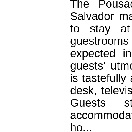
The Pousa
Salvador ma
to stay at
guestrooms
expected in
guests' utm
is tastefully
desk, televi
Guests s
accommodati
ho...