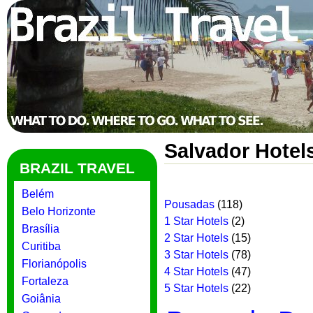
Salvador Hotel
BRAZIL TRAVEL
Belém
Pousadas
(118)
Belo Horizonte
1 Star Hotels
(2)
Brasília
2 Star Hotels
(15)
Curitiba
3 Star Hotels
(78)
Florianópolis
4 Star Hotels
(47)
Fortaleza
5 Star Hotels
(22)
Goiânia