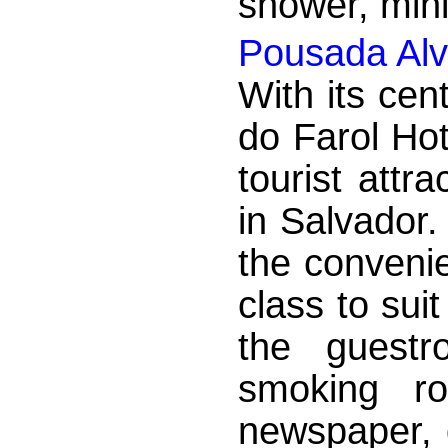
shower, mini 
Pousada Alv
With its cen
do Farol Hot
tourist attr
in Salvador.
the convenie
class to sui
the guestr
smoking ro
newspaper, d