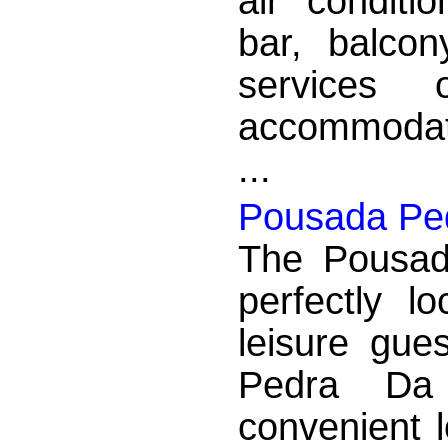
air conditio
bar, balcon
services 
accommodati
...
Pousada Pe
The Pousad
perfectly l
leisure gue
Pedra Da
convenient 