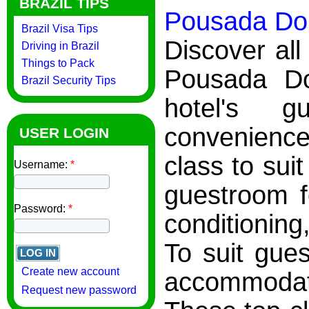
BRAZIL TIPS
Pousada Do 
Brazil Visa Tips
Discover all
Driving in Brazil
Things to Pack
Pousada Do
Brazil Security Tips
hotel's 
convenience
USER LOGIN
class to sui
Username:
*
guestroom f
Password:
*
conditioning,
To suit gues
Create new account
accommodati
Request new password