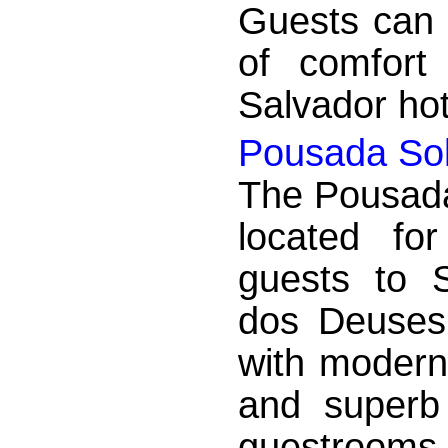
Guests can 
of comfort 
Salvador hot
Pousada So
The Pousada
located fo
guests to 
dos Deuses 
with modern
and superb 
guestrooms 