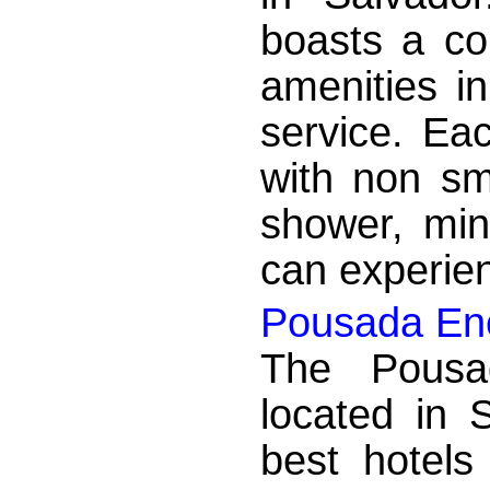
boasts a co
amenities i
service. Ea
with non sm
shower, min
can experien
Pousada Enc
The Pousa
located in 
best hotels