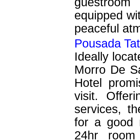
guestroom 
equipped wit
peaceful atm
Pousada Tat
Ideally locat
Morro De S
Hotel promi
visit. Offer
services, t
for a good 
24hr room 