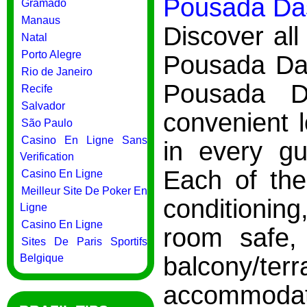
Pousada Das
Gramado
Manaus
Discover all
Natal
Porto Alegre
Pousada Das
Rio de Janeiro
Pousada D
Recife
Salvador
convenient 
São Paulo
Casino En Ligne Sans
in every g
Verification
Each of the
Casino En Ligne
Meilleur Site De Poker En
conditioning
Ligne
Casino En Ligne
room safe, 
Sites De Paris Sportifs
balcony/
Belgique
accommodation