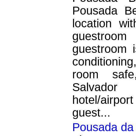
Pousada Be
location wi
guestroom
guestroom is
conditionin
room safe,
Salvador
hotel/airport
guest...
Pousada da