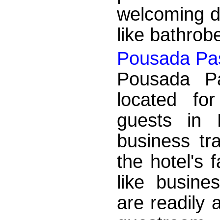
welcoming d
like bathrobe
Pousada Pa
Pousada Pa
located fo
guests in
business tr
the hotel's f
like busine
are readily 