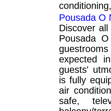
conditioning,
Pousada O 
Discover all
Pousada O 
guestrooms
expected in
guests' utm
is fully eq
air conditio
safe, tele