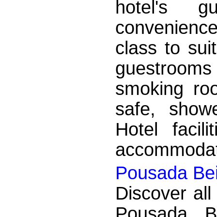
hotel's 
convenience
class to sui
guestroom
smoking roo
safe, showe
Hotel facil
accommodati
Pousada Bei
Discover all
Pousada B