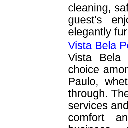
cleaning, sa
guest's en
elegantly fu
Vista Bela 
Vista Bela
choice amon
Paulo, whet
through. The
services and
comfort an