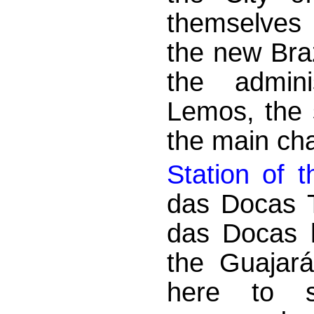
themselves 
the new Braz
the admini
Lemos, the 
the main cha
Station of 
das Docas 
das Docas h
the Guajar
here to st