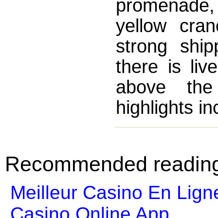
promenade,
yellow cra
strong shi
there is li
above the
highlights in
Recommended readin
Meilleur Casino En Lign
Casino Online App