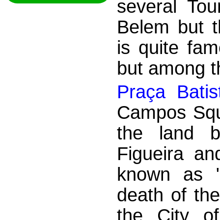
several Tou
Belem but t
is quite fa
but among th
Praça Bati
Campos Squa
the land 
Figueira an
known as "
death of the
the City of