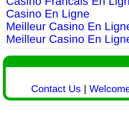
Casino Francais En Lig
Casino En Ligne
Meilleur Casino En Lign
Meilleur Casino En Lign
Contact Us
|
Welcom