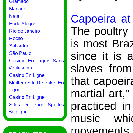
Gramado
Manaus
Capoeira at
Natal
Porto Alegre
The poultry
Rio de Janeiro
Recife
is most Braz
Salvador
since it is 
São Paulo
Casino En Ligne Sans
slaves from 
Verification
Casino En Ligne
that capoeir
Meilleur Site De Poker En
martial art,"
Ligne
Casino En Ligne
practiced 
Sites De Paris Sportifs
Belgique
music whi
movements, 