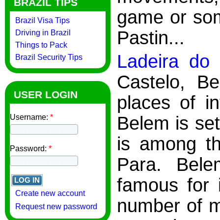
BRAZIL TIPS
game or som
Brazil Visa Tips
Pastin...
Driving in Brazil
Things to Pack
Ladeira do 
Brazil Security Tips
Castelo, B
USER LOGIN
places of in
Belem is set 
Username:
*
is among th
Password:
*
Para. Bele
famous for i
Create new account
number of m
Request new password