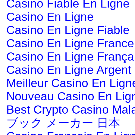
Casino Fiable En Ligne
Casino En Ligne
Casino En Ligne Fiable
Casino En Ligne France
Casino En Ligne França
Casino En Ligne Argent
Meilleur Casino En Lign
Nouveau Casino En Lig
Best Crypto Casino Mal
ブック メーカー 日本