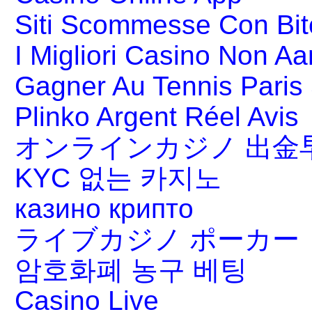
Siti Scommesse Con Bit
I Migliori Casino Non A
Gagner Au Tennis Paris 
Plinko Argent Réel Avis
オンラインカジノ 出金
KYC 없는 카지노
казино крипто
ライブカジノ ポーカー
암호화폐 농구 베팅
Casino Live