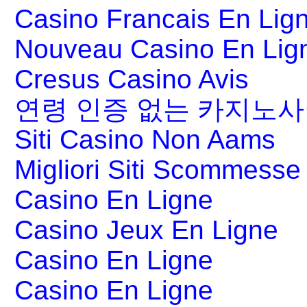
Casino Francais En Lig
Nouveau Casino En Lig
Cresus Casino Avis
연령 인증 없는 카지노
Siti Casino Non Aams
Migliori Siti Scommesse 
Casino En Ligne
Casino Jeux En Ligne
Casino En Ligne
Casino En Ligne