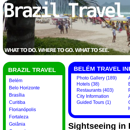
BELÉM TRAVEL I
BRAZIL TRAVEL
Photo Gallery (189)
Belém
Hotels (38)
Belo Horizonte
Restaurants (403)
Brasília
City Information
Curitiba
Guided Tours (1)
Florianópolis
Fortaleza
Sightseeing in
Goiânia