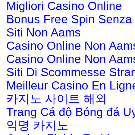
Migliori Casino Online
Bonus Free Spin Senza
Siti Non Aams
Casino Online Non Aams
Casino Online Non Aam
Siti Di Scommesse Stran
Meilleur Casino En Lign
카지노 사이트 해외
Trang Cá độ Bóng đá Uy
익명 카지노