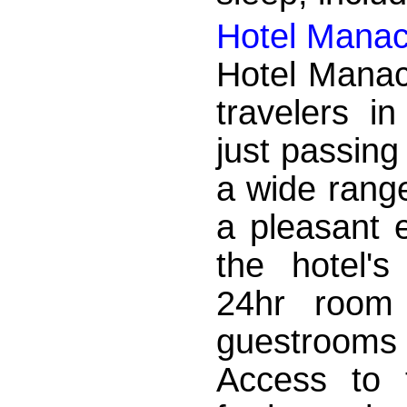
Hotel Mana
Hotel Manac
travelers i
just passing
a wide range
a pleasant 
the hotel's
24hr room 
guestrooms
Access to t