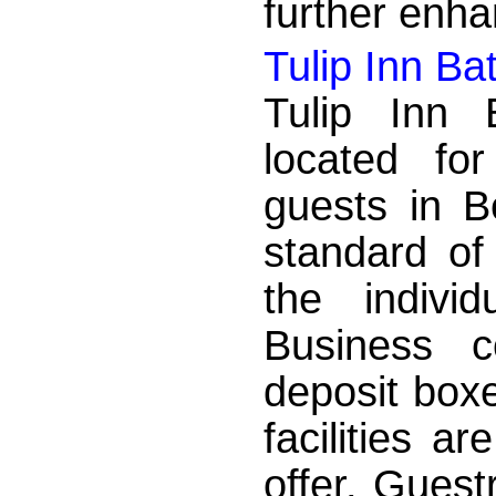
further enha
Tulip Inn B
Tulip Inn 
located fo
guests in B
standard of
the indivi
Business c
deposit box
facilities a
offer. Gues