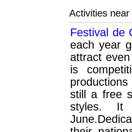
Activities nea
Festival de
each year g
attract eve
is competit
productions 
still a free
styles. I
June.Dedica
their nation