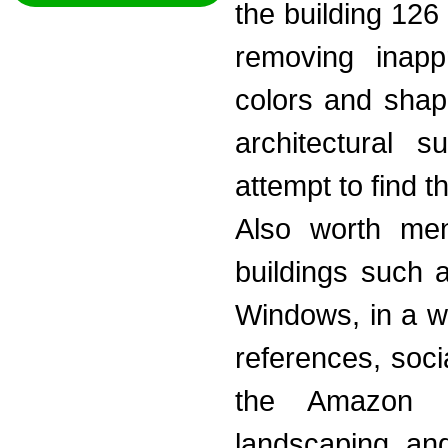
the building 126 
removing inappr
colors and shap
architectural 
attempt to find th
Also worth ment
buildings such 
Windows, in a wo
references, soci
the Amazon 
landscaping and