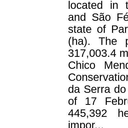
located in 
and São Fél
state of Pa
(ha). The 
317,003.4 me
Chico Mende
Conservati
da Serra do
of 17 Febr
445,392 he
impor...