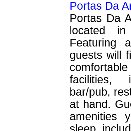
Portas Da A
Portas Da A
located i
Featuring a
guests will 
comfortab
facilities
bar/pub, res
at hand. Gue
amenities 
sleep, inclu