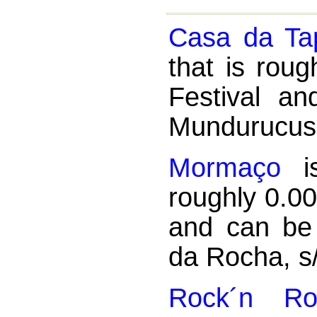
Casa da Ta
that is rou
Festival a
Mundurucus
Mormaço
is
roughly 0.0
and can be
da Rocha, s
Rock´n Rol