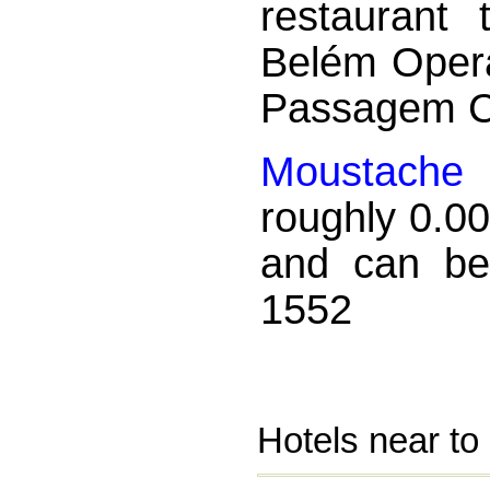
restaurant
Belém Opera
Passagem C
Moustache
i
roughly 0.0
and can be
1552
Hotels near to