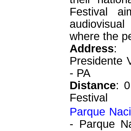
Festival a
audiovisual 
where the pe
Address
: 
Presidente 
- PA
Distance
: 
Festival
Parque Naci
- Parque Na