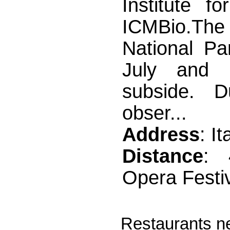
Institute f
ICMBio.The 
National Pa
July and 
subside. D
obser...
Address
: I
Distance
: 
Opera Festi
Restaurants n