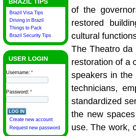
BRAZIL TIPS
of the governor
Brazil Visa Tips
Driving in Brazil
restored buildi
Things to Pack
cultural function
Brazil Security Tips
The Theatro da 
USER LOGIN
restoration of a 
Username:
*
speakers in the 
technicians, em
Password:
*
standardized serv
the new spaces 
Create new account
use. The work, 
Request new password