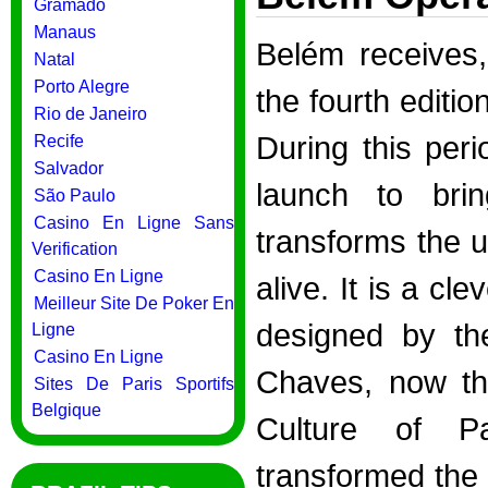
Gramado
Manaus
Belém receives
Natal
Porto Alegre
the fourth editi
Rio de Janeiro
During this per
Recife
Salvador
launch to brin
São Paulo
Casino En Ligne Sans
transforms the u
Verification
Casino En Ligne
alive. It is a c
Meilleur Site De Poker En
designed by the
Ligne
Casino En Ligne
Chaves, now the
Sites De Paris Sportifs
Belgique
Culture of P
transformed the 