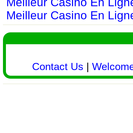
Meilleur Casino En Lign
Meilleur Casino En Lign
Contact Us
|
Welcom