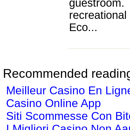
guestroom
recreational
Eco...
Recommended readin
Meilleur Casino En Lign
Casino Online App
Siti Scommesse Con Bit
I Migliori Casino Non A