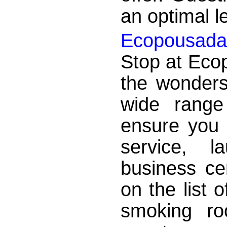
an optimal le
Ecopousada M
Stop at Ecop
the wonders
wide range
ensure you 
service, l
business ce
on the list 
smoking r