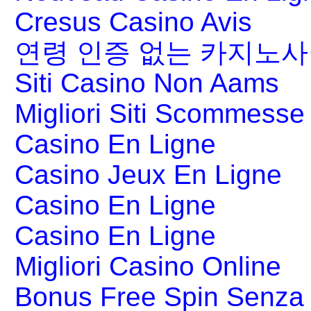
Cresus Casino Avis
연령 인증 없는 카지노
Siti Casino Non Aams
Migliori Siti Scommesse 
Casino En Ligne
Casino Jeux En Ligne
Casino En Ligne
Casino En Ligne
Migliori Casino Online
Bonus Free Spin Senza