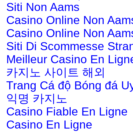
Siti Non Aams
Casino Online Non Aams
Casino Online Non Aam
Siti Di Scommesse Stran
Meilleur Casino En Lign
카지노 사이트 해외
Trang Cá độ Bóng đá Uy
익명 카지노
Casino Fiable En Ligne
Casino En Ligne