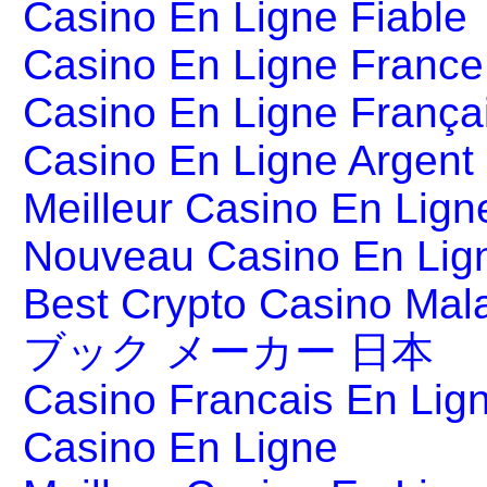
Casino En Ligne Fiable
Casino En Ligne France
Casino En Ligne França
Casino En Ligne Argent
Meilleur Casino En Lign
Nouveau Casino En Lig
Best Crypto Casino Mal
ブック メーカー 日本
Casino Francais En Lig
Casino En Ligne