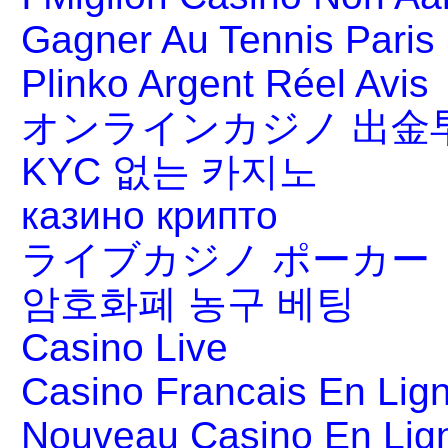
Gagner Au Tennis Paris 
Plinko Argent Réel Avis
オンラインカジノ 出金
KYC 없는 카지노
казино крипто
ライブカジノ ポーカー
암호화폐 농구 베팅
Casino Live
Casino Francais En Lig
Nouveau Casino En Lig