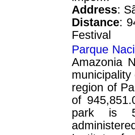
Address
: S
Distance
: 
Festival
Parque Naci
Amazonia Na
municipality
region of Pa
of 945,851.
park is 5
administe