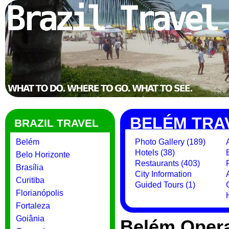
BELÉM TRA
BRAZIL TRAVEL
Belém
Photo Gallery (189)
Hotels (38)
Belo Horizonte
Restaurants (403)
Brasília
City Information
Curitiba
Guided Tours (1)
Florianópolis
Fortaleza
Goiânia
Belém Opera