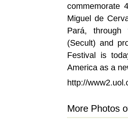
commemorate 40
Miguel de Cerv
Pará, through 
(Secult) and p
Festival is tod
America as a new 
http://www2.uol
More Photos o