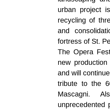
urban project i
recycling of th
and consolidat
fortress of St. P
The Opera Fest
new production 
and will continu
tribute to the 
Mascagni. A
unprecedented 