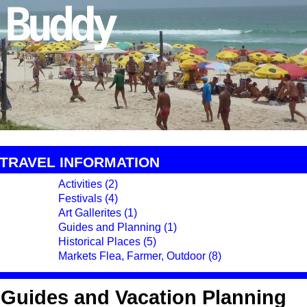
TRAVEL INFORMATION
Activities (2)
Festivals (4)
Art Gallerites (1)
Guides and Planning (1)
Historical Places (5)
Markets Flea, Farmer, Outdoor (8)
 Guides and Vacation Planning