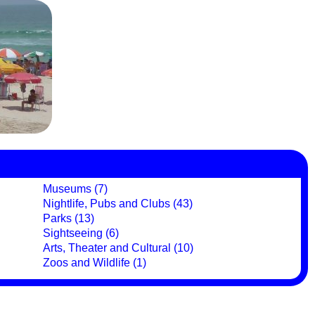
Museums (7)
Nightlife, Pubs and Clubs (43)
Parks (13)
Sightseeing (6)
Arts, Theater and Cultural (10)
Zoos and Wildlife (1)