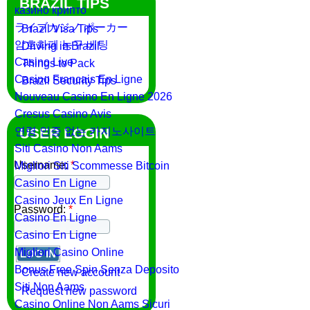
BRAZIL TIPS
казино крипто
ライブカジノ ポーカー
Brazil Visa Tips
암호화폐 농구 베팅
Driving in Brazil
Casino Live
Things to Pack
Casino Francais En Ligne
Brazil Security Tips
Nouveau Casino En Ligne 2026
Cresus Casino Avis
USER LOGIN
연령 인증 없는 카지노사이트
Siti Casino Non Aams
Username:
*
Migliori Siti Scommesse Bitcoin
Casino En Ligne
Casino Jeux En Ligne
Password:
*
Casino En Ligne
Casino En Ligne
Migliori Casino Online
Bonus Free Spin Senza Deposito
Create new account
Siti Non Aams
Request new password
Casino Online Non Aams Sicuri