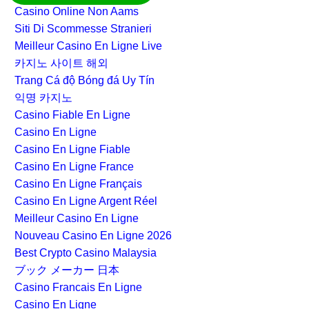
Casino Online Non Aams
Siti Di Scommesse Stranieri
Meilleur Casino En Ligne Live
카지노 사이트 해외
Trang Cá độ Bóng đá Uy Tín
익명 카지노
Casino Fiable En Ligne
Casino En Ligne
Casino En Ligne Fiable
Casino En Ligne France
Casino En Ligne Français
Casino En Ligne Argent Réel
Meilleur Casino En Ligne
Nouveau Casino En Ligne 2026
Best Crypto Casino Malaysia
ブック メーカー 日本
Casino Francais En Ligne
Casino En Ligne