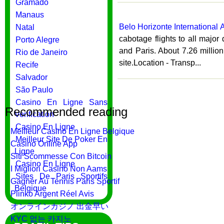
Gramado
Manaus
Belo Horizonte International A
Natal
cabotage flights to all major
Porto Alegre
and Paris. About 7.26 millio
Rio de Janeiro
site.Location - Transp...
Recife
Salvador
São Paulo
Casino En Ligne Sans
Recommended reading
Verification
Casino En Ligne
Meilleur Casino En Ligne Belgique
Meilleur Site De Poker En
Casino Online App
Ligne
Siti Scommesse Con Bitcoin
Casino En Ligne
I Migliori Casino Non Aams
Sites De Paris Sportifs
Gagner Au Tennis Paris Sportif
Belgique
Plinko Argent Réel Avis
オンラインカジノ 出金早い
KYC 없는 카지노