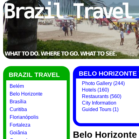
BELO HORIZONTE 
BRAZIL TRAVEL
Photo Gallery (244)
Belém
Hotels (160)
Belo Horizonte
Restaurants (560)
Brasília
City Information
Curitiba
Guided Tours (1)
Florianópolis
Fortaleza
Belo Horizonte
Goiânia