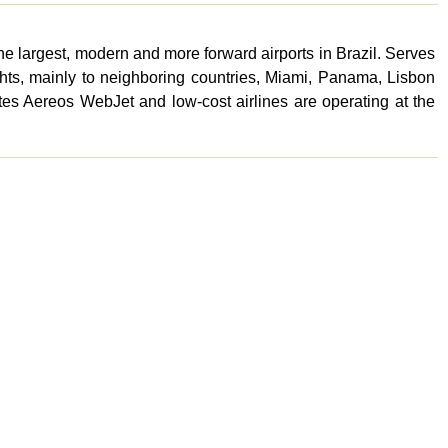
the largest, modern and more forward airports in Brazil. Serves
ights, mainly to neighboring countries, Miami, Panama, Lisbon
tes Aereos WebJet and low-cost airlines are operating at the