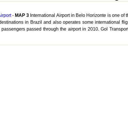
irport
-
MAP
3
International Airport in Belo Horizonte is one of 
 destinations in Brazil and also operates some international fl
n passengers passed through the airport in 2010. Gol Transpor