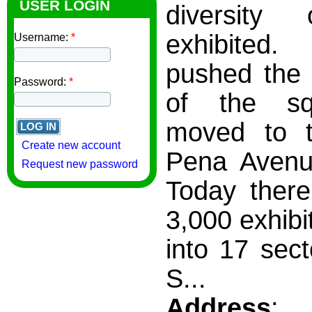
USER LOGIN
diversity
exhibited.
Username:
*
pushed the 
Password:
*
of the s
moved to t
Create new account
Pena Avenu
Request new password
Today there
3,000 exhibi
into 17 sect
S...
Address
: 