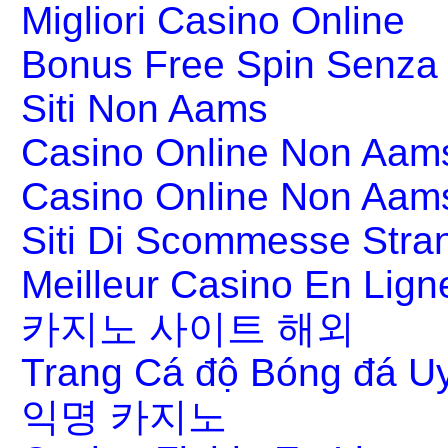
Migliori Casino Online
Bonus Free Spin Senza
Siti Non Aams
Casino Online Non Aams
Casino Online Non Aam
Siti Di Scommesse Stran
Meilleur Casino En Lign
카지노 사이트 해외
Trang Cá độ Bóng đá Uy
익명 카지노