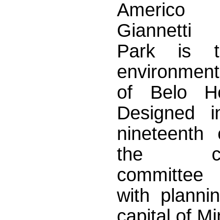
Americ
Giannetti 
Park is t
environment
of Belo H
Designed i
nineteenth 
the cons
committe
with planni
capital of M