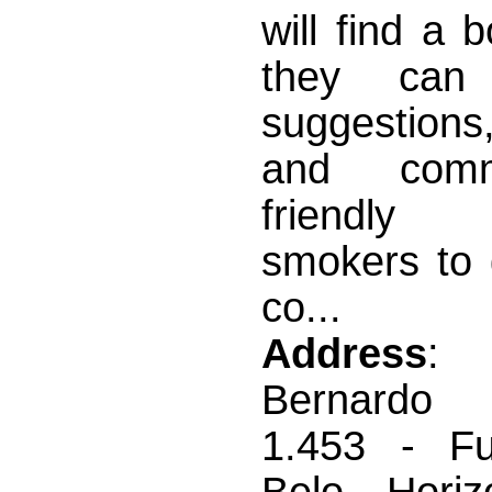
will find a 
they can
suggestions,
and com
friendl
smokers to 
co...
Address
:
Bernardo 
1.453 - Fun
Belo Horiz