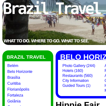
BELO HORI
BRAZIL TRAVEL
Belém
Photo Gallery (244)
Hotels (160)
Belo Horizonte
Restaurants (560)
Brasília
City Information
Curitiba
Guided Tours (1)
Florianópolis
Fortaleza
Goiânia
Hippie Fair