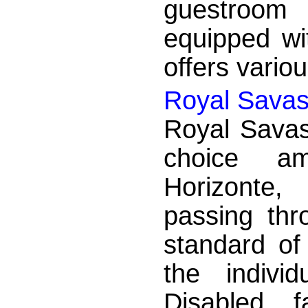
guestroom 
equipped wi
offers variou
Royal Savas
Royal Savas
choice am
Horizonte,
passing thr
standard of
the indivi
Disabled fa