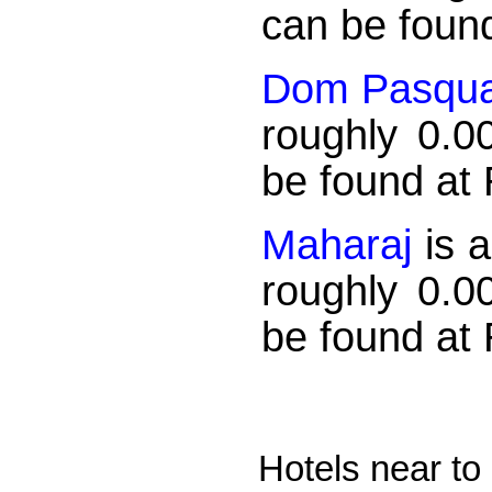
can be found
Dom Pasqua
roughly 0.0
be found at
Maharaj
is a
roughly 0.0
be found at
Hotels near to 