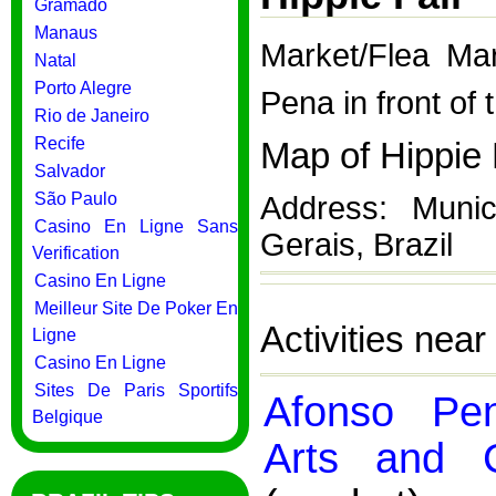
Gramado
Manaus
Market/Flea Ma
Natal
Porto Alegre
Pena in front of
Rio de Janeiro
Recife
Map of Hippie 
Salvador
São Paulo
Address: Munic
Casino En Ligne Sans
Gerais, Brazil
Verification
Casino En Ligne
Meilleur Site De Poker En
Activities near
Ligne
Casino En Ligne
Sites De Paris Sportifs
Afonso Pe
Belgique
Arts and C