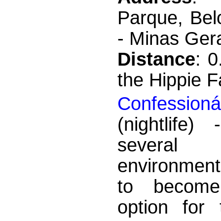
Parque, Bel
- Minas Gera
Distance
: 
the Hippie F
Confessioná
(nightlife)
severa
environment
to becom
option for