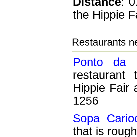
Distance
: 
the Hippie F
Restaurants ne
Ponto da 
restaurant
Hippie Fair 
1256
Sopa Cario
that is roug