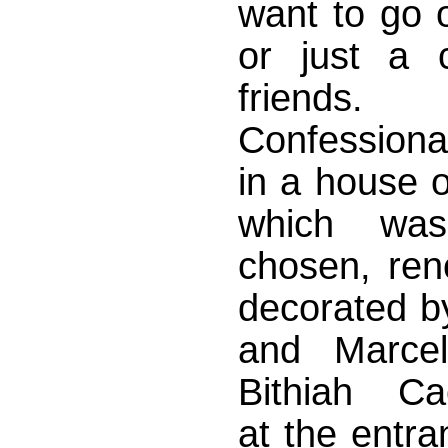
want to go 
or just a c
friend
Confessiona
in a house o
which was 
chosen, ren
decorated by
and Marcel
Bithiah Ca
at the entra