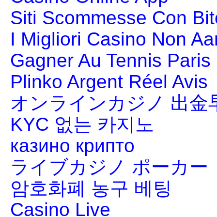
Siti Scommesse Con Bit
I Migliori Casino Non A
Gagner Au Tennis Paris 
Plinko Argent Réel Avis
オンラインカジノ 出金
KYC 없는 카지노
казино крипто
ライブカジノ ポーカー
암호화폐 농구 베팅
Casino Live