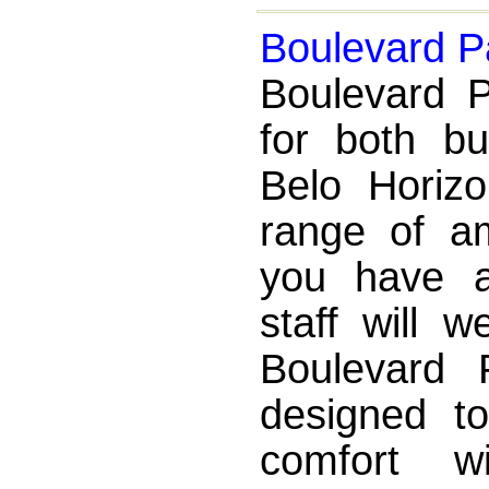
Boulevard P
Boulevard P
for both bu
Belo Horizo
range of a
you have a
staff will 
Boulevard 
designed to
comfort w