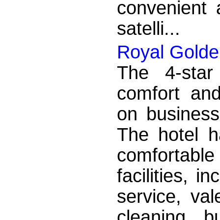
convenient a
satelli...
Royal Golde
The 4-star
comfort an
on business
The hotel h
comfortabl
facilities, i
service, val
cleaning, b