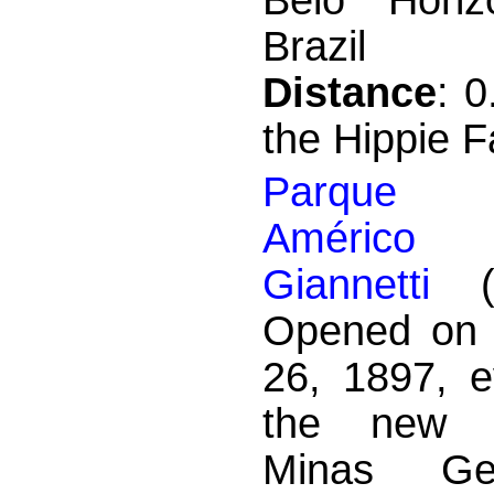
Brazil
Distance
: 
the Hippie F
Parque M
Améric
Giannetti
(a
Opened on 
26, 1897, e
the new c
Minas Ge