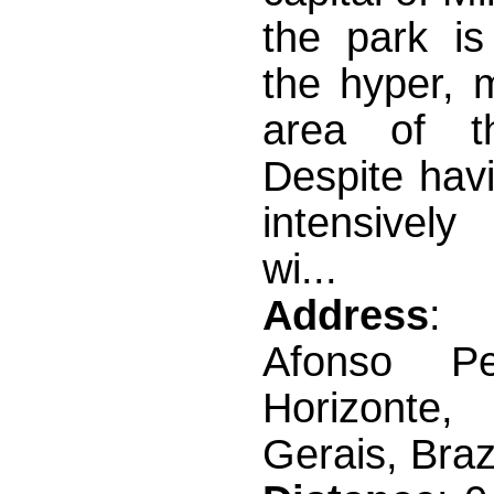
the park is
the hyper, 
area of 
Despite hav
intensivel
wi...
Address
: 
Afonso P
Horizont
Gerais, Braz