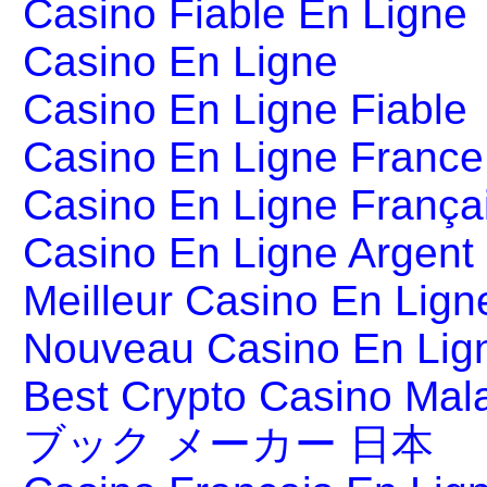
Casino Fiable En Ligne
Casino En Ligne
Casino En Ligne Fiable
Casino En Ligne France
Casino En Ligne França
Casino En Ligne Argent
Meilleur Casino En Lign
Nouveau Casino En Lig
Best Crypto Casino Mal
ブック メーカー 日本