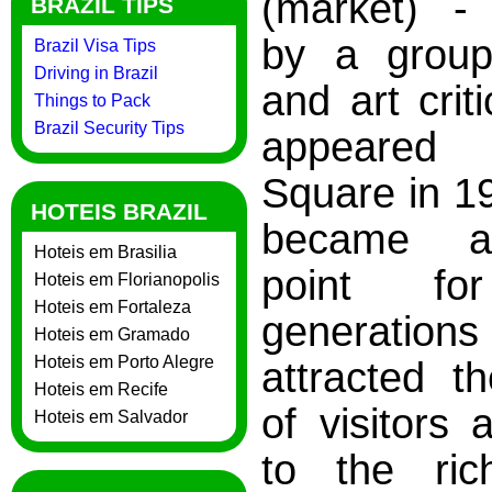
(market) -
BRAZIL TIPS
by a group 
Brazil Visa Tips
Driving in Brazil
and art criti
Things to Pack
Brazil Security Tips
appeared i
Square in 19
HOTEIS BRAZIL
became a
Hoteis em Brasilia
point fo
Hoteis em Florianopolis
Hoteis em Fortaleza
generat
Hoteis em Gramado
Hoteis em Porto Alegre
attracted th
Hoteis em Recife
of visitors 
Hoteis em Salvador
to the ric