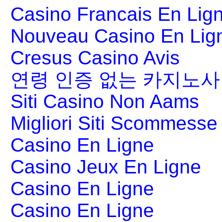
Casino Francais En Lig
Nouveau Casino En Lig
Cresus Casino Avis
연령 인증 없는 카지노
Siti Casino Non Aams
Migliori Siti Scommesse 
Casino En Ligne
Casino Jeux En Ligne
Casino En Ligne
Casino En Ligne