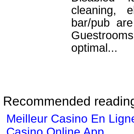
cleaning, 
bar/pub are
Guestrooms
optimal...
Recommended readin
Meilleur Casino En Lign
Casino Online App