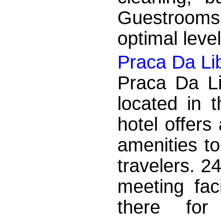
Guestrooms
optimal leve
Praca Da Li
Praca Da Li
located in 
hotel offers
amenities to
travelers. 2
meeting faci
there for