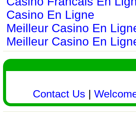
Casino Francais En Lig
Casino En Ligne
Meilleur Casino En Lign
Meilleur Casino En Lign
Contact Us
|
Welcom