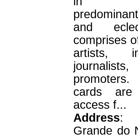
in mo
predominan
and ecle
comprises o
artists, int
journali
promoter
cards are 
access f...
Address
: 
Grande do N