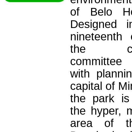
of Belo H
Designed i
nineteenth 
the cons
committe
with planni
capital of M
the park is
the hyper, 
area of 