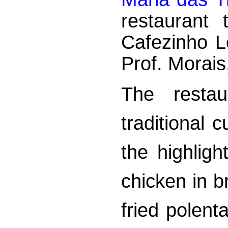
restaurant
Cafezinho L
Prof. Morais
The restau
traditional 
the highlig
chicken in 
fried polent