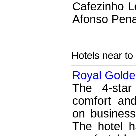
Cafezinho L
Afonso Pena
Hotels near t
Royal Golde
The 4-star
comfort an
on business
The hotel h