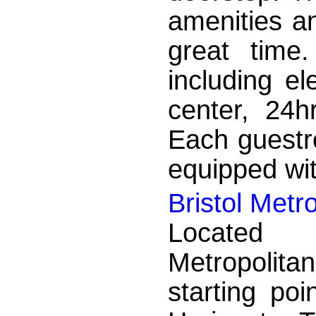
amenities a
great time.
including el
center, 24h
Each guestr
equipped wit
Bristol Metr
Located i
Metropolitan
starting po