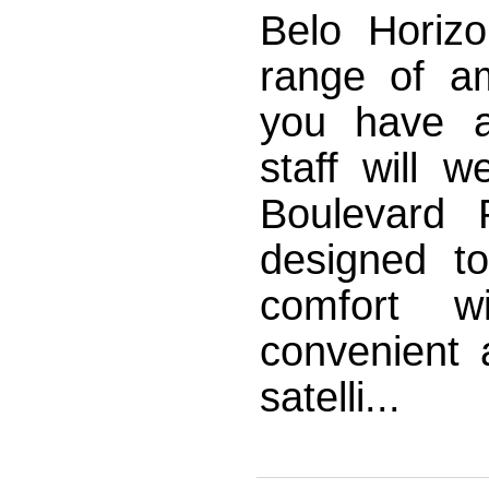
Belo Horizo
range of a
you have a
staff will 
Boulevard 
designed to
comfort w
convenient a
satelli...