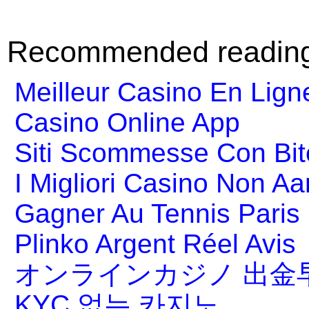
Recommended readin
Meilleur Casino En Lign
Casino Online App
Siti Scommesse Con Bit
I Migliori Casino Non A
Gagner Au Tennis Paris 
Plinko Argent Réel Avis
オンラインカジノ 出金
KYC 없는 카지노