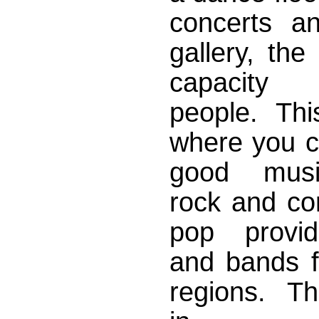
concerts a
gallery, the
capacity
people. This
where you ca
good musi
rock and co
pop provid
and bands f
regions. Th