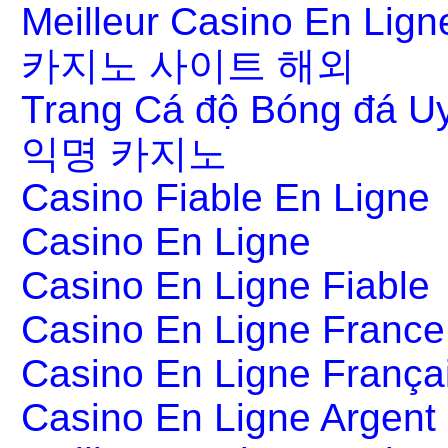
Meilleur Casino En Lign
카지노 사이트 해외
Trang Cá độ Bóng đá Uy
익명 카지노
Casino Fiable En Ligne
Casino En Ligne
Casino En Ligne Fiable
Casino En Ligne France
Casino En Ligne França
Casino En Ligne Argent