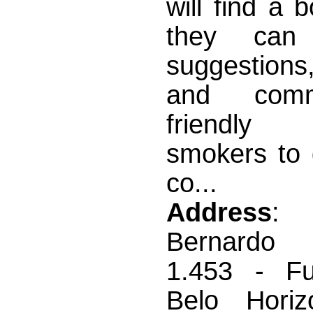
will find a 
they can
suggestions,
and com
friendl
smokers to 
co...
Address
:
Bernardo 
1.453 - Fun
Belo Horiz