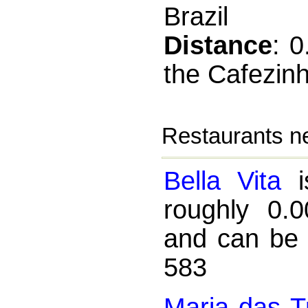
Brazil
Distance
: 
the Cafezin
Restaurants n
Bella Vita
is
roughly 0.
and can be 
583
Maria das T