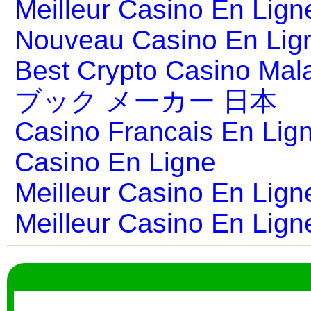
Meilleur Casino En Lign
Nouveau Casino En Lig
Best Crypto Casino Mal
ブック メーカー 日本
Casino Francais En Lig
Casino En Ligne
Meilleur Casino En Lign
Meilleur Casino En Lign