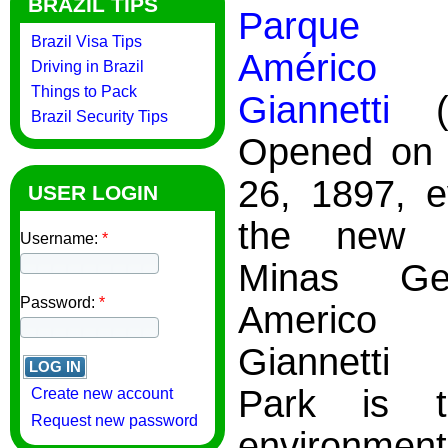
BRAZIL TIPS
Parque M
Brazil Visa Tips
Améric
Driving in Brazil
Things to Pack
Giannetti
(a
Brazil Security Tips
Opened on 
26, 1897, e
USER LOGIN
the new c
Username:
*
Minas Ge
Password:
*
Americ
Giannetti 
Park is t
Create new account
Request new password
environment