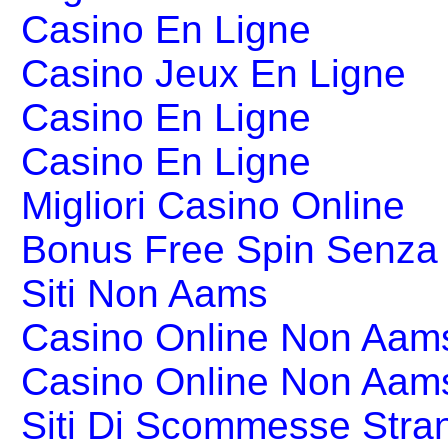
Casino En Ligne
Casino Jeux En Ligne
Casino En Ligne
Casino En Ligne
Migliori Casino Online
Bonus Free Spin Senza
Siti Non Aams
Casino Online Non Aams
Casino Online Non Aam
Siti Di Scommesse Stran