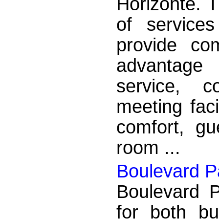
Horizonte. T
of service
provide co
advantage
service, c
meeting faci
comfort, gu
room ...
Boulevard P
Boulevard P
for both bu