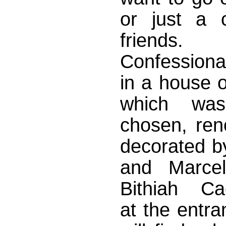
or just a c
friend
Confessiona
in a house o
which was 
chosen, ren
decorated by
and Marcel
Bithiah Ca
at the entra