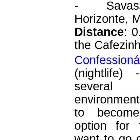
- Savas
Horizonte, M
Distance
: 
the Cafezin
Confessioná
(nightlife)
severa
environment
to becom
option for
want to go 