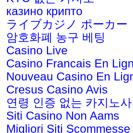
казино крипто
ライブカジノ ポーカー
암호화폐 농구 베팅
Casino Live
Casino Francais En Lig
Nouveau Casino En Lig
Cresus Casino Avis
연령 인증 없는 카지노
Siti Casino Non Aams
Migliori Siti Scommesse 