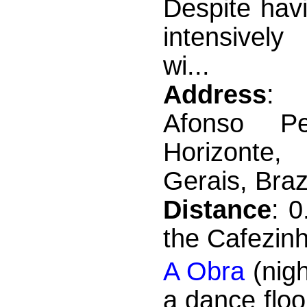
Despite hav
intensivel
wi...
Address
: 
Afonso P
Horizont
Gerais, Braz
Distance
: 
the Cafezin
A Obra
(nigh
a dance floo