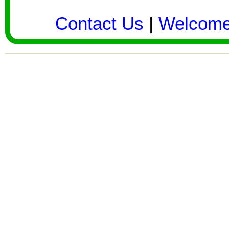
Contact Us
|
Welcom