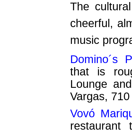
The cultura
cheerful, al
music prog
Domino´s P
that is ro
Lounge and
Vargas, 710
Vovó Mariq
restaurant