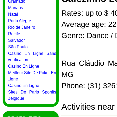
Gramado
Manaus
Rates: up to $ 4
Natal
Porto Alegre
Average age: 22
Rio de Janeiro
Genre: Dance / 
Recife
Salvador
São Paulo
Casino En Ligne Sans
Verification
Rua Cláudio Man
Casino En Ligne
MG
Meilleur Site De Poker En
Ligne
Phone: (31) 326
Casino En Ligne
Sites De Paris Sportifs
Belgique
Activities nea