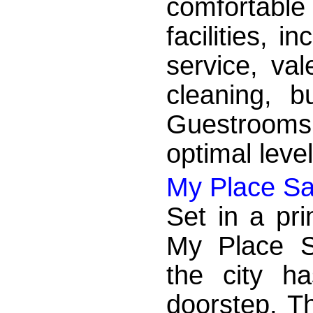
comfortabl
facilities, i
service, val
cleaning, b
Guestrooms
optimal leve
My Place Sa
Set in a pri
My Place S
the city ha
doorstep. Th