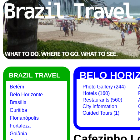
BELO HORI
BRAZIL TRAVEL
Belém
Photo Gallery (244)
Hotels (160)
Belo Horizonte
Restaurants (560)
Brasília
City Information
Curitiba
Guided Tours (1)
Florianópolis
Fortaleza
Goiânia
Cafezinho 