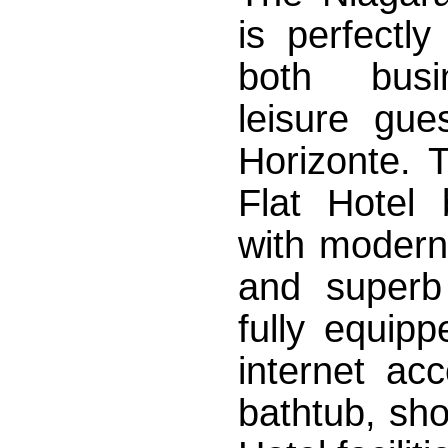
is perfectly
both bus
leisure gue
Horizonte. 
Flat Hotel 
with modern
and superb
fully equipp
internet acc
bathtub, sh