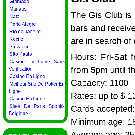
Gramado
Manaus
The Gis Club is
Natal
Porto Alegre
bars and receiv
Rio de Janeiro
are in search of
Recife
Salvador
São Paulo
Hours: Fri-Sat 
Casino En Ligne Sans
from 5pm until th
Verification
Casino En Ligne
Capacity: 1100
Meilleur Site De Poker En
Ligne
Rates: up to $ 1
Casino En Ligne
Sites De Paris Sportifs
Cards accepted: 
Belgique
Minimum age: 1
Average age: 25