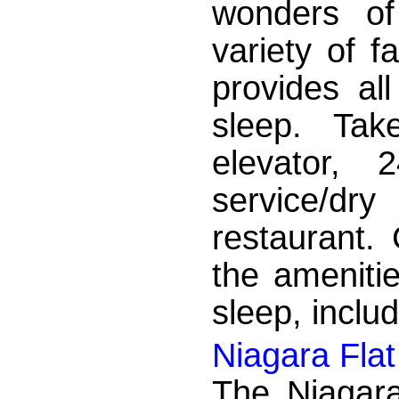
wonders of
variety of f
provides al
sleep. Tak
elevator, 
service/dr
restaurant. 
the ameniti
sleep, includ
Niagara Flat
The Niagara