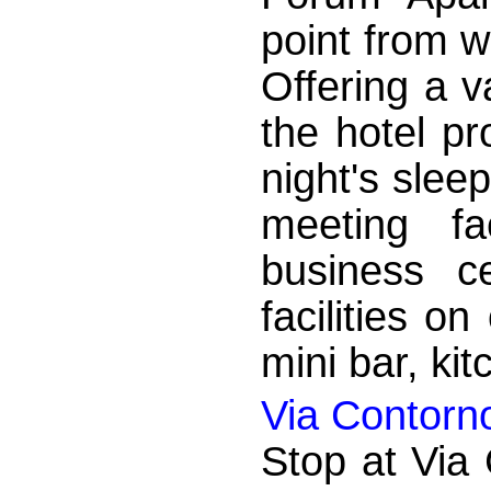
point from w
Offering a va
the hotel pr
night's sleep
meeting fa
business c
facilities on
mini bar, kit
Via Contorn
Stop at Via 