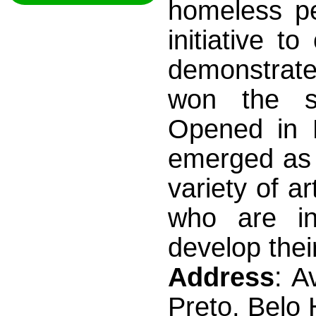
homeless pe
initiative 
demonstrate
won the sup
Opened in 
emerged as 
variety of a
who are i
develop thei
Address
: A
Preto, Belo 