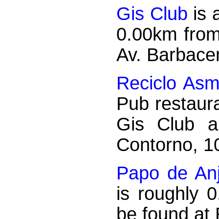
Gis Club
is 
0.00km from
Av. Barbace
Reciclo Asm
Pub restaura
Gis Club a
Contorno, 1
Papo de An
is roughly 
be found at