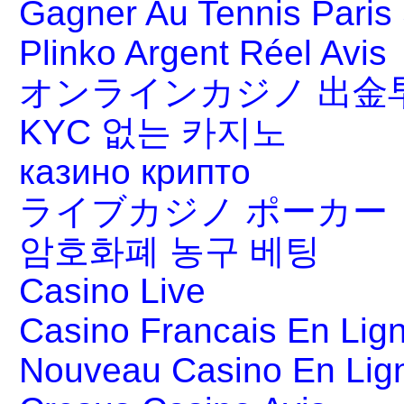
Gagner Au Tennis Paris 
Plinko Argent Réel Avis
オンラインカジノ 出金
KYC 없는 카지노
казино крипто
ライブカジノ ポーカー
암호화폐 농구 베팅
Casino Live
Casino Francais En Lig
Nouveau Casino En Lig