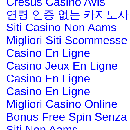
Cresus Casino Avis
연령 인증 없는 카지노
Siti Casino Non Aams
Migliori Siti Scommesse 
Casino En Ligne
Casino Jeux En Ligne
Casino En Ligne
Casino En Ligne
Migliori Casino Online
Bonus Free Spin Senza
Siti Non Aams