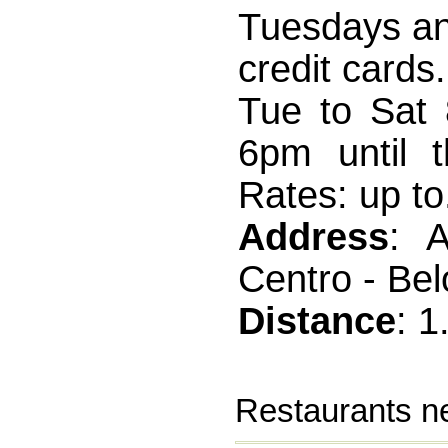
Tuesdays an
credit card
Tue to Sat 
6pm until t
Rates: up to.
Address
: 
Centro - Bel
Distance
: 
Restaurants ne