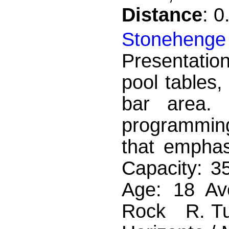
Distance
: 
Stoneheng
Presentatio
pool tables,
bar area.
programming
that empha
Capacity: 3
Age: 18 Av
Rock R. Tup