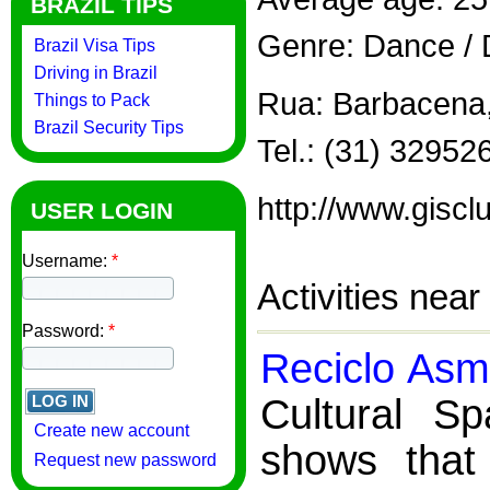
BRAZIL TIPS
Genre: Dance / 
Brazil Visa Tips
Driving in Brazil
Rua: Barbacena, 
Things to Pack
Brazil Security Tips
Tel.: (31) 32952
http://www.giscl
USER LOGIN
Username:
*
Activities near
Password:
*
Reciclo Asm
Cultural S
Create new account
shows that 
Request new password