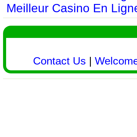
Meilleur Casino En Lign
Contact Us
|
Welcom