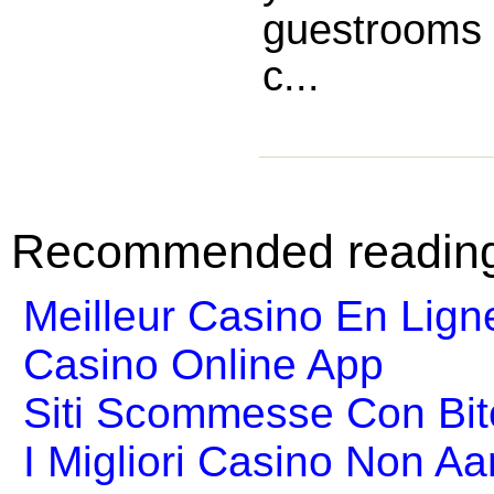
guestrooms 
c...
Recommended readin
Meilleur Casino En Lign
Casino Online App
Siti Scommesse Con Bit
I Migliori Casino Non A