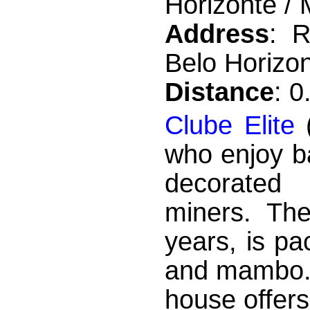
Horizonte / 
Address
: R
Belo Horizon
Distance
: 
Clube Elite
(
who enjoy b
decorated 
miners. The
years, is p
and mambo. 
house offer