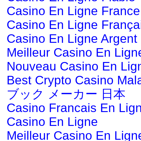
Casino En Ligne France
Casino En Ligne França
Casino En Ligne Argent
Meilleur Casino En Lign
Nouveau Casino En Lig
Best Crypto Casino Mal
ブック メーカー 日本
Casino Francais En Lig
Casino En Ligne
Meilleur Casino En Lign