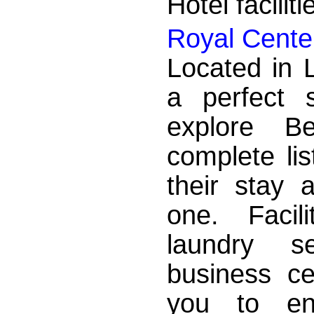
Hotel facilit
Royal Cente
Located in 
a perfect 
explore Be
complete lis
their stay 
one. Facili
laundry se
business ce
you to enj