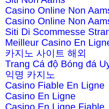
Casino Online Non Aams
Casino Online Non Aam
Siti Di Scommesse Stran
Meilleur Casino En Lign
카지노 사이트 해외
Trang Cá độ Bóng đá Uy
익명 카지노
Casino Fiable En Ligne
Casino En Ligne
Casino En Ligne Fiable