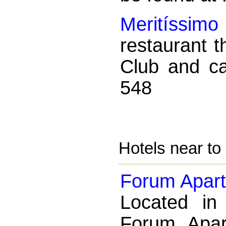
Meritíssimo
restaurant t
Club and c
548
Hotels near to
Forum Apart
Located in
Forum Apart