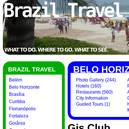
BELO HORI
BRAZIL TRAVEL
Belém
Photo Gallery (244)
Hotels (160)
Belo Horizonte
Restaurants (560)
Brasília
City Information
Curitiba
Guided Tours (1)
Florianópolis
Fortaleza
Goiânia
Gis Club