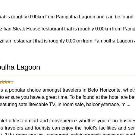
 that is roughly 0.00km from Pampulha Lagoon and can be found a
azilian Steak House restaurant that is roughly 0.00km from Pam
zilian restaurant that is roughly 0.00km from Pampulha Lagoon 
pulha Lagoon
s a popular choice amongst travelers in Belo Horizonte, wheth
to ensure you have a great time. To be found at the hotel are ba
aturing satellite/cable TV, in room safe, balcony/terrace, mi...
otel offers comfort and convenience whether you're on busines
travelers and tourists can enjoy the hotel's facilities and serv