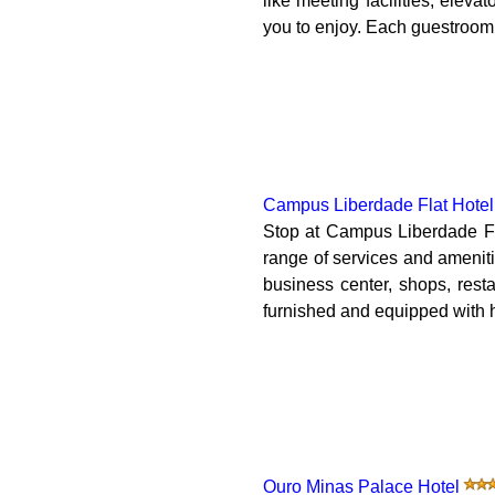
like meeting facilities, eleva
you to enjoy. Each guestroom 
Campus Liberdade Flat Hotel
Stop at Campus Liberdade Fla
range of services and amenit
business center, shops, rest
furnished and equipped with h
Ouro Minas Palace Hotel