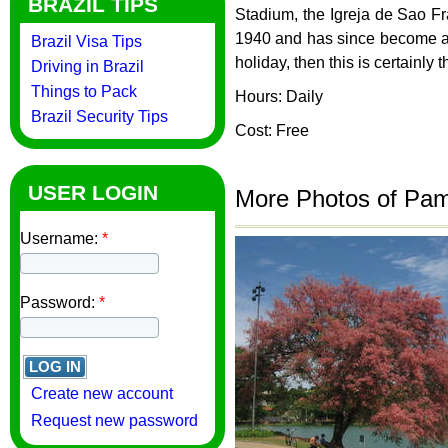
BRAZIL TIPS
Stadium, the Igreja de Sao F
1940 and has since become an i
Brazil Visa Tips
holiday, then this is certainly
Driving in Brazil
Things to Pack
Hours: Daily
Brazil Security Tips
Cost: Free
USER LOGIN
More Photos of Pa
Username:
*
Password:
*
Create new account
Request new password