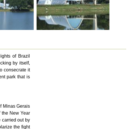
ghts of Brazil
king by itself,
o consecrate it
t park that is
of Minas Gerais
of the New Year
 carried out by
arize the fight