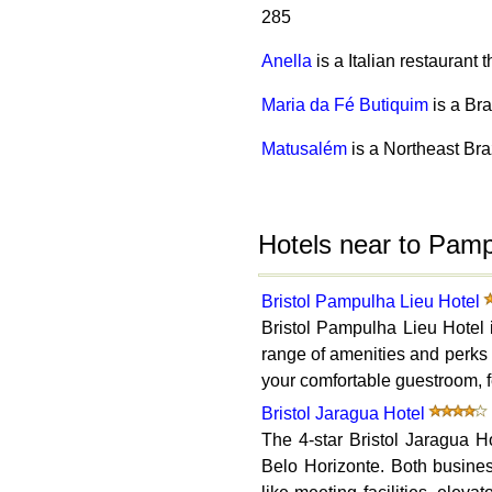
285
Anella
is a Italian restaurant
Maria da Fé Butiquim
is a Br
Matusalém
is a Northeast Bra
Hotels near to Pam
Bristol Pampulha Lieu Hotel
Bristol Pampulha Lieu Hotel i
range of amenities and perks 
your comfortable guestroom, fe
Bristol Jaragua Hotel
The 4-star Bristol Jaragua H
Belo Horizonte. Both business 