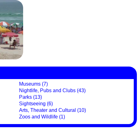
Museums (7)
Nightlife, Pubs and Clubs (43)
Parks (13)
Sightseeing (6)
Arts, Theater and Cultural (10)
Zoos and Wildlife (1)