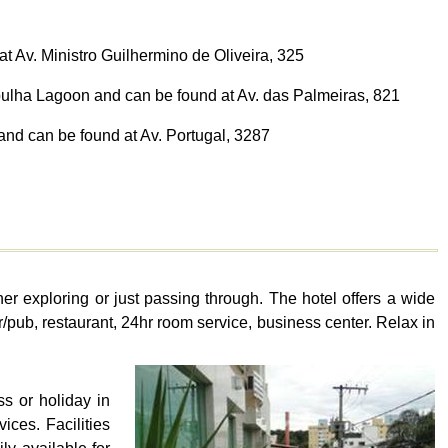
t Av. Ministro Guilhermino de Oliveira, 325
pulha Lagoon and can be found at Av. das Palmeiras, 821
and can be found at Av. Portugal, 3287
er exploring or just passing through. The hotel offers a wide
r/pub, restaurant, 24hr room service, business center. Relax in
s or holiday in
ices. Facilities