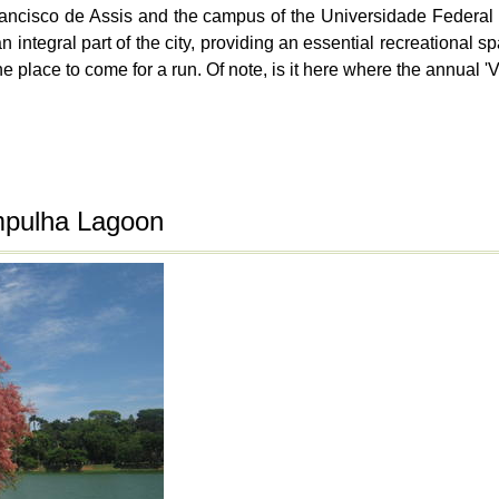
rancisco de Assis and the campus of the Universidade Federal
ntegral part of the city, providing an essential recreational sp
 the place to come for a run. Of note, is it here where the annual
mpulha Lagoon