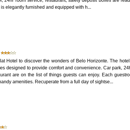
tor, 24hr room service, restaurant, safety deposit boxes are read
is elegantly furnished and equipped with h...
t Hotel to discover the wonders of Belo Horizonte. The hotel 
ies designed to provide comfort and convenience. Car park, 24
aurant are on the list of things guests can enjoy. Each guestr
andy amenities. Recuperate from a full day of sightse...