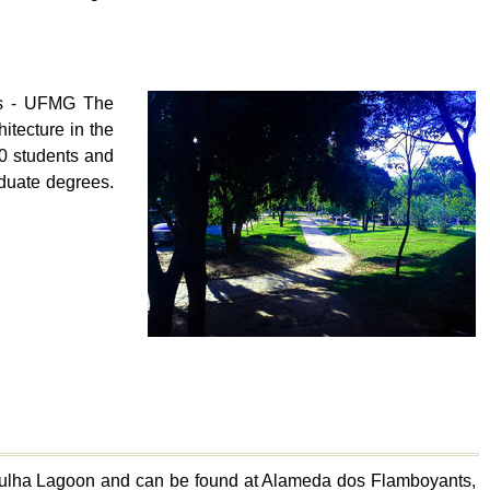
is - UFMG The
itecture in the
00 students and
raduate degrees.
mpulha Lagoon and can be found at Alameda dos Flamboyants,