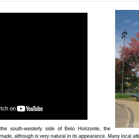
the south-westerly side of Belo Horizonte, the
de, although is very natural in its appearance. Many local at