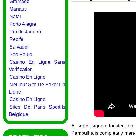
Gramado
Manaus
Natal
Porto Alegre
Rio de Janeiro
Recife
Salvador
São Paulo
Casino En Ligne Sans
Verification
Casino En Ligne
Meilleur Site De Poker En
Ligne
Casino En Ligne
Sites De Paris Sportifs
Belgique
A large lagoon located on 
Pampulha is completely man-ma