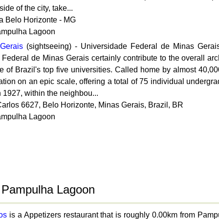
de of the city, take...
a Belo Horizonte - MG
Pampulha Lagoon
 Gerais
(sightseeing) - Universidade Federal de Minas Gera
Federal de Minas Gerais certainly contribute to the overall arch
 of Brazil's top five universities. Called home by almost 40,0
ation on an epic scale, offering a total of 75 individual underg
 1927, within the neighbou...
arlos 6627, Belo Horizonte, Minas Gerais, Brazil, BR
Pampulha Lagoon
o Pampulha Lagoon
os
is a Appetizers restaurant that is roughly 0.00km from Pa