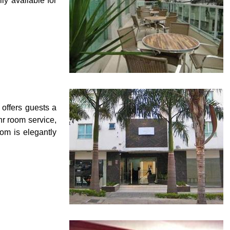
ily available for
offers guests a
hr room service,
oom is elegantly