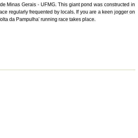
 de Minas Gerais - UFMG. This giant pond was constructed in
ace regularly frequented by locals. If you are a keen jogger on
 'Volta da Pampulha' running race takes place.