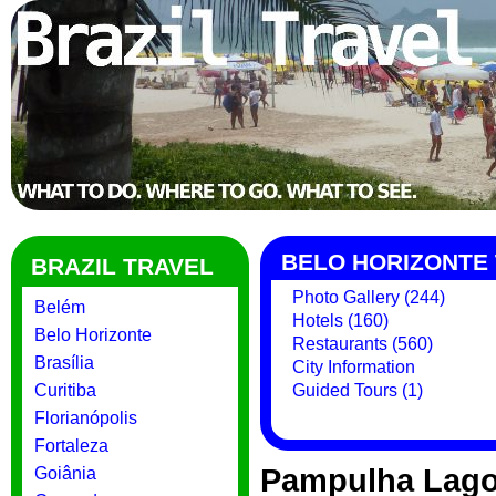
BELO HORIZONTE 
BRAZIL TRAVEL
Photo Gallery (244)
Belém
Hotels (160)
Belo Horizonte
Restaurants (560)
Brasília
City Information
Curitiba
Guided Tours (1)
Florianópolis
Fortaleza
Pampulha Lag
Goiânia