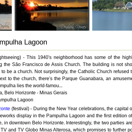
Pampulha Lagoon
ghtseeing) - This 1940's neighborhood has some of the highli
ng the São Francisco de Assis Church. The building is not shoc
 to be a church. Not surprisingly, the Catholic Church refused t
ext to the church, there's the Parque Guanabara, an amusemen
Pampulha lies the world-famou...
, Belo Horizonte - Minas Gerais
Pampulha Lagoon
zonte
(festival) - During the New Year celebrations, the capital 
ireworks display in the Pampulha Lagoon and the first edition 
 in downtown Belo Horizonte. Interestingly, the two parties are
, TV and TV Globo Minas Alterosa, which promises to further pol