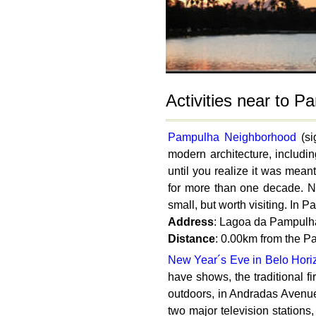
Activities near to 
Pampulha Neighborhood
(si
modern architecture, includi
until you realize it was meant
for more than one decade. N
small, but worth visiting. In 
Address
: Lagoa da Pampulha
Distance
: 0.00km from the 
New Year´s Eve in Belo Hori
have shows, the traditional f
outdoors, in Andradas Avenue,
two major television stations