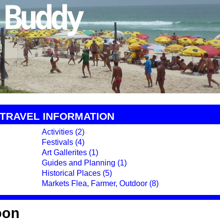
TRAVEL INFORMATION
Activities (2)
Festivals (4)
Art Gallerites (1)
Guides and Planning (1)
Historical Places (5)
Markets Flea, Farmer, Outdoor (8)
oon