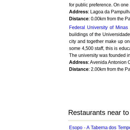
for public preference. On one si
Address
: Lagoa da Pampulh
Distance
: 0.00km from the 
Federal University of Minas
buildings of the Universidade 
city and together make up one
some 4,500 staff, this is educ
The university was founded in
Address
: Avenida Antonion C
Distance
: 2.00km from the 
Restaurants near t
Esopo - A Taberna dos Temp