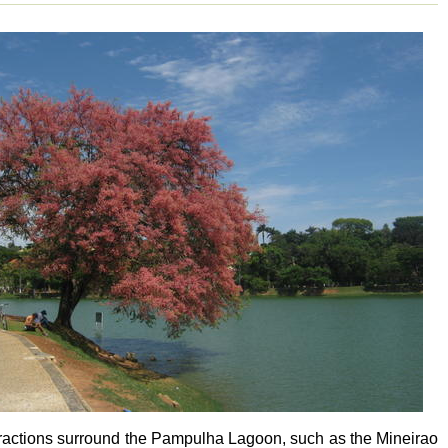
tractions surround the Pampulha Lagoon, such as the Mineirao