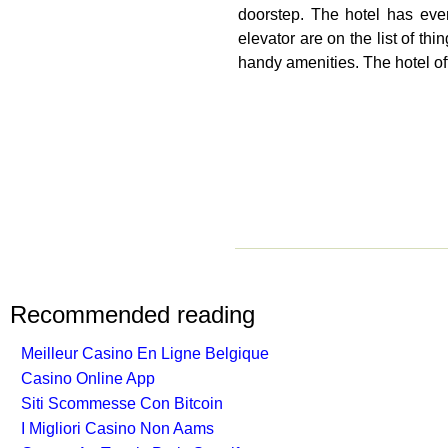
doorstep. The hotel has ever
elevator are on the list of t
handy amenities. The hotel off
Recommended reading
Meilleur Casino En Ligne Belgique
Casino Online App
Siti Scommesse Con Bitcoin
I Migliori Casino Non Aams