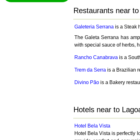
Restaurants near to
Galeteria Serrana
is a Steak 
The Galeta Serrana has ample 
with special sauce of herbs, h
Rancho Canabrava
is a Sout
Trem da Serra
is a Brazilian 
Divino Pão
is a Bakery restau
Hotels near to Lago
Hotel Bela Vista
Hotel Bela Vista is perfectly