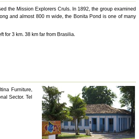
housed the Mission Explorers Cruls. In 1892, the group examined
 km long and almost 800 m wide, the Bonita Pond is one of many
ft for 3 km. 38 km far from Brasilia.
ina Furniture,
onal Sector. Tel