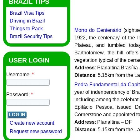
BRAZIL TIPS
Brazil Visa Tips
Driving in Brazil
Things to Pack
Morro do Centenário
(sightse
Brazil Security Tips
1922, the centenary of the I
Plateau, and tumbled toda
Bartholomew, the hill offer
USER LOGIN
vegetation typical of the cerra
Address
: Planaltina Brasília
Username:
*
Distance
: 5.15km from the L
Pedra Fundamental da Capita
year of indenpendency of Braz
Password:
*
including among the celebratio
Epitácio Pessoa, issued D
Cornerstone and appointed to 
Address
: Planaltina – DF
Create new account
Distance
: 5.15km from the L
Request new password