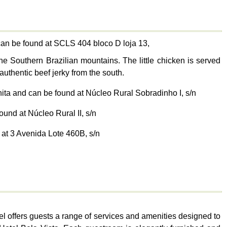
can be found at SCLS 404 bloco D loja 13,
he Southern Brazilian mountains. The little chicken is served
authentic beef jerky from the south.
nita and can be found at Núcleo Rural Sobradinho I, s/n
ound at Núcleo Rural II, s/n
 at 3 Avenida Lote 460B, s/n
tel offers guests a range of services and amenities designed to