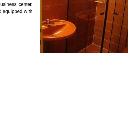
usiness center,
nd equipped with