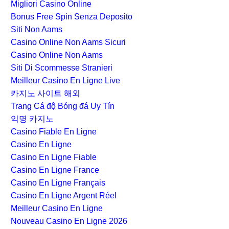
Migliori Casino Online
Bonus Free Spin Senza Deposito
Siti Non Aams
Casino Online Non Aams Sicuri
Casino Online Non Aams
Siti Di Scommesse Stranieri
Meilleur Casino En Ligne Live
카지노 사이트 해외
Trang Cá độ Bóng đá Uy Tín
익명 카지노
Casino Fiable En Ligne
Casino En Ligne
Casino En Ligne Fiable
Casino En Ligne France
Casino En Ligne Français
Casino En Ligne Argent Réel
Meilleur Casino En Ligne
Nouveau Casino En Ligne 2026