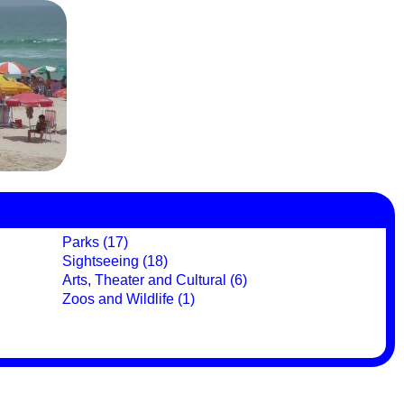
Parks (17)
Sightseeing (18)
Arts, Theater and Cultural (6)
Zoos and Wildlife (1)