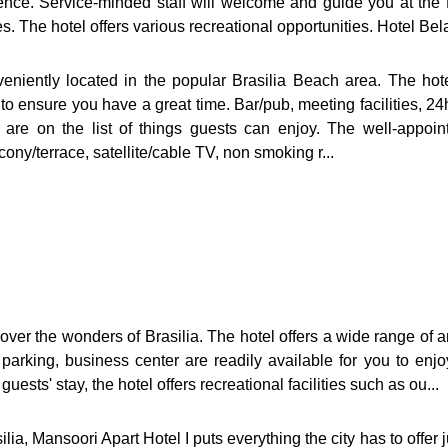
nce. Service-minded staff will welcome and guide you at the 
 The hotel offers various recreational opportunities. Hotel Bela
veniently located in the popular Brasilia Beach area. The hot
to ensure you have a great time. Bar/pub, meeting facilities, 24
ies are on the list of things guests can enjoy. The well-appo
cony/terrace, satellite/cable TV, non smoking r...
over the wonders of Brasilia. The hotel offers a wide range of a
t parking, business center are readily available for you to en
sts' stay, the hotel offers recreational facilities such as ou...
ilia, Mansoori Apart Hotel I puts everything the city has to offer 