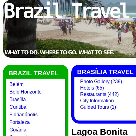
BRASÍLIA TRAVEL
BRAZIL TRAVEL
Photo Gallery (238)
Belém
Hotels (65)
Belo Horizonte
Restaurants (442)
Brasília
City Information
Curitiba
Guided Tours (1)
Florianópolis
Fortaleza
Lagoa Bonita
Goiânia