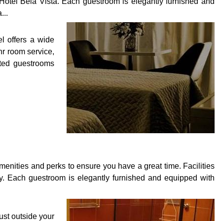
Hotel Bela Vista. Each guestroom is elegantly furnished and
...
el offers a wide
hr room service,
inted guestrooms
menities and perks to ensure you have a great time. Facilities
joy. Each guestroom is elegantly furnished and equipped with
just outside your