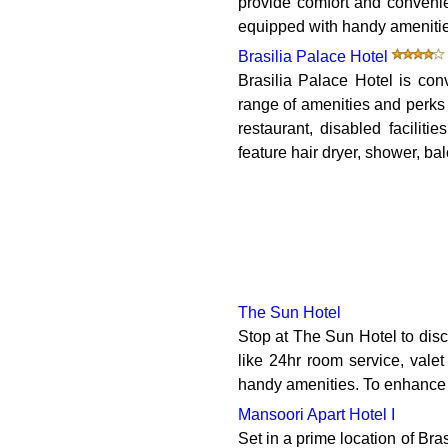
provide comfort and convenie
equipped with handy amenities.
Brasilia Palace Hotel
Brasilia Palace Hotel is con
range of amenities and perks 
restaurant, disabled facilit
feature hair dryer, shower, bal
The Sun Hotel
Stop at The Sun Hotel to disc
like 24hr room service, vale
handy amenities. To enhance gue
Mansoori Apart Hotel I
Set in a prime location of Bras