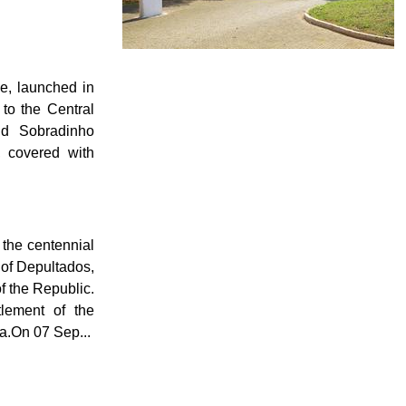
ne, launched in
to the Central
nd Sobradinho
, covered with
, the centennial
 of Depultados,
f the Republic.
lement of the
a.On 07 Sep...