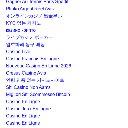
Gagner Au Tennis Paris Sportif
Plinko Argent Réel Avis
オンラインカジノ 出金早い
KYC 없는 카지노
казино крипто
ライブカジノ ポーカー
암호화폐 농구 베팅
Casino Live
Casino Francais En Ligne
Nouveau Casino En Ligne 2026
Cresus Casino Avis
연령 인증 없는 카지노사이트
Siti Casino Non Aams
Migliori Siti Scommesse Bitcoin
Casino En Ligne
Casino Jeux En Ligne
Casino En Ligne
Casino En Ligne