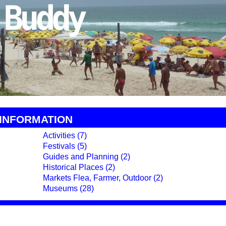
 INFORMATION
Activities (7)
Festivals (5)
Guides and Planning (2)
Historical Places (2)
Markets Flea, Farmer, Outdoor (2)
Museums (28)