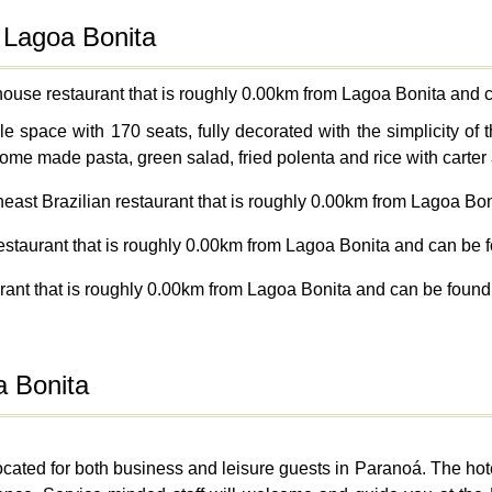
 Lagoa Bonita
house restaurant that is roughly 0.00km from Lagoa Bonita and 
space with 170 seats, fully decorated with the simplicity of t
ome made pasta, green salad, fried polenta and rice with carter 
heast Brazilian restaurant that is roughly 0.00km from Lagoa Bo
restaurant that is roughly 0.00km from Lagoa Bonita and can be f
rant that is roughly 0.00km from Lagoa Bonita and can be found
a Bonita
 located for both business and leisure guests in Paranoá. The ho