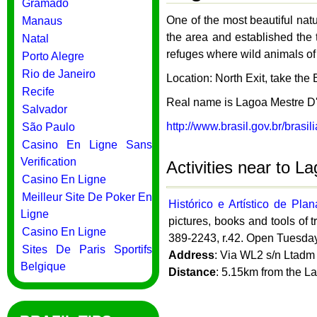
Gramado
One of the most beautiful natu
Manaus
the area and established the 
Natal
refuges where wild animals of
Porto Alegre
Rio de Janeiro
Location: North Exit, take the B
Recife
Real name is Lagoa Mestre D
Salvador
http://www.brasil.gov.br/brasil
São Paulo
Casino En Ligne Sans
Verification
Activities near to L
Casino En Ligne
Meilleur Site De Poker En
Histórico e Artístico de Pla
Ligne
pictures, books and tools of t
Casino En Ligne
389-2243, r.42. Open Tuesday
Sites De Paris Sportifs
Address
: Via WL2 s/n Ltadm 
Belgique
Distance
: 5.15km from the L