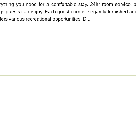
ything you need for a comfortable stay. 24hr room service, b
hings guests can enjoy. Each guestroom is elegantly furnished a
ers various recreational opportunities. D...