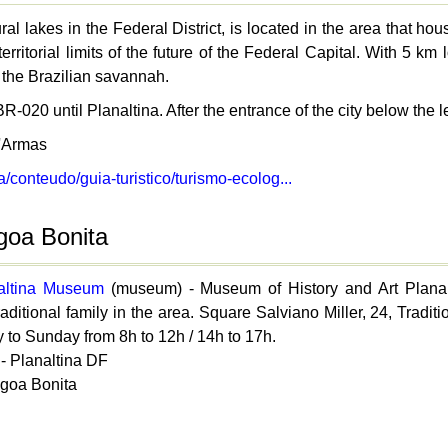
ral lakes in the Federal District, is located in the area that 
territorial limits of the future of the Federal Capital. With 5
 the Brazilian savannah.
R-020 until Planaltina. After the entrance of the city below the le
'Armas
ia/conteudo/guia-turistico/turismo-ecolog...
agoa Bonita
naltina Museum
(museum) - Museum of History and Art Planalt
raditional family in the area. Square Salviano Miller, 24, Traditi
 to Sunday from 8h to 12h / 14h to 17h.
- Planaltina DF
agoa Bonita