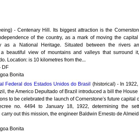
eing) - Centenary Hill. Its biggest attraction is the Cornersto
ndependence of the country, as a mark of moving the capital 
y as a National Heritage. Situated between the rivers a
s a beautiful view of mountains and valleys that surround it
do. Location: is 10 kilometres from the...
 - DF
agoa Bonita
l Federal dos Estados Unidos do Brasil
(historical) - In 1922
il, the Americo Depultado of Brazil introduced a bill the House
ns to be celebrated the launch of Cornerstone's future capital o
ecree no. 4494 to January 18, 1922, determining the sett
carry out this mission, the engineer Baldwin Ernesto de Almeid
agoa Bonita