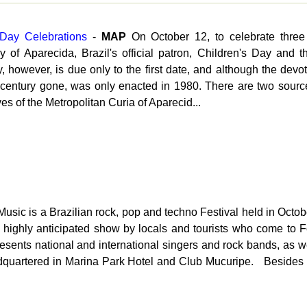
 Day Celebrations
-
MAP
On October 12, to celebrate three
of Aparecida, Brazil's official patron, Children's Day and t
, however, is due only to the first date, and although the devot
 century gone, was only enacted in 1980. There are two sourc
es of the Metropolitan Curia of Aparecid...
usic is a Brazilian rock, pop and techno Festival held in Oct
s a highly anticipated show by locals and tourists who come to F
t presents national and international singers and rock bands, as 
eadquartered in Marina Park Hotel and Club Mucuripe. Besides 