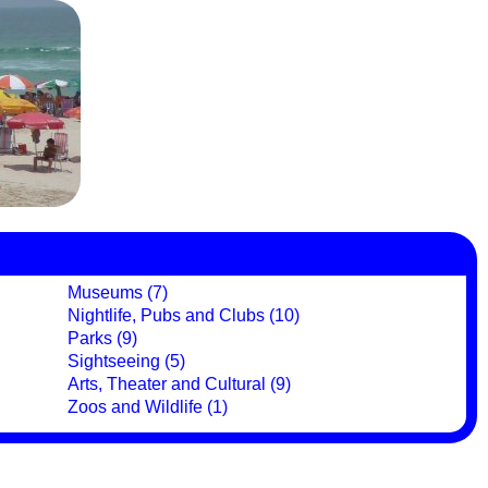
Museums (7)
Nightlife, Pubs and Clubs (10)
Parks (9)
Sightseeing (5)
Arts, Theater and Cultural (9)
Zoos and Wildlife (1)