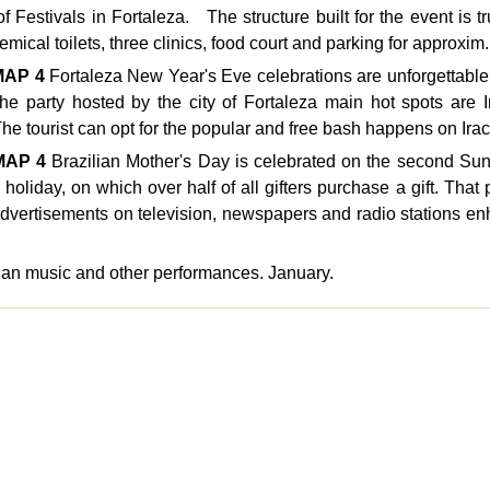
f Festivals in Fortaleza. The structure built for the event is t
mical toilets, three clinics, food court and parking for approxim.
MAP
4
Fortaleza New Year's Eve celebrations are unforgettable.
e party hosted by the city of Fortaleza main hot spots are 
he tourist can opt for the popular and free bash happens on Irac
MAP
4
Brazilian Mother's Day is celebrated on the second Sund
holiday, on which over half of all gifters purchase a gift. That 
vertisements on television, newspapers and radio stations enh
lian music and other performances. January.