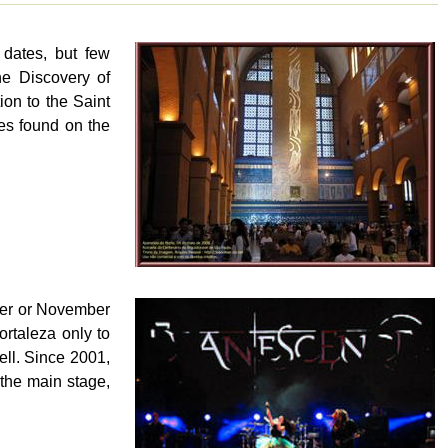
 dates, but few
he Discovery of
ion to the Saint
es found on the
ober or November
ortaleza only to
well. Since 2001,
the main stage,