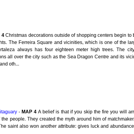
P
4
Christmas decorations outside of shopping centers begin to 
s. The Ferreira Square and vicinities, which is one of the lar
rtaleza always has four eighteen meter high trees. The cit
s all over the city such as the Sea Dragon Centre and its vicini
and oth...
itaguary
-
MAP
4
A belief is that if you skip the fire you will
 of the people. They created the myth around him of matchmake
. The saint also won another attribute: gives luck and abundanc