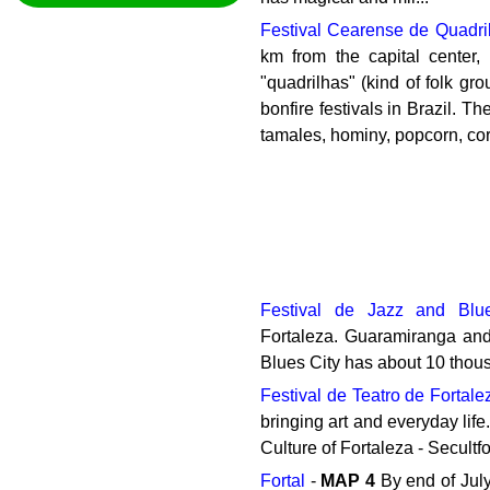
Festival Cearense de Quadr
km from the capital center,
"quadrilhas" (kind of folk gro
bonfire festivals in Brazil. T
tamales, hominy, popcorn, corn
Festival de Jazz and Blu
Fortaleza. Guaramiranga and 
Blues City has about 10 thousa
Festival de Teatro de Fortale
bringing art and everyday life
Culture of Fortaleza - Secultf
Fortal
-
MAP
4
By end of July,