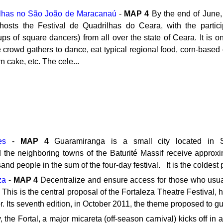
ilhas no São João de Maracanaú
-
MAP
4
By the end of June
 hosts the Festival de Quadrilhas do Ceara, with the partic
ups of square dancers) from all over the state of Ceara. It is on
he crowd gathers to dance, eat typical regional food, corn-based
 cake, etc. The cele...
es
-
MAP
4
Guaramiranga is a small city located in Si
the neighboring towns of the Baturité Massif receive approxim
nd people in the sum of the four-day festival. It is the coldest 
za
-
MAP
4
Decentralize and ensure access for those who usually
. This is the central proposal of the Fortaleza Theatre Festival, 
or. Its seventh edition, in October 2011, the theme proposed to gu
 the Fortal, a major micareta (off-season carnival) kicks off in 