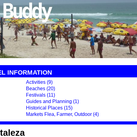
EL INFORMATION
Activities (9)
Beaches (20)
Festivals (11)
Guides and Planning (1)
Historical Places (15)
Markets Flea, Farmer, Outdoor (4)
rtaleza