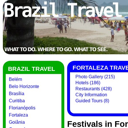
FORTALEZA TRAV
BRAZIL TRAVEL
Photo Gallery (215)
Belém
Hotels (186)
Belo Horizonte
Restaurants (428)
Brasília
City Information
Curitiba
Guided Tours (8)
Florianópolis
Fortaleza
Festivals in Fo
Goiânia