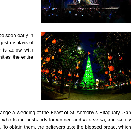
be seen early in
gest displays of
y is aglow with
ties, the entire
 arrange a wedding at the Feast of St. Anthony's Pitaguary. San
r, who found husbands for women and vice versa, and saintly
e. To obtain them, the believers take the blessed bread, which