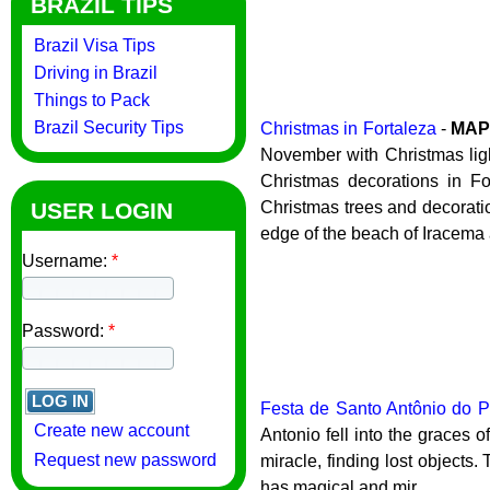
BRAZIL TIPS
Brazil Visa Tips
Driving in Brazil
Things to Pack
Brazil Security Tips
Christmas in Fortaleza
-
MA
November with Christmas light
Christmas decorations in Fo
USER LOGIN
Christmas trees and decoration
edge of the beach of Iracema 
Username:
*
Password:
*
Festa de Santo Antônio do P
Create new account
Antonio fell into the graces
Request new password
miracle, finding lost objects
has magical and mir...