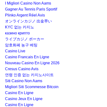
I Migliori Casino Non Aams
Gagner Au Tennis Paris Sportif
Plinko Argent Réel Avis
オンラインカジノ 出金早い
KYC 없는 카지노
казино крипто
ライブカジノ ポーカー
암호화폐 농구 베팅
Casino Live
Casino Francais En Ligne
Nouveau Casino En Ligne 2026
Cresus Casino Avis
연령 인증 없는 카지노사이트
Siti Casino Non Aams
Migliori Siti Scommesse Bitcoin
Casino En Ligne
Casino Jeux En Ligne
Casino En Ligne