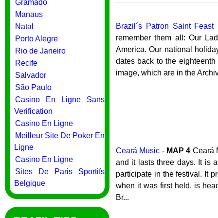
Gramado
Manaus
Brazil´s Patron Saint Feast
Natal
remember them all: Our Lady 
Porto Alegre
America. Our national holiday
Rio de Janeiro
dates back to the eighteenth
Recife
image, which are in the Archiv
Salvador
São Paulo
Casino En Ligne Sans
Verification
Casino En Ligne
Meilleur Site De Poker En
Ligne
Ceará Music
-
MAP
4
Ceará M
Casino En Ligne
and it lasts three days. It i
Sites De Paris Sportifs
participate in the festival. I
Belgique
when it was first held, is h
Br...