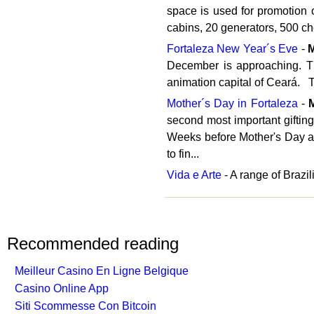
space is used for promotion o
cabins, 20 generators, 500 che
Fortaleza New Year´s Eve
-
December is approaching. Th
animation capital of Ceará. T
Mother´s Day in Fortaleza
-
second most important gifting 
Weeks before Mother's Day ad
to fin...
Vida e Arte
- A range of Brazi
Recommended reading
Meilleur Casino En Ligne Belgique
Casino Online App
Siti Scommesse Con Bitcoin