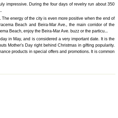
ruly impressive. During the four days of revelry run about 350
..
 The energy of the city is even more positive when the end of
Iracema Beach and Beira-Mar Ave., the main corridor of the
ema Beach, enjoy the Beira-Mar Ave. buzz or the particu...
ay in May, and is considered a very important date. It is the
puts Mother's Day right behind Christmas in gifting popularity.
ance products in special offers and promotions. It is common