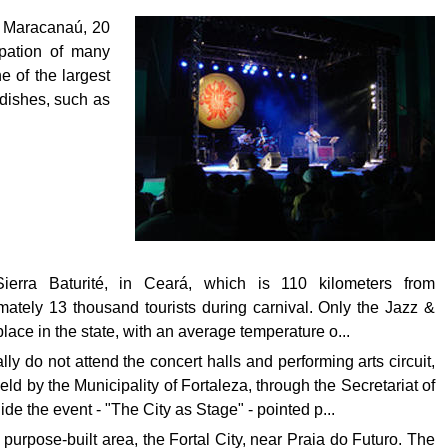
, Maracanaú, 20
ipation of many
e of the largest
 dishes, such as
erra Baturité, in Ceará, which is 110 kilometers from
ately 13 thousand tourists during carnival. Only the Jazz &
place in the state, with an average temperature o...
 do not attend the concert halls and performing arts circuit,
held by the Municipality of Fortaleza, through the Secretariat of
ide the event - "The City as Stage" - pointed p...
a purpose-built area, the Fortal City, near Praia do Futuro. The