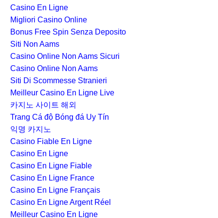
Casino En Ligne
Migliori Casino Online
Bonus Free Spin Senza Deposito
Siti Non Aams
Casino Online Non Aams Sicuri
Casino Online Non Aams
Siti Di Scommesse Stranieri
Meilleur Casino En Ligne Live
카지노 사이트 해외
Trang Cá độ Bóng đá Uy Tín
익명 카지노
Casino Fiable En Ligne
Casino En Ligne
Casino En Ligne Fiable
Casino En Ligne France
Casino En Ligne Français
Casino En Ligne Argent Réel
Meilleur Casino En Ligne