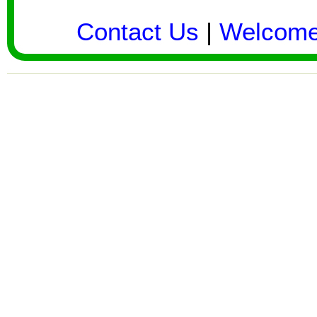
Contact Us
|
Welcom