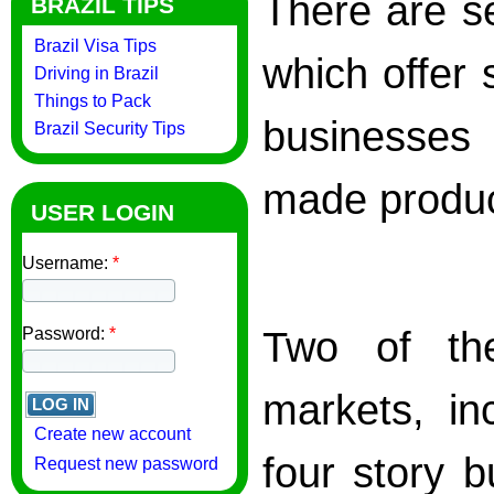
There are se
BRAZIL TIPS
Brazil Visa Tips
which offer 
Driving in Brazil
Things to Pack
businesses
Brazil Security Tips
made produ
USER LOGIN
Username:
*
Two of th
Password:
*
markets, i
Create new account
four story b
Request new password