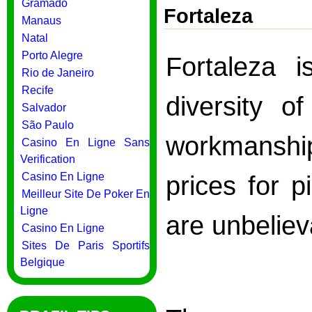
Gramado
Fortaleza
Manaus
Natal
Porto Alegre
Fortaleza 
Rio de Janeiro
Recife
diversity 
Salvador
São Paulo
workmanshi
Casino En Ligne Sans
Verification
Casino En Ligne
prices for p
Meilleur Site De Poker En
Ligne
are unbelie
Casino En Ligne
Sites De Paris Sportifs
Belgique