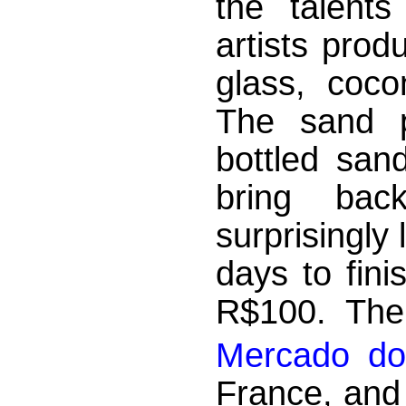
the talent
artists prod
glass, coc
The sand p
bottled sand
bring ba
surprisingly
days to fini
R$100. The g
Mercado do
France, and 