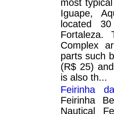
most typical
Iguape, Aqu
located 30
Fortaleza.
Complex ar
parts such b
(R$ 25) and 
is also th...
Feirinha d
Feirinha B
Nautical F