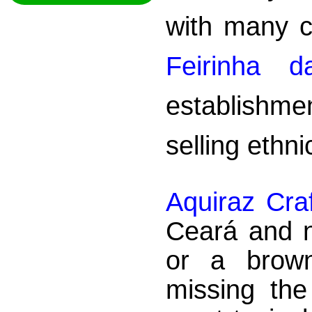
with many c
Feirinha d
establishme
selling ethn
Aquiraz Cra
Ceará and n
or a brown
missing the