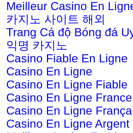
Meilleur Casino En Lign
카지노 사이트 해외
Trang Cá độ Bóng đá Uy
익명 카지노
Casino Fiable En Ligne
Casino En Ligne
Casino En Ligne Fiable
Casino En Ligne France
Casino En Ligne França
Casino En Ligne Argent