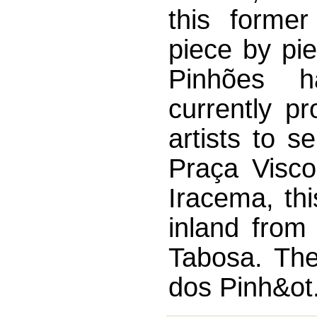
this forme
piece by pi
Pinhões h
currently p
artists to s
Praça Visc
Iracema, thi
inland fro
Tabosa. The
dos Pinh&ot.