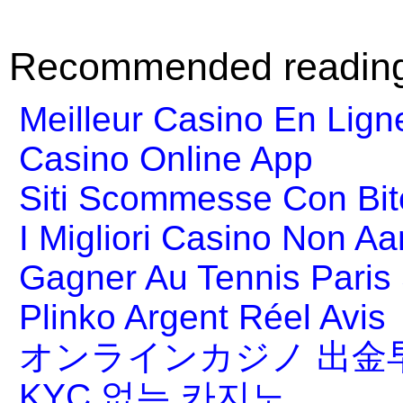
Recommended readin
Meilleur Casino En Lign
Casino Online App
Siti Scommesse Con Bit
I Migliori Casino Non A
Gagner Au Tennis Paris 
Plinko Argent Réel Avis
オンラインカジノ 出金
KYC 없는 카지노