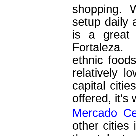
shopping. W
setup daily 
is a great
Fortaleza. 
ethnic food
relatively 
capital citi
offered, it's 
Mercado Ce
other cities