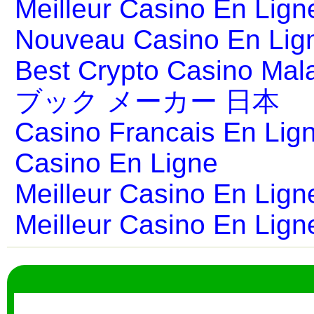
Meilleur Casino En Lign
Nouveau Casino En Lig
Best Crypto Casino Mal
ブック メーカー 日本
Casino Francais En Lig
Casino En Ligne
Meilleur Casino En Lign
Meilleur Casino En Lign