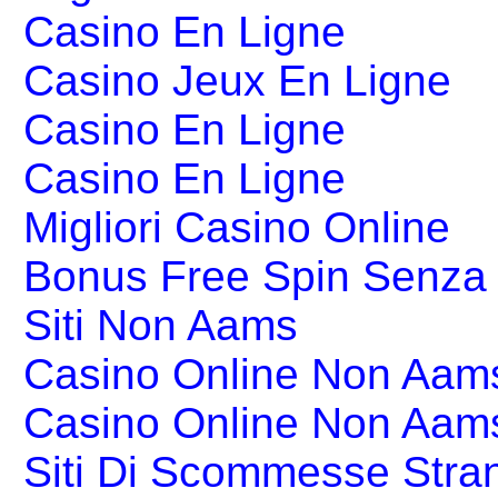
Casino En Ligne
Casino Jeux En Ligne
Casino En Ligne
Casino En Ligne
Migliori Casino Online
Bonus Free Spin Senza
Siti Non Aams
Casino Online Non Aams
Casino Online Non Aam
Siti Di Scommesse Stran