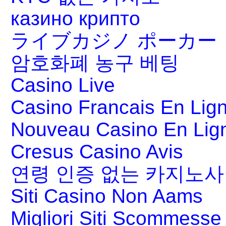
казино крипто
ライブカジノ ポーカー
암호화폐 농구 베팅
Casino Live
Casino Francais En Lig
Nouveau Casino En Lig
Cresus Casino Avis
연령 인증 없는 카지노
Siti Casino Non Aams
Migliori Siti Scommesse 