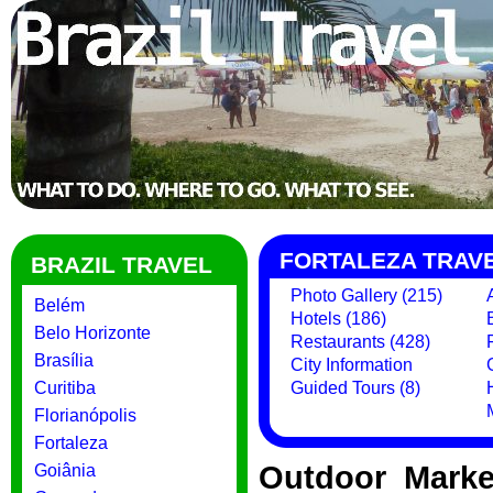
FORTALEZA TRAV
BRAZIL TRAVEL
Photo Gallery (215)
Belém
Hotels (186)
Belo Horizonte
Restaurants (428)
Brasília
City Information
Curitiba
Guided Tours (8)
Florianópolis
Fortaleza
Outdoor Marke
Goiânia