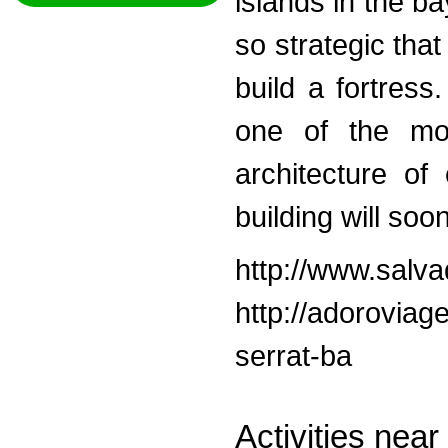
islands in the b
so strategic tha
build a fortres
one of the most
architecture of 
building will so
http://www.salva
http://adoroviag
serrat-ba
Activities nea