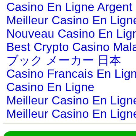
Casino En Ligne Argent
Meilleur Casino En Lign
Nouveau Casino En Lig
Best Crypto Casino Mal
ブック メーカー 日本
Casino Francais En Lig
Casino En Ligne
Meilleur Casino En Lign
Meilleur Casino En Lign