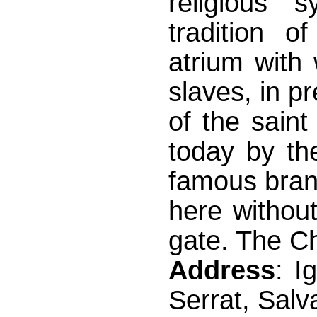
religious 
tradition o
atrium with
slaves, in pr
of the saint
today by th
famous bran
here without
gate. The C
Address
: I
Serrat, Salv