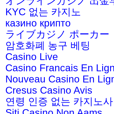
オンラインカジノ 出金
KYC 없는 카지노
казино крипто
ライブカジノ ポーカー
암호화폐 농구 베팅
Casino Live
Casino Francais En Lig
Nouveau Casino En Lig
Cresus Casino Avis
연령 인증 없는 카지노
Siti Casino Non Aams