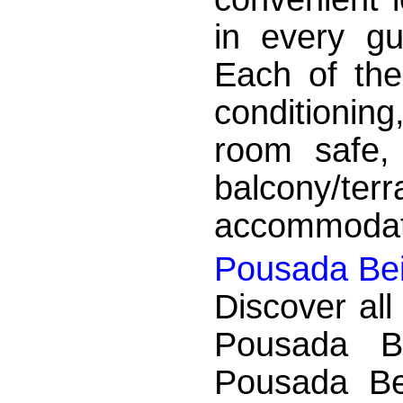
in every g
Each of the
conditioning
room safe, 
balcony/
accommodation
Pousada Bei
Discover all
Pousada B
Pousada Be