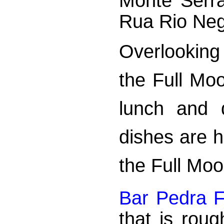
Monte Serr
Rua Rio Neg
Overlooking 
the Full Mo
lunch and d
dishes are 
the Full Moo
Bar Pedra 
that is rou