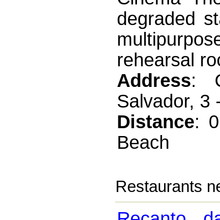
degraded st
multipurpo
rehearsal ro
Address
: 
Salvador, 3 
Distance
: 
Beach
Restaurants n
Recanto d