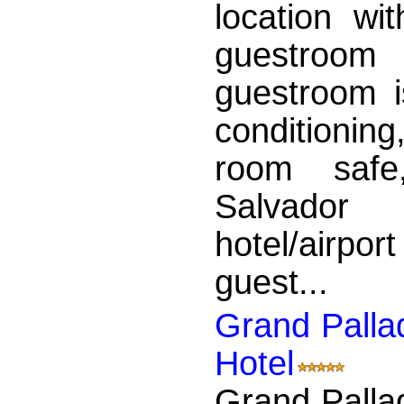
location wi
guestroom
guestroom is
conditionin
room safe,
Salvador
hotel/airport
guest...
Grand Palla
Hotel
Grand Palla