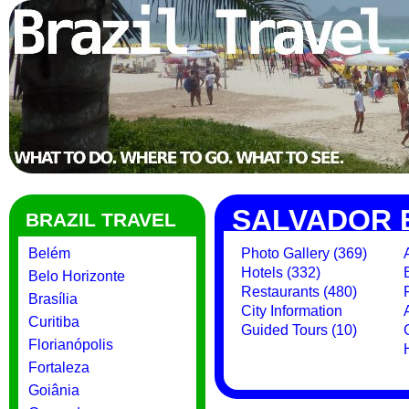
SALVADOR 
BRAZIL TRAVEL
Belém
Photo Gallery (369)
Hotels (332)
Belo Horizonte
Restaurants (480)
Brasília
City Information
Curitiba
Guided Tours (10)
Florianópolis
Fortaleza
Goiânia