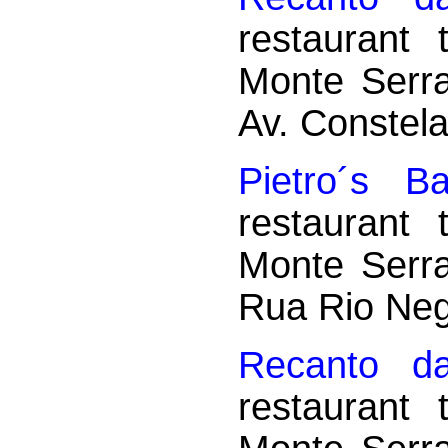
restaurant
Monte Serr
Av. Constela
Pietro´s Ba
restaurant
Monte Serr
Rua Rio Neg
Recanto d
restaurant