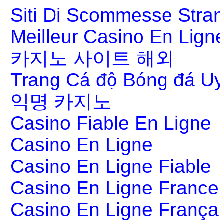
Siti Di Scommesse Stran
Meilleur Casino En Lign
카지노 사이트 해외
Trang Cá độ Bóng đá Uy
익명 카지노
Casino Fiable En Ligne
Casino En Ligne
Casino En Ligne Fiable
Casino En Ligne France
Casino En Ligne França