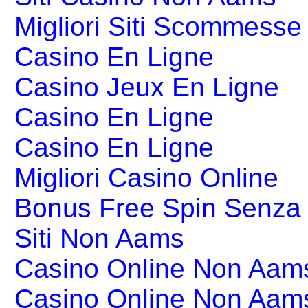
Migliori Siti Scommesse 
Casino En Ligne
Casino Jeux En Ligne
Casino En Ligne
Casino En Ligne
Migliori Casino Online
Bonus Free Spin Senza
Siti Non Aams
Casino Online Non Aams
Casino Online Non Aam