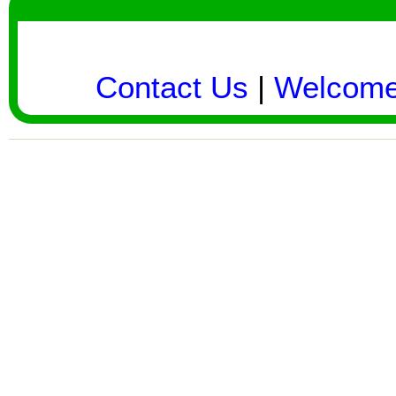
Contact Us
|
Welcom