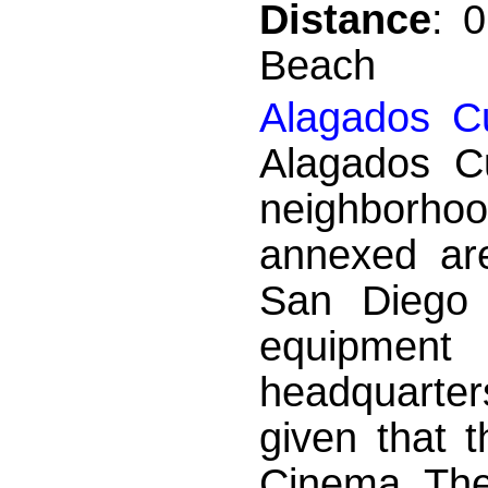
Distance
: 
Beach
Alagados Cu
Alagados Cu
neighborhood
annexed are
San Diego 
equipment
headquarter
given that t
Cinema Thea