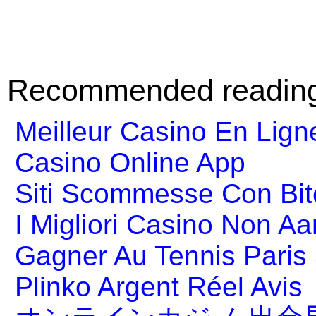
Recommended readin
Meilleur Casino En Lign
Casino Online App
Siti Scommesse Con Bit
I Migliori Casino Non A
Gagner Au Tennis Paris 
Plinko Argent Réel Avis