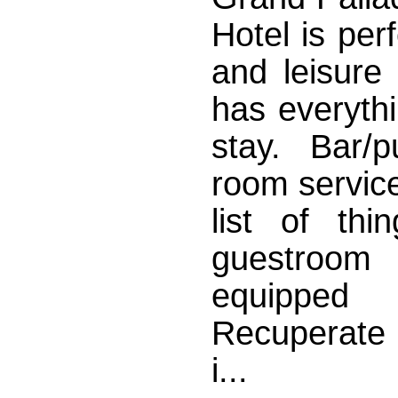
Hotel is per
and leisure
has everyth
stay. Bar/
room service
list of th
guestroom 
equipped
Recuperate 
i...