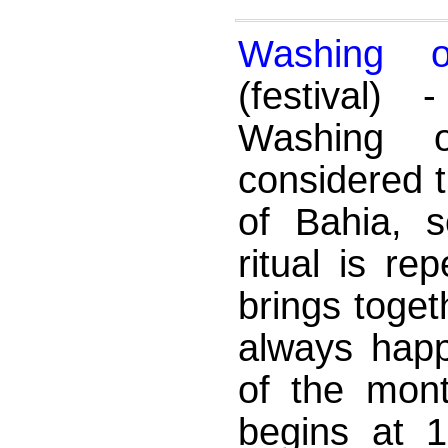
Washing o
(festival
Washing o
considered 
of Bahia, s
ritual is r
brings toget
always hap
of the mont
begins at 1