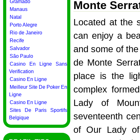
Gramado
Monte Serra
Manaus
Natal
Located at the 
Porto Alegre
Rio de Janeiro
can enjoy a bea
Recife
and some of the 
Salvador
São Paulo
de Monte Serra
Casino En Ligne Sans
Verification
place is the li
Casino En Ligne
complex formed
Meilleur Site De Poker En
Ligne
Lady of Mount
Casino En Ligne
Sites De Paris Sportifs
seventeenth cent
Belgique
of Our Lady of 