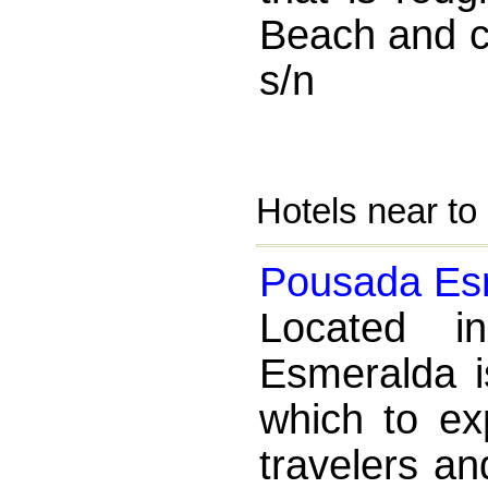
Beach and c
s/n
Hotels near to
Pousada Es
Located i
Esmeralda is
which to ex
travelers an