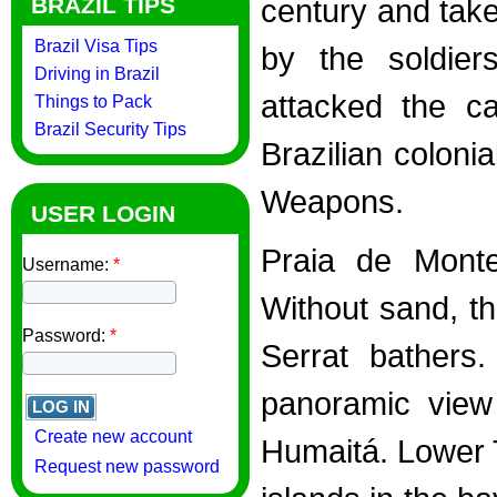
BRAZIL TIPS
century and tak
Brazil Visa Tips
by the soldie
Driving in Brazil
attacked the ca
Things to Pack
Brazil Security Tips
Brazilian coloni
Weapons.
USER LOGIN
Praia de Monte 
Username:
*
Without sand, t
Password:
*
Serrat bathers
panoramic view 
Create new account
Humaitá. Lower 
Request new password