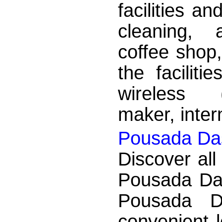
facilities a
cleaning, a
coffee shop,
the faciliti
wireless (
maker, inter
Pousada Das
Discover all
Pousada Das
Pousada D
convenient 