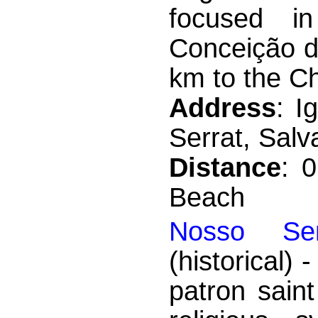
focused i
Conceição da
km to the Ch
Address
: I
Serrat, Salv
Distance
: 
Beach
Nosso Se
(historical)
patron sain