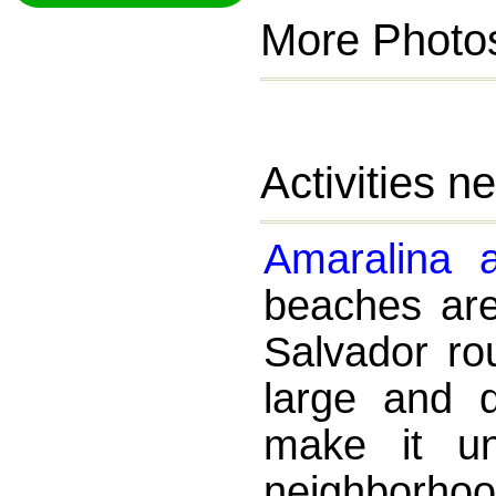
More Photos
Activities 
Amaralina 
beaches are
Salvador ro
large and d
make it un
neighborhoo