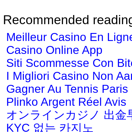
Recommended readin
Meilleur Casino En Lign
Casino Online App
Siti Scommesse Con Bit
I Migliori Casino Non A
Gagner Au Tennis Paris 
Plinko Argent Réel Avis
オンラインカジノ 出金
KYC 없는 카지노