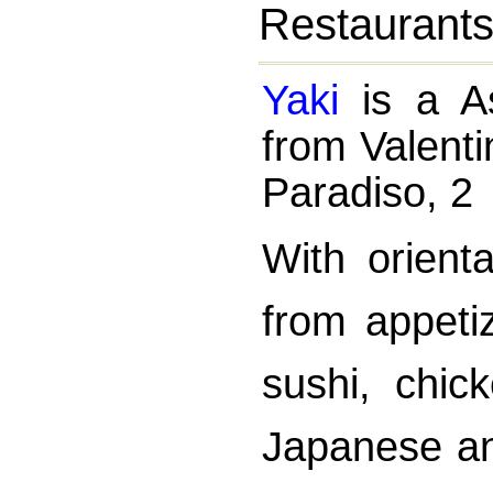
Restaurants
Yaki
is a As
from Valent
Paradiso, 2
With orienta
from appetiz
sushi, chic
Japanese an