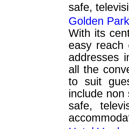
safe, televis
Golden Park
With its cen
easy reach 
addresses i
all the conv
to suit gue
include non 
safe, telev
accommodatio