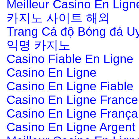
Meilleur Casino En Lign
카지노 사이트 해외
Trang Cá độ Bóng đá Uy
익명 카지노
Casino Fiable En Ligne
Casino En Ligne
Casino En Ligne Fiable
Casino En Ligne France
Casino En Ligne França
Casino En Ligne Argent