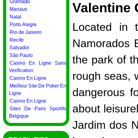
Gramado
Valentine
Manaus
Natal
Located in 
Porto Alegre
Rio de Janeiro
Recife
Namorados Be
Salvador
São Paulo
the park of 
Casino En Ligne Sans
Verification
rough seas, w
Casino En Ligne
Meilleur Site De Poker En
dangerous fo
Ligne
Casino En Ligne
about leisure
Sites De Paris Sportifs
Belgique
Jardim dos N