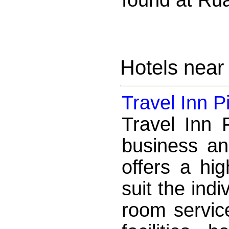
Hotels near
Travel Inn P
Travel Inn P
business an
offers a hi
suit the indi
room servic