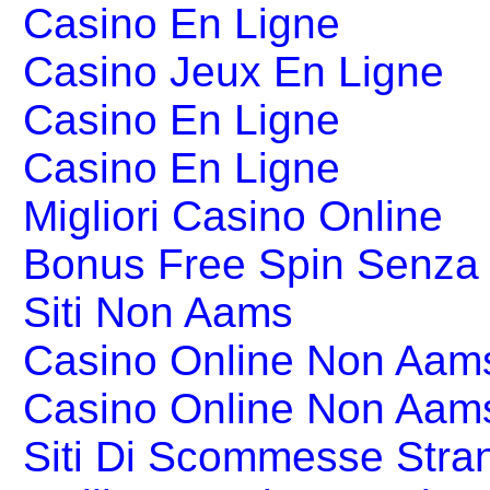
Casino En Ligne
Casino Jeux En Ligne
Casino En Ligne
Casino En Ligne
Migliori Casino Online
Bonus Free Spin Senza
Siti Non Aams
Casino Online Non Aams
Casino Online Non Aam
Siti Di Scommesse Stran