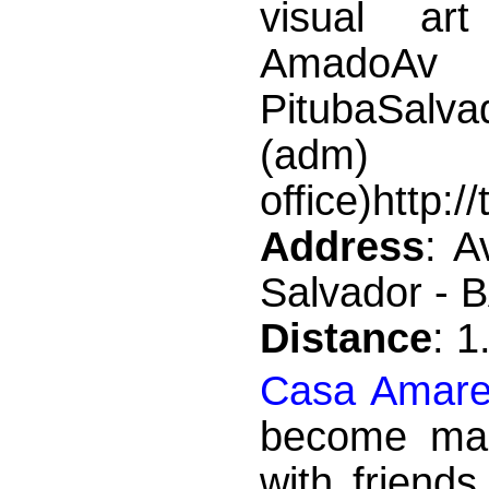
visual art
AmadoAv 
PitubaSalvad
(adm
office)http:
Address
: A
Salvador - 
Distance
: 
Casa Amare
become man
with friends