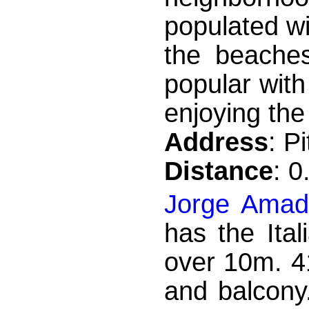
populated wi
the beache
popular with
enjoying the
Address
: P
Distance
: 
Jorge Amad
has the Ita
over 10m. 4
and balcony