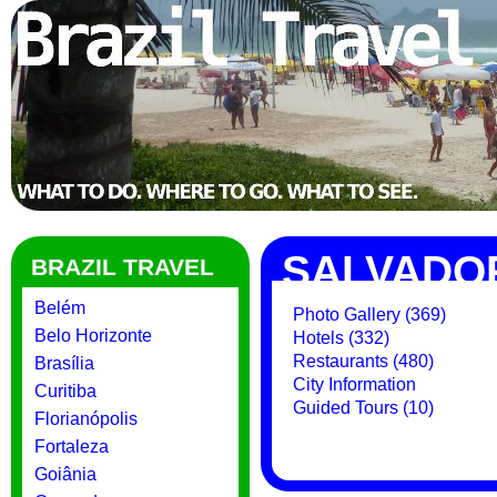
SALVADOR
BRAZIL TRAVEL
Belém
Photo Gallery (369)
Belo Horizonte
Hotels (332)
Restaurants (480)
Brasília
City Information
Curitiba
Guided Tours (10)
Florianópolis
Fortaleza
Goiânia