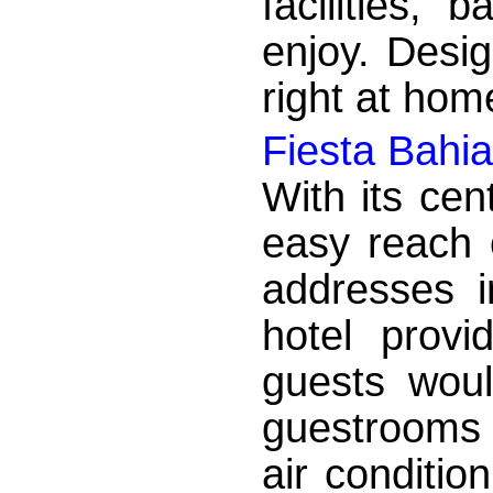
facilities, 
enjoy. Desi
right at ho
Fiesta Bahia
With its cen
easy reach 
addresses i
hotel provi
guests woul
guestrooms 
air conditio