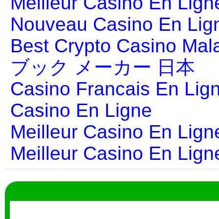
Meilleur Casino En Lign
Nouveau Casino En Lig
Best Crypto Casino Mal
ブック メーカー 日本
Casino Francais En Lig
Casino En Ligne
Meilleur Casino En Lign
Meilleur Casino En Lign