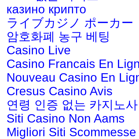
казино крипто
ライブカジノ ポーカー
암호화폐 농구 베팅
Casino Live
Casino Francais En Lig
Nouveau Casino En Lig
Cresus Casino Avis
연령 인증 없는 카지노
Siti Casino Non Aams
Migliori Siti Scommesse 