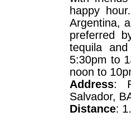
happy hour
Argentina, 
preferred b
tequila an
5:30pm to 
noon to 10p
Address
: 
Salvador, BA
Distance
: 