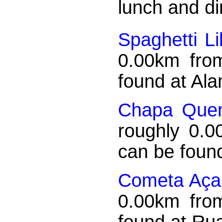
lunch and di
Spaghetti Li
0.00km fro
found at Al
Chapa Que
roughly 0.
can be foun
Cometa Aça
0.00km fro
found at Ru