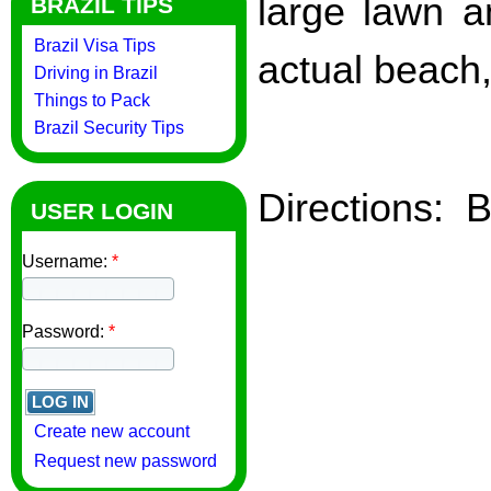
large lawn a
BRAZIL TIPS
Brazil Visa Tips
actual beach,
Driving in Brazil
Things to Pack
Brazil Security Tips
Directions: B
USER LOGIN
Username:
*
Password:
*
Create new account
Request new password