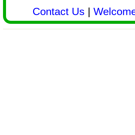
Contact Us
|
Welcom