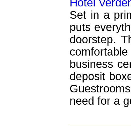
Hotel Verde
Set in a pr
puts everyth
doorstep. T
comfortable
business cen
deposit boxe
Guestrooms 
need for a go