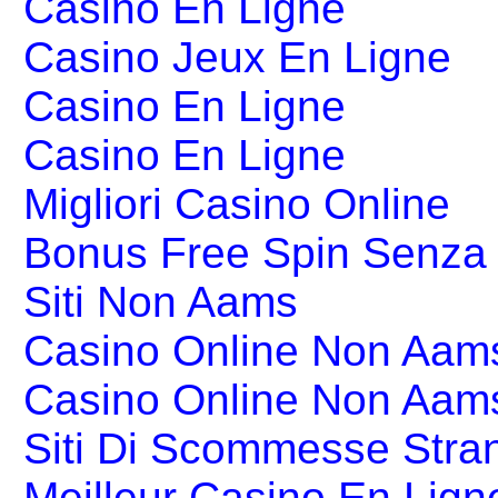
Casino En Ligne
Casino Jeux En Ligne
Casino En Ligne
Casino En Ligne
Migliori Casino Online
Bonus Free Spin Senza
Siti Non Aams
Casino Online Non Aams
Casino Online Non Aam
Siti Di Scommesse Stran
Meilleur Casino En Lign