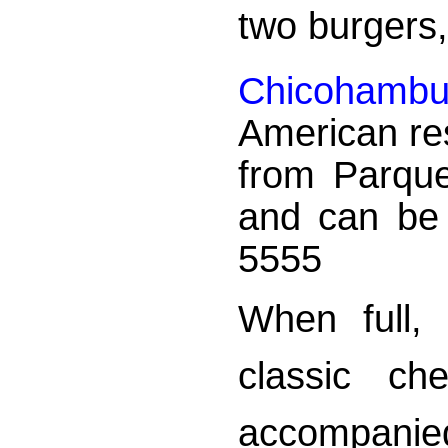
two burgers,
Chicohamb
American res
from Parqu
and can be 
5555
When full, 
classic ch
accompanie