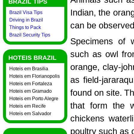
BRAZIL TIPS
Indian, the ora
Brazil Visa Tips
Driving in Brazil
can be observed 
Things to Pack
Brazil Security Tips
Specimens of w
such as owl fro
HOTEIS BRAZIL
orange, clay-jo
Hoteis em Brasilia
Hoteis em Florianopolis
as field-jarara
Hoteis em Fortaleza
found on site. T
Hoteis em Gramado
Hoteis em Porto Alegre
that form the 
Hoteis em Recife
Hoteis em Salvador
chickens waterl
poultry such as