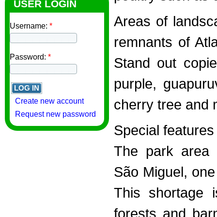
USER LOGIN
Areas of landsc
Username:
*
remnants of Atla
Password:
*
Stand out copie
purple, guapuru
cherry tree and 
Create new account
Request new password
Special features
The park area 
São Miguel, one 
This shortage i
forests and bar