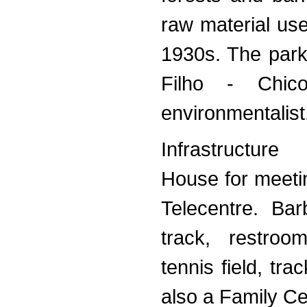
raw material use
1930s. The park
Filho - Chic
environmentalist
Infrastructure
House for meeti
Telecentre. Bar
track, restroo
tennis field, tr
also a Family Ce