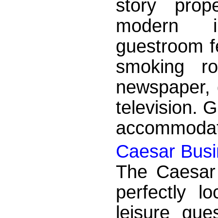
story prop
modern i
guestroom f
smoking ro
newspaper, d
television. 
accommodati
Caesar Busin
The Caesar 
perfectly l
leisure gue