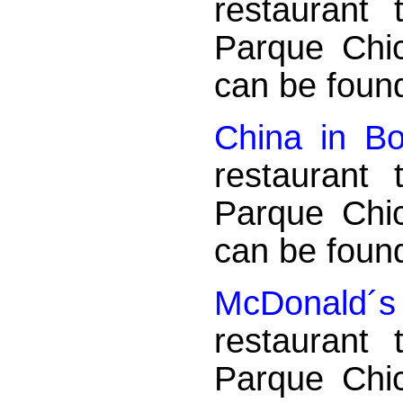
restaurant
Parque Chi
can be found
China in B
restaurant
Parque Chi
can be found
McDonald´s -
restaurant
Parque Chi