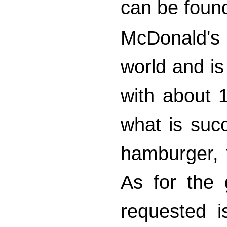
can be found
McDonald's i
world and is 
with about 1
what is suc
hamburger, f
As for the
requested i