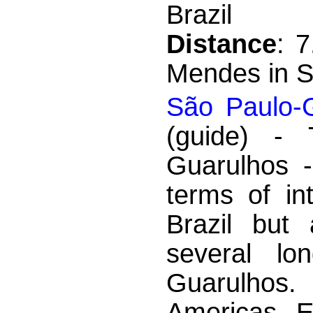
Brazil
Distance
: 
Mendes in S
São Paulo-G
(guide) - T
Guarulhos -
terms of int
Brazil but
several lon
Guarulhos.
Americas, E