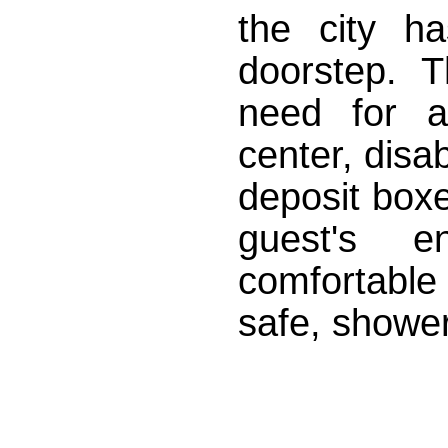
the city ha
doorstep. 
need for a
center, disab
deposit boxe
guest's e
comfortable
safe, shower,