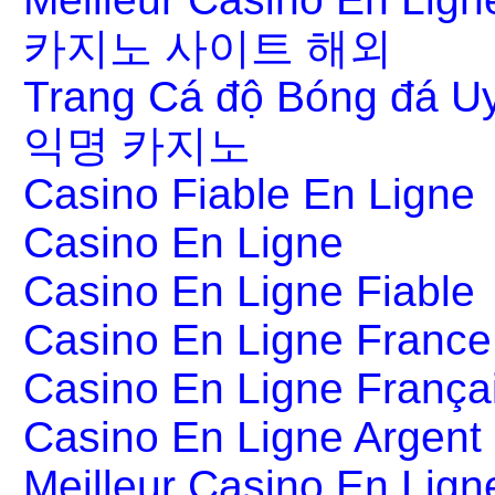
카지노 사이트 해외
Trang Cá độ Bóng đá Uy
익명 카지노
Casino Fiable En Ligne
Casino En Ligne
Casino En Ligne Fiable
Casino En Ligne France
Casino En Ligne França
Casino En Ligne Argent
Meilleur Casino En Lign