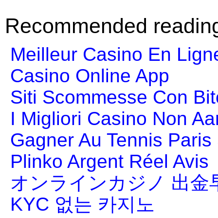
Recommended readin
Meilleur Casino En Lign
Casino Online App
Siti Scommesse Con Bit
I Migliori Casino Non A
Gagner Au Tennis Paris 
Plinko Argent Réel Avis
オンラインカジノ 出金
KYC 없는 카지노