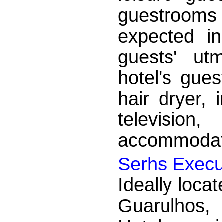
guestrooms
expected in
guests' ut
hotel's gues
hair dryer, 
television
accommodatio
Serhs Execu
Ideally locat
Guarulhos,