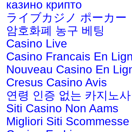
казино крипто
ライブカジノ ポーカー
암호화폐 농구 베팅
Casino Live
Casino Francais En Lig
Nouveau Casino En Lig
Cresus Casino Avis
연령 인증 없는 카지노
Siti Casino Non Aams
Migliori Siti Scommesse 