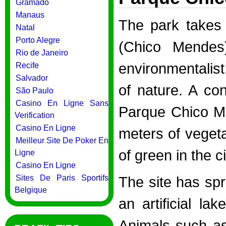
Gramado
Manaus
The park takes
Natal
Porto Alegre
(Chico Mendes
Rio de Janeiro
environmentalist
Recife
Salvador
of nature. A co
São Paulo
Casino En Ligne Sans
Parque Chico M
Verification
Casino En Ligne
meters of vegeta
Meilleur Site De Poker En
of green in the c
Ligne
Casino En Ligne
Sites De Paris Sportifs
The site has sp
Belgique
an artificial la
Animals such as