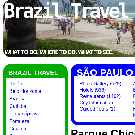
SÃO PAULO
BRAZIL TRAVEL
Belém
Photo Gallery (629)
Hotels (536)
Belo Horizonte
Restaurants (1462)
Brasília
City Information
Curitiba
Guided Tours (1)
Florianópolis
Fortaleza
Goiânia
Parque Chic