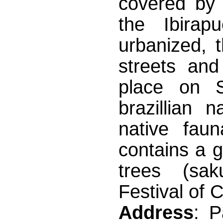
covered by 
the Ibirap
urbanized, 
streets and
place on 
brazillian 
native fau
contains a 
trees (sak
Festival of 
Address
: 