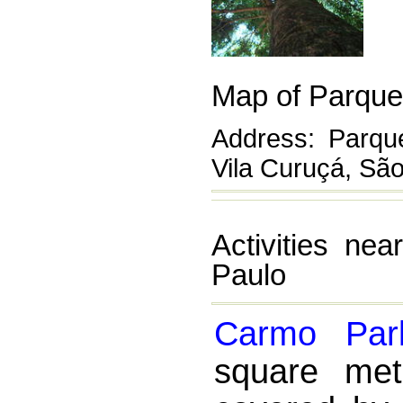
Map of Parque
Address: Parq
Vila Curuçá, Sã
Activities ne
Paulo
Carmo Par
square met