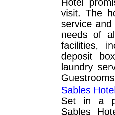
Hotel promi
visit. The h
service and 
needs of al
facilities, 
deposit box
laundry serv
Guestrooms a
Sables Hote
Set in a p
Sables Hot