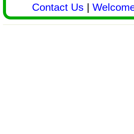
Contact Us
|
Welcom