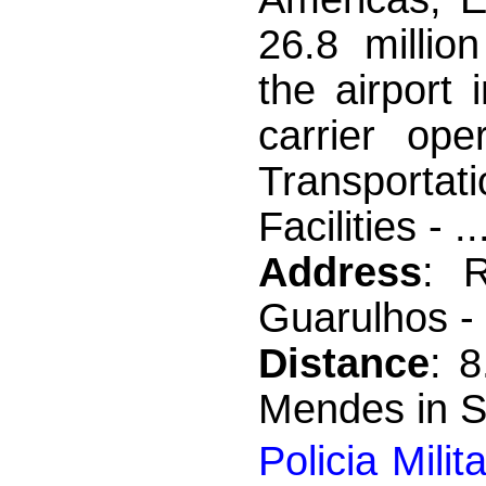
26.8 millio
the airport
carrier ope
Transporta
Facilities - ..
Address
: 
Guarulhos -
Distance
: 
Mendes in S
Policia Mili