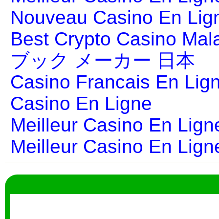
Nouveau Casino En Lig
Best Crypto Casino Mal
ブック メーカー 日本
Casino Francais En Lig
Casino En Ligne
Meilleur Casino En Lign
Meilleur Casino En Lign