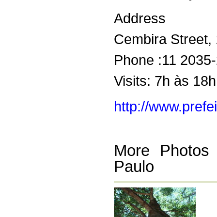
Address
Cembira Street, 
Phone :11 2035
Visits: 7h às 18h
http://www.prefe
More Photos
Paulo