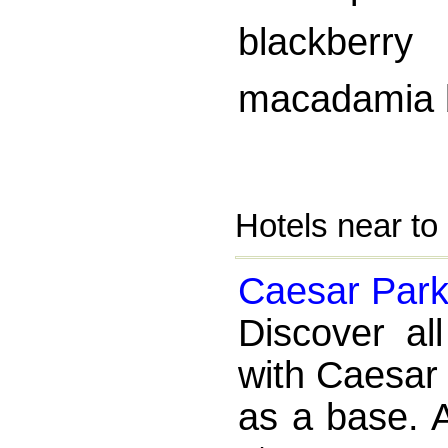
blackberry
macadamia 
Hotels near t
Caesar Park 
Discover al
with Caesar 
as a base. A