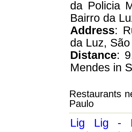
da Policia 
Bairro da L
Address
: R
da Luz, São 
Distance
: 
Mendes in S
Restaurants n
Paulo
Lig Lig - 