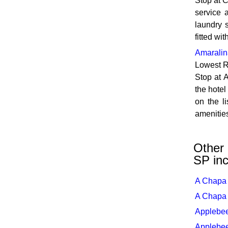
Stop at 
service a
laundry s
fitted wi
Amaralin
Lowest R
Stop at A
the hotel
on the l
amenities
Other 
SP inc
A Chapa 
A Chapa 
Applebee
Applebee