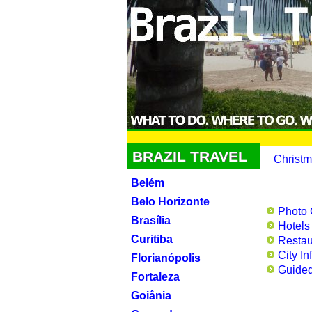
BRAZIL TRAVEL
Christm
Belém
Belo Horizonte
Photo 
Brasília
Hotels
Curitiba
Restau
City In
Florianópolis
Guided
Fortaleza
Goiânia