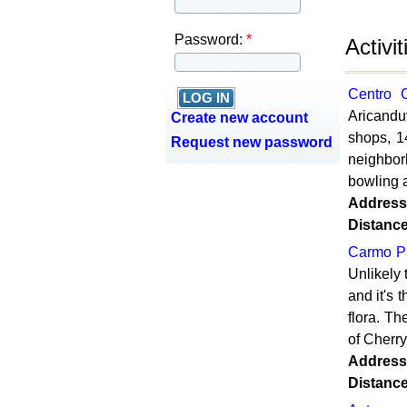
Password:
*
Activi
Centro 
Aricanduv
Create new account
shops, 1
Request new password
neighbor
bowling a
Address
Distanc
Carmo P
Unlikely 
and it's 
flora. Th
of Cherry
Address
Distanc