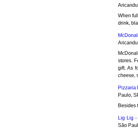
Aricandu
When full
drink, bl
McDonald
Aricandu
McDonald'
stores. 
gift. As 
cheese, 
Pizzaria
Paulo, S
Besides t
Lig Lig -
São Paul