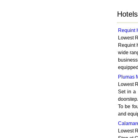
Hotels
Requint 
Lowest R
Requint H
wide rang
business
equipped 
Plumas M
Lowest R
Set in a
doorstep.
To be fo
and equip
Calamare
Lowest R