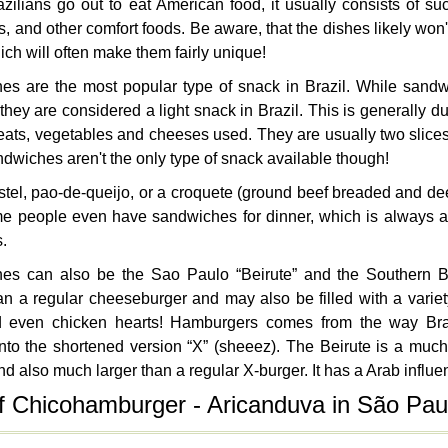
ilians go out to eat American food, it usually consists of s
s, and other comfort foods. Be aware, that the dishes likely won'
hich will often make them fairly unique!
es are the most popular type of snack in Brazil. While sandw
they are considered a light snack in Brazil. This is generally d
eats, vegetables and cheeses used. They are usually two slice
dwiches aren't the only type of snack available though!
pastel, pao-de-queijo, or a croquete (ground beef breaded and d
e people even have sandwiches for dinner, which is always a
s.
es can also be the Sao Paulo “Beirute” and the Southern Bra
an a regular cheeseburger and may also be filled with a variety
d even chicken hearts! Hamburgers comes from the way Bra
nto the shortened version “X” (sheeez). The Beirute is a muc
nd also much larger than a regular X-burger. It has a Arab influe
f Chicohamburger - Aricanduva in São Pau