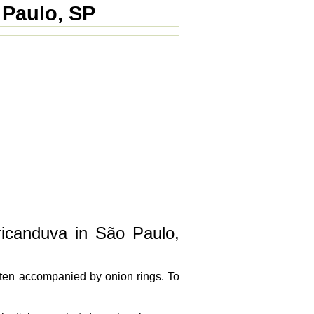
 Paulo, SP
ricanduva in São Paulo,
often accompanied by onion rings. To