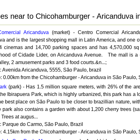
ties near to Chicohamburger - Aricanduva 
Comercial Aricanduva
(market) - Centro Comercial Arican
a and is the largest shopping mall in Latin America, and one of 
4 cinemas and 14,700 parking spaces and has 4,570,000 sq f
hood of Cidade Lider, on Aricanduva Avenue. The mall is a city
lley, 2 amusement parks and 3 food courts.&n...;
: Avenida Aricanduva, 5555, São Paulo, brazil
e
: 0.00km from the Chicohamburger - Aricanduva in São Paulo,
ark
(park) - Has 1.5 million square meters, with 26% of the ar
the Ibirapuera Park, which is highly urbanized, this park has a l
the best place on São Paulo to be closer to brazillian nature, w
e park also contains a garden with about 1,200 cherry trees (sa
 Trees at augus...
: Parque do Carmo, São Paulo, Brazil
e
: 4.15km from the Chicohamburger - Aricanduva in São Paulo,