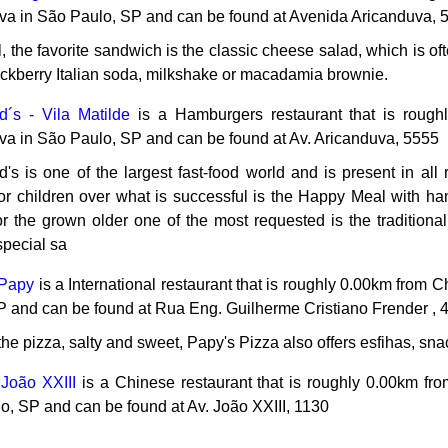
va in São Paulo, SP and can be found at Avenida Aricanduva, 
, the favorite sandwich is the classic cheese salad, which is o
ackberry Italian soda, milkshake or macadamia brownie.
´s - Vila Matilde
is a Hamburgers restaurant that is roug
va in São Paulo, SP and can be found at Av. Aricanduva, 5555
s is one of the largest fast-food world and is present in all 
For children over what is successful is the Happy Meal with ha
for the grown older one of the most requested is the traditiona
special sa
 Papy
is a International restaurant that is roughly 0.00km from
P and can be found at Rua Eng. Guilherme Cristiano Frender , 
he pizza, salty and sweet, Papy's Pizza also offers esfihas, sna
 João XXIII
is a Chinese restaurant that is roughly 0.00km fr
o, SP and can be found at Av. João XXIII, 1130