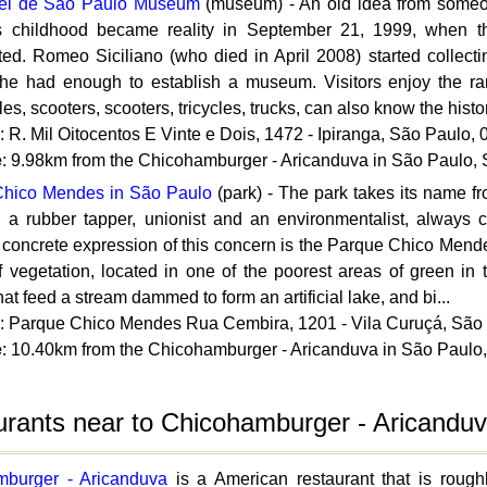
el de Sao Paulo Museum
(museum) - An old idea from someo
is childhood became reality in September 21, 1999, when
ted. Romeo Siciliano (who died in April 2008) started collec
 he had enough to establish a museum. Visitors enjoy the rar
es, scooters, scooters, tricycles, trucks, can also know the histor
: R. Mil Oitocentos E Vinte e Dois, 1472 - Ipiranga, São Paulo, 
e
: 9.98km from the Chicohamburger - Aricanduva in São Paulo,
hico Mendes in São Paulo
(park) - The park takes its name 
 a rubber tapper, unionist and an environmentalist, always c
A concrete expression of this concern is the Parque Chico Mend
f vegetation, located in one of the poorest areas of green in 
hat feed a stream dammed to form an artificial lake, and bi...
: Parque Chico Mendes Rua Cembira, 1201 - Vila Curuçá, São
e
: 10.40km from the Chicohamburger - Aricanduva in São Paulo
rants near to Chicohamburger - Aricanduv
burger - Aricanduva
is a American restaurant that is roug