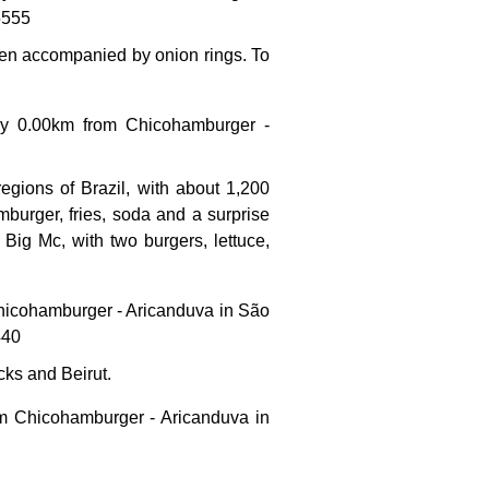
5555
ften accompanied by onion rings. To
hly 0.00km from Chicohamburger -
regions of Brazil, with about 1,200
mburger, fries, soda and a surprise
l Big Mc, with two burgers, lettuce,
 Chicohamburger - Aricanduva in São
440
cks and Beirut.
om Chicohamburger - Aricanduva in