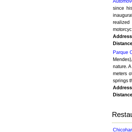
Automov
since h
inaugura
realized
motorcycl
Address
Distanc
Parque C
Mendes),
nature. 
meters o
springs t
Address
Distanc
Restau
Chicoham