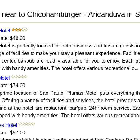
 near to Chicohamburger - Aricanduva in 
Hotel
ate: $46.00
otel is perfectly located for both business and leisure guests 
e of facilities to make your stay a pleasant experience. Facilitie
 center, bar/pub are readily available for you to enjoy. Each 
with handy amenities. The hotel offers various recreational o...
otel
ate: $74.00
 prime location of Sao Paulo, Plumas Motel puts everything the
 Offering a variety of facilities and services, the hotel provides 
und at the hotel are restaurant, bar/pub, 24hr room service. E
ped with handy amenities. The hotel offers various recreationa.
s Hotel
ate: $57.00