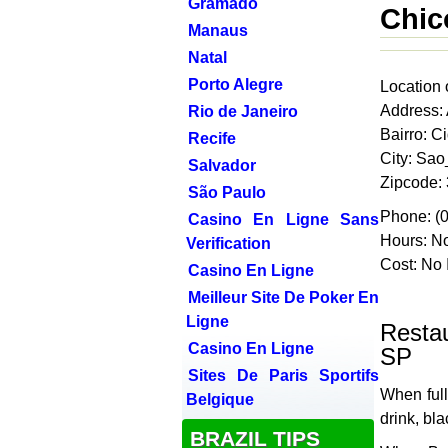
Gramado
Chic
Manaus
Natal
Porto Alegre
Location 
Address:
Rio de Janeiro
Bairro: C
Recife
City: Sa
Salvador
Zipcode:
São Paulo
Phone: (
Casino En Ligne Sans
Hours: No
Verification
Cost: No 
Casino En Ligne
Meilleur Site De Poker En
Ligne
Resta
Casino En Ligne
SP
Sites De Paris Sportifs
When full
Belgique
drink, bl
BRAZIL TIPS