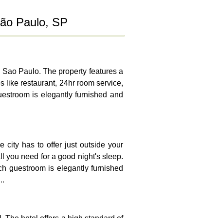
São Paulo, SP
in Sao Paulo. The property features a
s like restaurant, 24hr room service,
guestroom is elegantly furnished and
 city has to offer just outside your
all you need for a good night's sleep.
ach guestroom is elegantly furnished
..