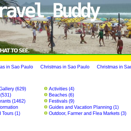
as in Sao Paulo
Christmas in Sao Paulo
Christmas in Sa
Gallery (629)
Activities (4)
 (531)
Beaches (6)
rants (1462)
Festivals (9)
formation
Guides and Vacation Planning (1)
 Tours (1)
Outdoor, Farmer and Flea Markets (3)