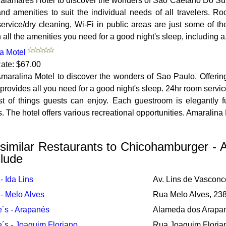
Calamares Hotel to discover the wonders of Sao Caetano Do Sul.
nd amenities to suit the individual needs of all travelers. Ro
ervice/dry cleaning, Wi-Fi in public areas are just some of the
th all the amenities you need for a good night's sleep, including a.
a Motel
ate: $67.00
maralina Motel to discover the wonders of Sao Paulo. Offering a
 provides all you need for a good night's sleep. 24hr room servi
ist of things guests can enjoy. Each guestroom is elegantly
. The hotel offers various recreational opportunities. Amaralina 
similar Restaurants to Chicohamburger - 
lude
- Ida Lins
Av. Lins de Vasconc
- Melo Alves
Rua Melo Alves, 23
´s - Arapanés
Alameda dos Arapan
´s - Joaquim Floriano
Rua Joaquim Floria