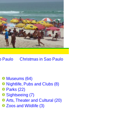
o Paulo
Christmas in Sao Paulo
Museums (64)
Nightlife, Pubs and Clubs (8)
Parks (22)
Sightseeing (7)
Arts, Theater and Cultural (20)
Zoos and Wildlife (3)