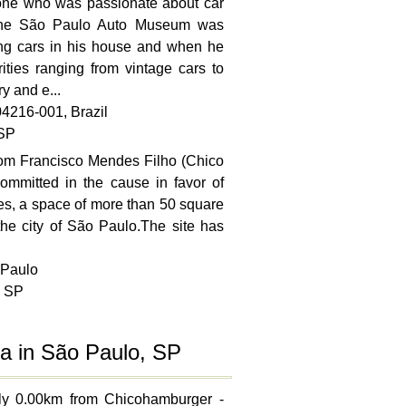
ne who was passionate about car
 the São Paulo Auto Museum was
ting cars in his house and when he
ities ranging from vintage cars to
y and e...
04216-001, Brazil
 SP
from Francisco Mendes Filho (Chico
ommitted in the cause in favor of
es, a space of more than 50 square
the city of São Paulo.The site has
 Paulo
, SP
a in São Paulo, SP
hly 0.00km from Chicohamburger -