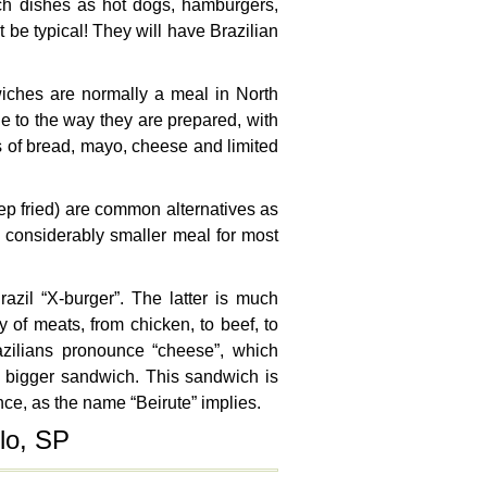
uch dishes as hot dogs, hamburgers,
t be typical! They will have Brazilian
iches are normally a meal in North
ue to the way they are prepared, with
s of bread, mayo, cheese and limited
eep fried) are common alternatives as
 considerably smaller meal for most
zil “X-burger”. The latter is much
 of meats, from chicken, to beef, to
zilians pronounce “cheese”, which
h bigger sandwich. This sandwich is
nce, as the name “Beirute” implies.
lo, SP