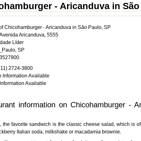
ohamburger - Aricanduva in São
of Chicohamburger - Aricanduva in São Paulo, SP
 Avenida Aricanduva, 5555
idade Líder
o_Paulo, SP
 3527900
011) 2724-3800
 Information Available
Information Available
urant information on Chicohamburger - A
, the favorite sandwich is the classic cheese salad, which is 
ackberry Italian soda, milkshake or macadamia brownie.