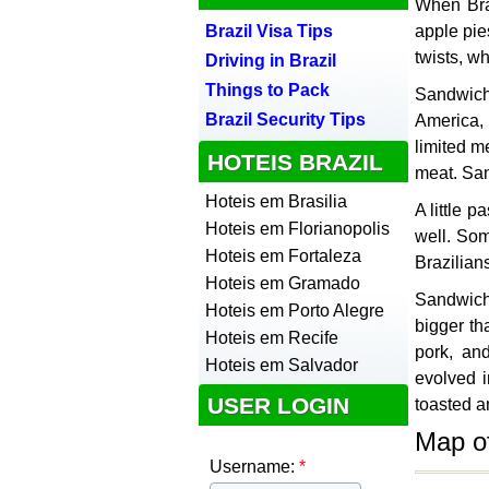
When Braz
Brazil Visa Tips
apple pie
twists, w
Driving in Brazil
Things to Pack
Sandwich
Brazil Security Tips
America, 
limited m
HOTEIS BRAZIL
meat. San
Hoteis em Brasilia
A little 
Hoteis em Florianopolis
well. Som
Hoteis em Fortaleza
Brazilian
Hoteis em Gramado
Sandwich
Hoteis em Porto Alegre
bigger th
Hoteis em Recife
pork, an
Hoteis em Salvador
evolved i
USER LOGIN
toasted a
Map o
Username:
*