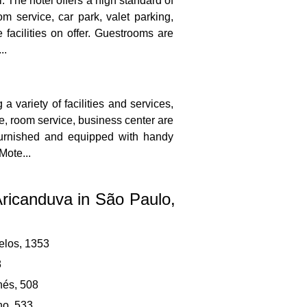
 The hotel offers a high standard of
om service, car park, valet parking,
 facilities on offer. Guestrooms are
..
 variety of facilities and services,
ce, room service, business center are
 furnished and equipped with handy
Mote...
Aricanduva in São Paulo,
elos, 1353
8
és, 508
no, 533