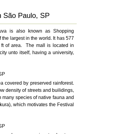
in São Paulo, SP
duva is also known as Shopping
the largest in the world. It has 577
t of area. The mall is located in
 unto itself, having a university,
 SP
ea covered by preserved rainforest.
ow density of streets and builidings,
ith many species of native fauna and
kura), which motivates the Festival
 SP