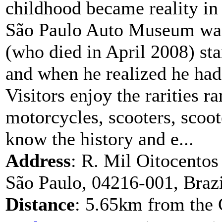
childhood became reality in
São Paulo Auto Museum was
(who died in April 2008) sta
and when he realized he had
Visitors enjoy the rarities r
motorcycles, scooters, scoote
know the history and e...
Address
: R. Mil Oitocentos
São Paulo, 04216-001, Brazi
Distance
: 5.65km from the 