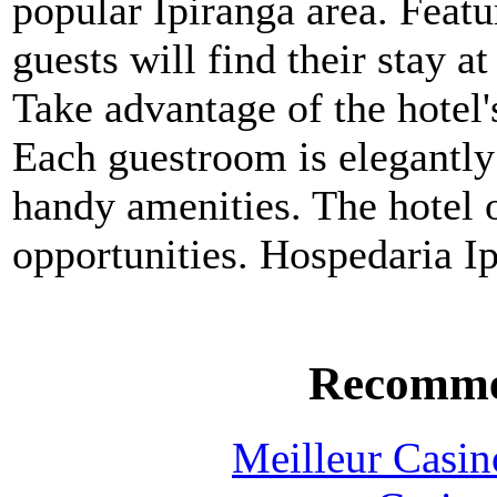
popular Ipiranga area. Featu
guests will find their stay a
Take advantage of the hotel'
Each guestroom is elegantly
handy amenities. The hotel o
opportunities. Hospedaria Ipi
Recomme
Meilleur Casin