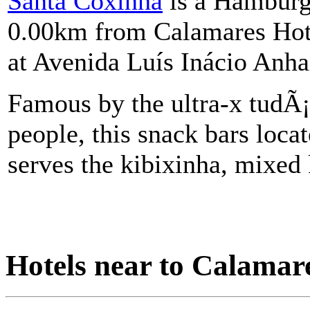
Santa Coxinha
is a Hamburge
0.00km from Calamares Hote
at Avenida Luís Inácio Anh
Famous by the ultra-x tudÃ¡
people, this snack bars locat
serves the kibixinha, mixed 
Hotels near to Calamare