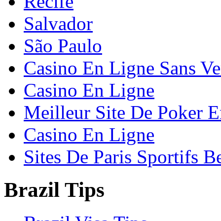
Recife
Salvador
São Paulo
Casino En Ligne Sans Ver
Casino En Ligne
Meilleur Site De Poker 
Casino En Ligne
Sites De Paris Sportifs B
Brazil Tips