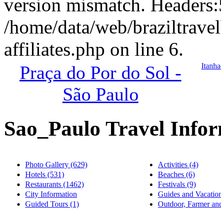
version mismatch. Headers
/home/data/web/braziltrave
affiliates.php on line 6.
Itanha
Praça do Por do Sol -
São Paulo
Sao_Paulo Travel Info
Photo Gallery (629)
Activities (4)
Hotels (531)
Beaches (6)
Restaurants (1462)
Festivals (9)
City Information
Guides and Vacation
Guided Tours (1)
Outdoor, Farmer and