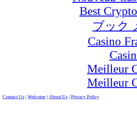
Best Crypto
ブック 
Casino Fr
Casin
Meilleur 
Meilleur 
Contact Us
|
Welcome
|
About Us
|
Privacy Policy