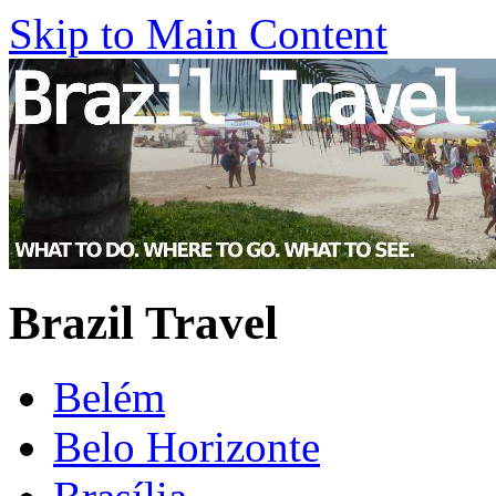
Skip to Main Content
Brazil Travel
Belém
Belo Horizonte