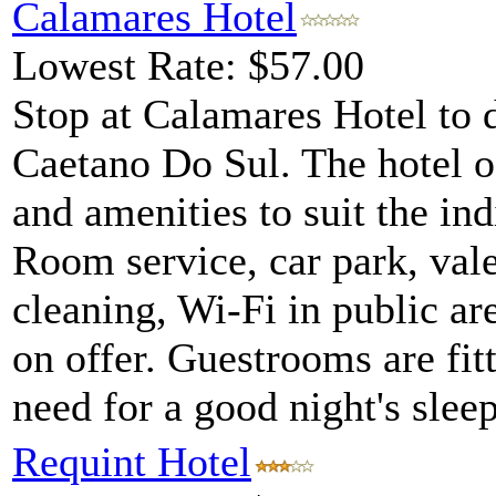
Calamares Hotel
Lowest Rate: $57.00
Stop at Calamares Hotel to 
Caetano Do Sul. The hotel of
and amenities to suit the ind
Room service, car park, vale
cleaning, Wi-Fi in public are
on offer. Guestrooms are fit
need for a good night's sleep
Requint Hotel