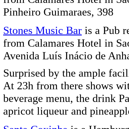
Pinheiro Guimaraes, 398
Stones Music Bar
is a Pub r
from Calamares Hotel in Sao
Avenida Luís Inácio de Anh
Surprised by the ample facil
At 23h from there shows wi
beverage menu, the drink P
apricot liqueur and pineappl