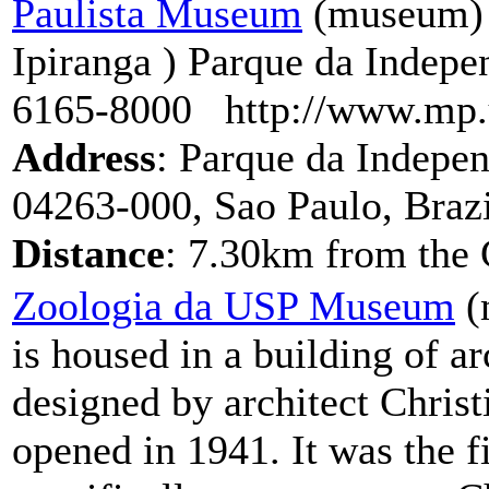
Paulista Museum
(museum) 
Ipiranga ) Parque da Indepe
6165-8000 http://www.mp.
Address
: Parque da Indepen
04263-000, Sao Paulo, Brazi
Distance
: 7.30km from the 
Zoologia da USP Museum
(
is housed in a building of ar
designed by architect Chris
opened in 1941. It was the fi