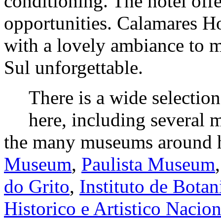
conditioning. The hotel offe
opportunities. Calamares H
with a lovely ambiance to 
Sul unforgettable.
There is a wide selectio
here, including several 
the many museums around 
Museum
,
Paulista Museum
do Grito
,
Instituto de Botan
Historico e Artistico Nacio