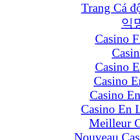
Trang Cá đ
익
Casino F
Casin
Casino E
Casino E
Casino En
Casino En L
Meilleur 
Nouveau Cas