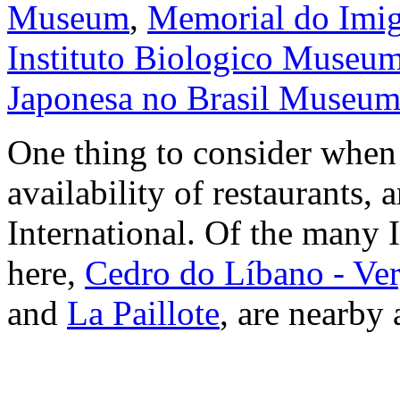
Museum
,
Memorial do Imig
Instituto Biologico Museu
Japonesa no Brasil Museu
One thing to consider when 
availability of restaurants,
International. Of the many I
here,
Cedro do Líbano - Ve
and
La Paillote
, are nearby