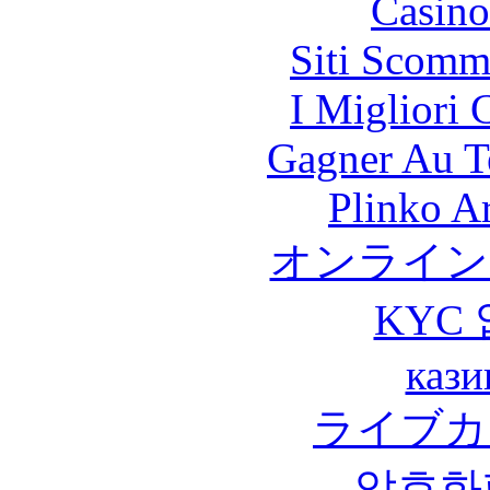
Casino
Siti Scomm
I Migliori
Gagner Au Te
Plinko A
オンライン
KYC
кази
ライブカ
암호화