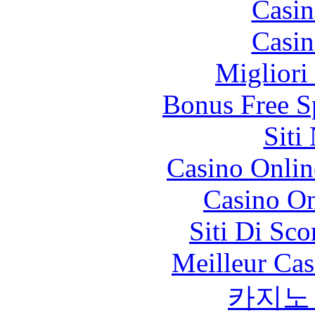
Casin
Casin
Migliori
Bonus Free S
Siti
Casino Onlin
Casino O
Siti Di Sc
Meilleur Cas
카지노