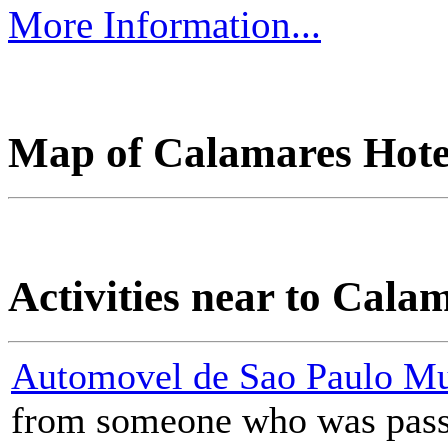
More Information...
Map of Calamares Hotel
Activities near to Cala
Automovel de Sao Paulo M
from someone who was passi