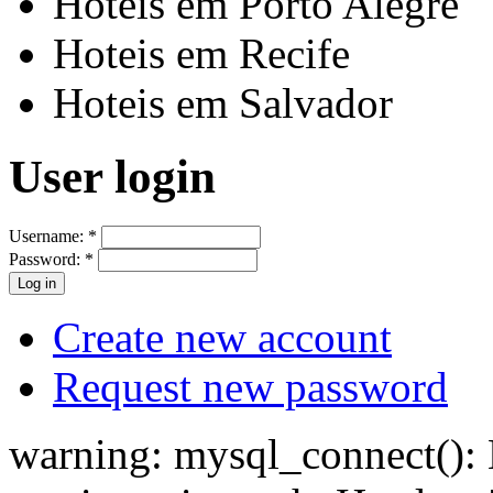
Hoteis em Porto Alegre
Hoteis em Recife
Hoteis em Salvador
User login
Username:
*
Password:
*
Create new account
Request new password
warning: mysql_connect(): H