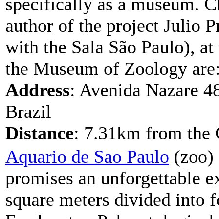
specifically as a museum. C
author of the project Julio 
with the Sala São Paulo), at
the Museum of Zoology are:
Address
: Avenida Nazare 48
Brazil
Distance
: 7.31km from the 
Aquario de Sao Paulo
(zoo) 
promises an unforgettable e
square meters divided into 