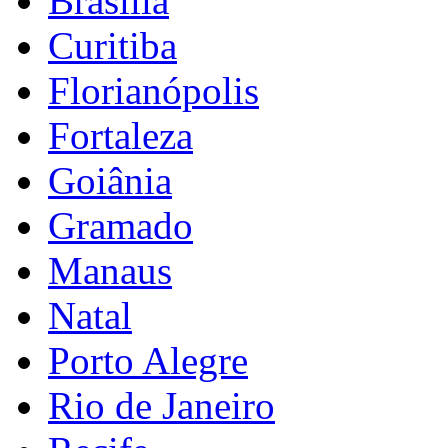
Brasília
Curitiba
Florianópolis
Fortaleza
Goiânia
Gramado
Manaus
Natal
Porto Alegre
Rio de Janeiro