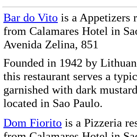
Bar do Vito
is a Appetizers 
from Calamares Hotel in Sao
Avenida Zelina, 851
Founded in 1942 by Lithuan
this restaurant serves a typi
garnished with dark mustard
located in Sao Paulo.
Dom Fiorito
is a Pizzeria re
from Calamares Hotel in Sao