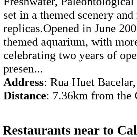
Freshwater, Paleontological
set in a themed scenery and r
replicas.Opened in June 200
themed aquarium, with more 
celebrating two years of op
presen...
Address
: Rua Huet Bacelar, 
Distance
: 7.36km from the 
Restaurants near to Ca