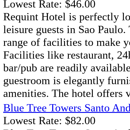
Lowest Rate: $46.00
Requint Hotel is perfectly l
leisure guests in Sao Paulo.
range of facilities to make 
Facilities like restaurant, 2
bar/pub are readily availabl
guestroom is elegantly furn
amenities. The hotel offers v
Blue Tree Towers Santo And
Lowest Rate: $82.00