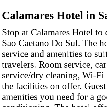
Calamares Hotel in S
Stop at Calamares Hotel to 
Sao Caetano Do Sul. The hot
service and amenities to suit
travelers. Room service, car
service/dry cleaning, Wi-Fi 
the facilities on offer. Gues
amenities you need for a goo