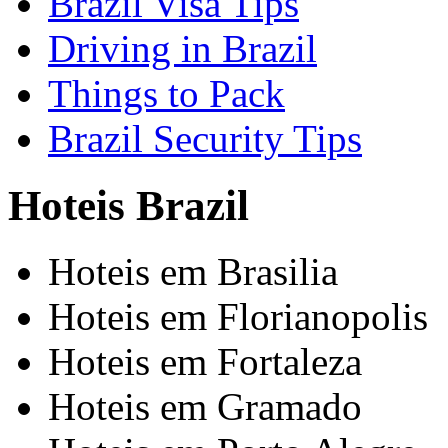
Brazil Visa Tips
Driving in Brazil
Things to Pack
Brazil Security Tips
Hoteis Brazil
Hoteis em Brasilia
Hoteis em Florianopolis
Hoteis em Fortaleza
Hoteis em Gramado