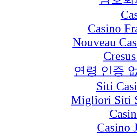
Cas
Casino Fr
Nouveau Cas
Cresus
연령 인증 
Siti Ca
Migliori Sit
Casin
Casino 