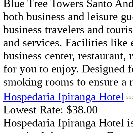
Blue Tree Towers Santo Andr
both business and leisure gu
business travelers and tourist
and services. Facilities like
business center, restaurant, 
for you to enjoy. Designed 
smoking rooms to ensure a re
Hospedaria Ipiranga Hotel
Lowest Rate: $38.00
Hospedaria Ipiranga Hotel is