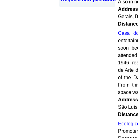
Also in n
Address
Gerais, B
Distanc
Casa do
entertai
soon bec
attended
1946, re
de Arte 
of the D
From thi
space was
Address
São Luís
Distanc
Ecologi
Promote