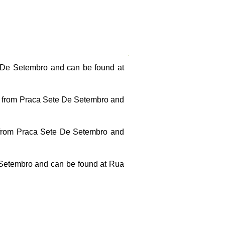
e De Setembro and can be found at
0km from Praca Sete De Setembro and
m from Praca Sete De Setembro and
 Setembro and can be found at Rua