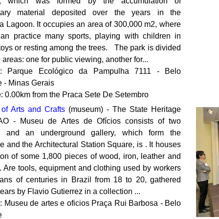
, which was formed by the accumulation of
tary material deposited over the years in the
 Lagoon. It occupies an area of ​​300,000 m2, where
 can practice many sports, playing with children in
oys or resting among the trees. The park is divided
e areas: one for public viewing, another for...
: Parque Ecológico da Pampulha 7111 - Belo
e - Minas Gerais
e
: 0.00km from the Praca Sete De Setembro
f Arts and Crafts
(museum) - The State Heritage
AO - Museu de Artes de Ofícios consists of two
gs and an underground gallery, which form the
 and the Architectural Station Square, is . It houses
tion of some 1,800 pieces of wood, iron, leather and
. Are tools, equipment and clothing used by workers
sans of centuries in Brazil from 18 to 20, gathered
ears by Flavio Gutierrez in a collection ...
: Museu de artes e oficios Praça Rui Barbosa - Belo
e