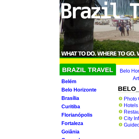
BRAZIL TRAVEL
Belo Ho
Ar
Belém
BELO_
Belo Horizonte
Brasília
Photo 
Hotels
Curitiba
Restau
Florianópolis
City In
Fortaleza
Guided
Goiânia