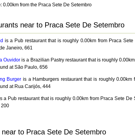
e
: 0.00km from the Praca Sete De Setembro
urants near to Praca Sete De Setembro
id
is a Pub restaurant that is roughly 0.00km from Praca Set
de Janeiro, 661
ia Ouvidor
is a Brazilian Pastry restaurant that is roughly 0.0
ound at São Paulo, 656
ng Burger
is a Hamburgers restaurant that is roughly 0.00k
ound at Rua Carijós, 444
s a Pub restaurant that is roughly 0.00km from Praca Sete De
 200
s near to Praca Sete De Setembro