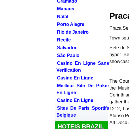
Gramado
Manaus
Prac
Natal
Porto Alegre
Praca Se
Rio de Janeiro
Town squ
Recife
Salvador
Sete de S
hyper Be
São Paulo
showcase 
Casino En Ligne Sans
Verification
Casino En Ligne
The Court
Meilleur Site De Poker
the Musi
En Ligne
Corinthia
Casino En Ligne
gather th
Sites De Paris Sportifs
1212, ha
Belgique
Afonso Pe
Art Deco 
HOTEIS BRAZIL