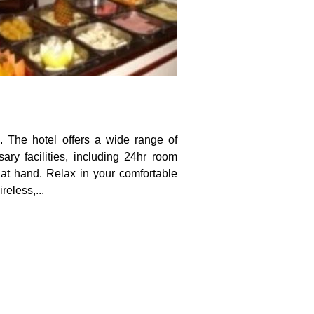
e. The hotel offers a wide range of
ry facilities, including 24hr room
e at hand. Relax in your comfortable
reless,...