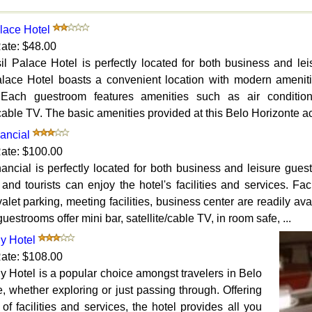
lace Hotel
ate: $48.00
il Palace Hotel is perfectly located for both business and le
alace Hotel boasts a convenient location with modern ameni
 Each guestroom features amenities such as air conditioni
/cable TV. The basic amenities provided at this Belo Horizonte 
ancial
ate: $100.00
nancial is perfectly located for both business and leisure gue
 and tourists can enjoy the hotel's facilities and services. Fa
valet parking, meeting facilities, business center are readily ava
guestrooms offer mini bar, satellite/cable TV, in room safe, ...
y Hotel
ate: $108.00
 Hotel is a popular choice amongst travelers in Belo
, whether exploring or just passing through. Offering
 of facilities and services, the hotel provides all you