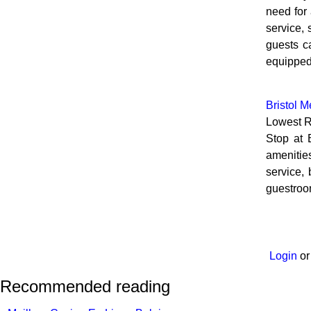
need for 
service, 
guests c
equipped
Bristol M
Lowest R
Stop at 
amenitie
service, 
guestroom
Login
o
Recommended reading