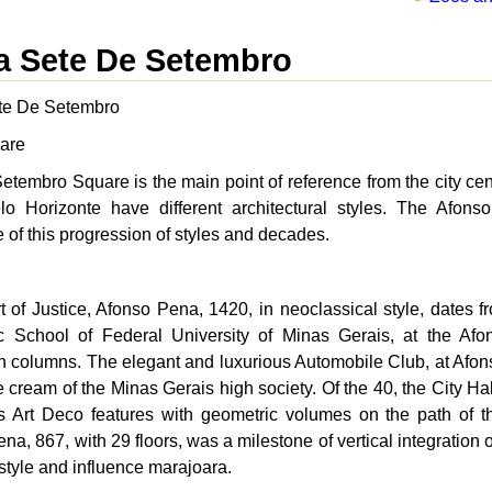
a Sete De Setembro
te De Setembro
are
etembro Square is the main point of reference from the city cen
lo Horizonte have different architectural styles. The Afon
of this progression of styles and decades.
 of Justice, Afonso Pena, 1420, in neoclassical style, dates fr
c School of Federal University of Minas Gerais, at the Afo
n columns. The elegant and luxurious Automobile Club, at Afons
e cream of the Minas Gerais high society. Of the 40, the City Ha
s Art Deco features with geometric volumes on the path of t
na, 867, with 29 floors, was a milestone of vertical integration
style and influence marajoara.