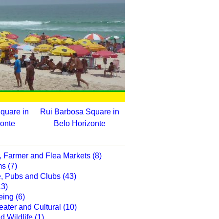
quare in
Rui Barbosa Square in
zonte
Belo Horizonte
, Farmer and Flea Markets (8)
s (7)
e, Pubs and Clubs (43)
13)
eing (6)
eater and Cultural (10)
 Wildlife (1)