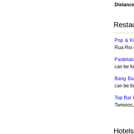
Distanc
Resta
Pop & K
Rua Rio 
Pastelar
can be f
Bang Ba
can be f
Top Bar
i
Tamoios,
Hotel