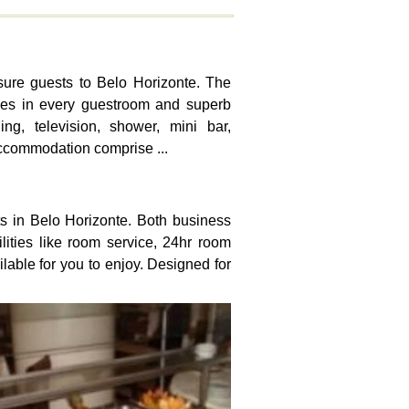
isure guests to Belo Horizonte. The
ties in every guestroom and superb
ng, television, shower, mini bar,
accommodation comprise ...
sts in Belo Horizonte. Both business
cilities like room service, 24hr room
ilable for you to enjoy. Designed for