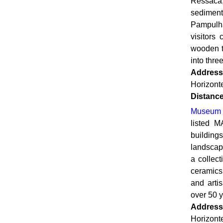
Ressaca
sedimen
Pampulha
visitors
wooden t
into thre
Address
Horizont
Distanc
Museum o
listed M
buildin
landscape
a collec
ceramics
and arti
over 50 y
Address
Horizont