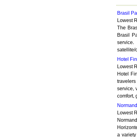
Brasil Pa
Lowest R
The Bras
Brasil P
service.
satellite
Hotel Fin
Lowest R
Hotel Fi
travelers
service, 
comfort, 
Normand
Lowest R
Normandy
Horizonte
a variety