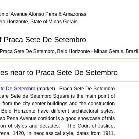
tion of Avenue Afonso Pena & Amazonas
lo Horizonte, State of Minas Gerais
f Praca Sete De Setembro
Praca Sete De Setembro, Belo Horizonte - Minas Gerais, Brazil
ties near to Praca Sete De Setembro
ete De Setembro
(market) - Praca Sete De Setembro
are Sete de Setembro Square is the main point of
 from the city center buildings and the construction
 Belo Horizonte have different architectural styles.
so Pena Avenue corridor is a good showcase of this
ion of styles and decades. The Court of Justice,
ena, 1420, in neoclassical style, dates from 1911.