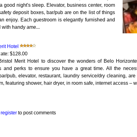
a good night's sleep. Elevator, business center, room
safety deposit boxes, bar/pub are on the list of things
an enjoy. Each guestroom is elegantly furnished and
 with handy ame...
erit Hotel
ate: $128.00
Bristol Merit Hotel to discover the wonders of Belo Horizont
s and perks to ensure you have a great time. All the necessa
bar/pub, elevator, restaurant, laundry service/dry cleaning, ar
, featuring shower, hair dryer, in room safe, internet access – wi
r
register
to post comments