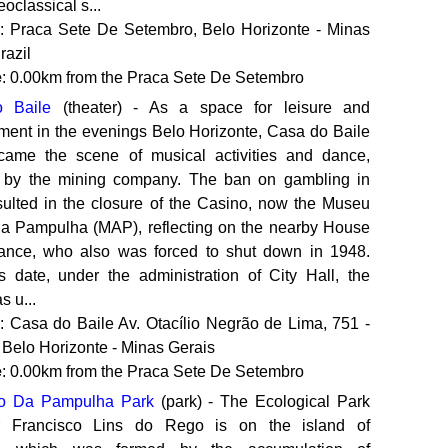
eoclassical s...
: Praca Sete De Setembro, Belo Horizonte - Minas
razil
e
: 0.00km from the Praca Sete De Setembro
 Baile
(theater) - As a space for leisure and
nment in the evenings Belo Horizonte, Casa do Baile
ame the scene of musical activities and dance,
 by the mining company. The ban on gambling in
sulted in the closure of the Casino, now the Museu
da Pampulha (MAP), reflecting on the nearby House
ance, who also was forced to shut down in 1948.
s date, under the administration of City Hall, the
 u...
: Casa do Baile‎ Av. Otacílio Negrão de Lima, 751 -
 Belo Horizonte - Minas Gerais
e
: 0.00km from the Praca Sete De Setembro
co Da Pampulha Park
(park) - The Ecological Park
r Francisco Lins do Rego is on the island of