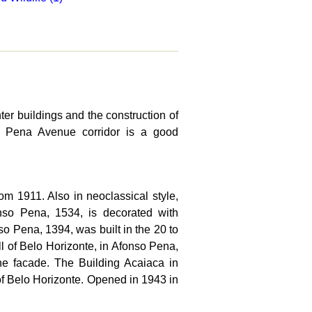
ter buildings and the construction of
so Pena Avenue corridor is a good
om 1911. Also in neoclassical style,
nso Pena, 1534, is decorated with
o Pena, 1394, was built in the 20 to
ll of Belo Horizonte, in Afonso Pena,
he facade. The Building Acaiaca in
 of Belo Horizonte. Opened in 1943 in