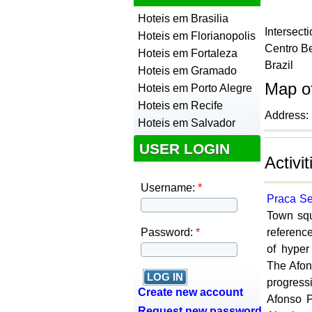
Hoteis em Brasilia
Intersec
Hoteis em Florianopolis
Centro
Be
Hoteis em Fortaleza
Brazil
Hoteis em Gramado
Map o
Hoteis em Porto Alegre
Hoteis em Recife
Address: 
Hoteis em Salvador
USER LOGIN
Activi
Username:
*
Praca S
Town squ
Password:
*
reference
of hyper
The Afon
progress
Create new account
Afonso P
Request new password