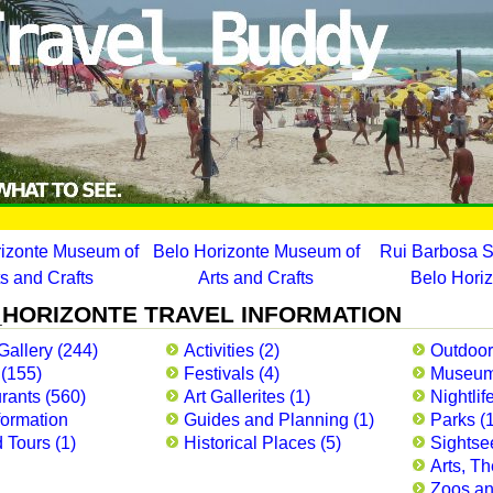
rizonte Museum of
Belo Horizonte Museum of
Rui Barbosa S
ts and Crafts
Arts and Crafts
Belo Hori
HORIZONTE TRAVEL INFORMATION
Gallery (244)
Activities (2)
Outdoor
 (155)
Festivals (4)
Museum
rants (560)
Art Gallerites (1)
Nightlif
formation
Guides and Planning (1)
Parks (
 Tours (1)
Historical Places (5)
Sightse
Arts, Th
Zoos and