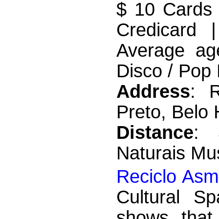
$ 10 Cards 
Credicard 
Average ag
Disco / Pop 
Address
: 
Preto, Belo 
Distance
: 
Naturais M
Reciclo Asm
Cultural S
shows that 