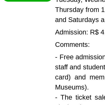
Thursday from 1
and Saturdays a
Admission: R$ 4.0
Comments:
- Free admission
staff and studen
card) and memb
Museums).
- The ticket s