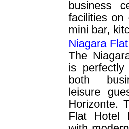
business c
facilities on
mini bar, kit
Niagara Flat
The Niagara
is perfectly
both bus
leisure gue
Horizonte. 
Flat Hotel 
with modern