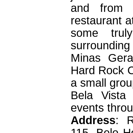
and from 
restaurant at
some trul
surrounding
Minas Gera
Hard Rock Ca
a small gro
Bela Vista
events throu
Address
: 
115, Belo Ho