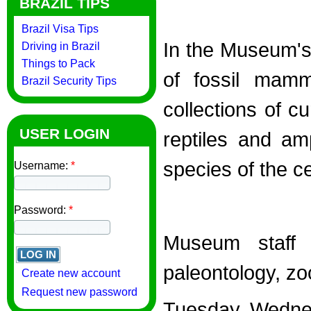
BRAZIL TIPS
Brazil Visa Tips
In the Museum's 
Driving in Brazil
Things to Pack
of fossil mamm
Brazil Security Tips
collections of c
USER LOGIN
reptiles and am
species of the c
Username:
*
Password:
*
Museum staff 
paleontology, z
Create new account
Request new password
Tuesday, Wednes