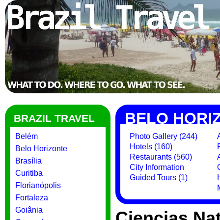
BELO HORI
BRAZIL TRAVEL
Belém
Photo Gallery (244)
Hotels (160)
Belo Horizonte
Restaurants (560)
Brasília
City Information
Curitiba
Guided Tours (1)
Florianópolis
Fortaleza
Goiânia
Ciencias Na