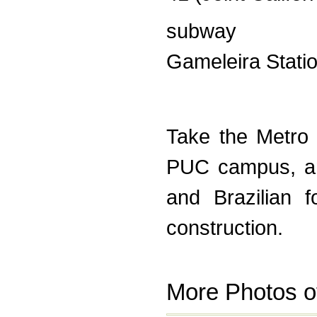
subway
Gameleira Stati
Take the Metro 
PUC campus, and
and Brazilian f
construction.
More Photos o