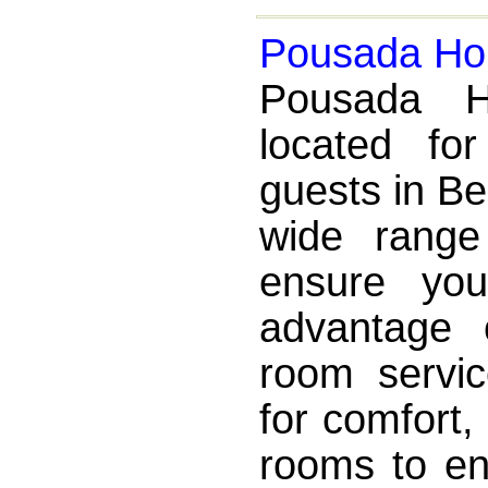
Pousada Hor
Pousada Ho
located fo
guests in Be
wide range
ensure yo
advantage 
room servic
for comfort
rooms to ens