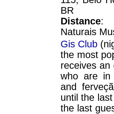
BR
Distance
: 
Naturais M
Gis Club
(nig
the most po
receives an
who are in 
and ferveçã
until the la
the last gue