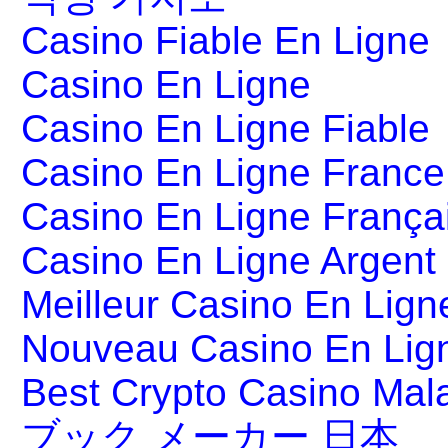
Casino Fiable En Ligne
Casino En Ligne
Casino En Ligne Fiable
Casino En Ligne France
Casino En Ligne França
Casino En Ligne Argent
Meilleur Casino En Lign
Nouveau Casino En Lig
Best Crypto Casino Mal
ブック メーカー 日本