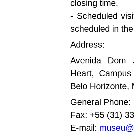
closing time.
- Scheduled visi
scheduled in the
Address:
Avenida Dom J
Heart, Campus
Belo Horizonte, 
General Phone: 
Fax: +55 (31) 3
E-mail:
museu@p