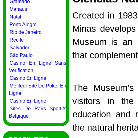
Gramado
Manaus
Created in 198
Natal
Porto Alegre
Minas develops s
Rio de Janeiro
Museum is an in
Recife
Salvador
that complements
São Paulo
Casino En Ligne Sans
Verification
Casino En Ligne
The Museum's m
Meilleur Site De Poker En
Ligne
visitors in the
Casino En Ligne
Sites De Paris Sportifs
education and 
Belgique
the natural herit