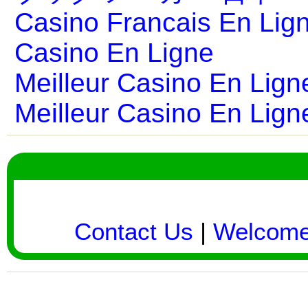
Casino Francais En Lig
Casino En Ligne
Meilleur Casino En Lign
Meilleur Casino En Lign
Contact Us
|
Welcom