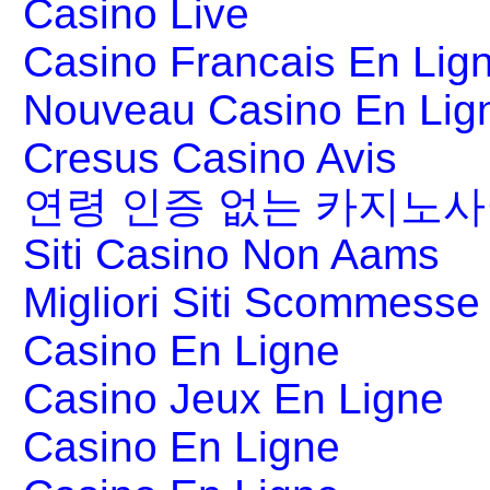
Casino Live
Casino Francais En Lig
Nouveau Casino En Lig
Cresus Casino Avis
연령 인증 없는 카지노
Siti Casino Non Aams
Migliori Siti Scommesse 
Casino En Ligne
Casino Jeux En Ligne
Casino En Ligne