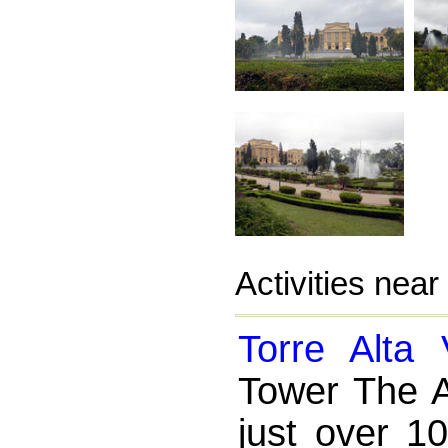
Activities nea
Torre Alta 
Tower The A
just over 1