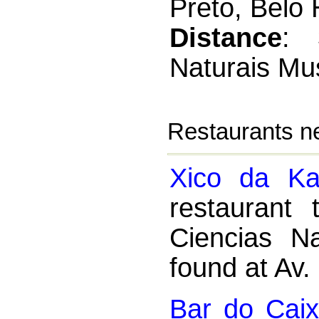
Preto, Belo 
Distance
: 
Naturais M
Restaurants n
Xico da Ka
restaurant
Ciencias N
found at Av.
Bar do Caix