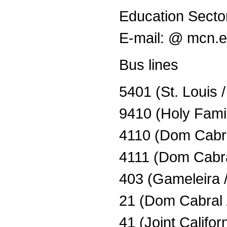
Education Secto
E-mail: @ mcn.
Bus lines
5401 (St. Louis 
9410 (Holy Famil
4110 (Dom Cabra
4111 (Dom Cabra
403 (Gameleira
21 (Dom Cabral 
41 (Joint Califor