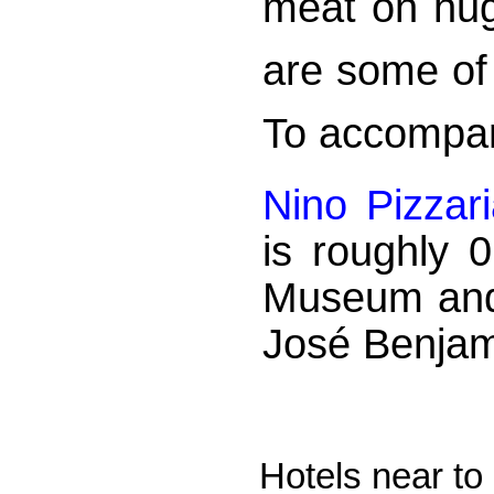
meat on hug
are some of 
To accompany
Nino Pizzar
is roughly 
Museum and
José Benjam
Hotels near t