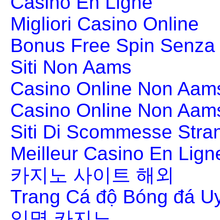
Casino En Ligne
Migliori Casino Online
Bonus Free Spin Senza
Siti Non Aams
Casino Online Non Aams
Casino Online Non Aam
Siti Di Scommesse Stran
Meilleur Casino En Lign
카지노 사이트 해외
Trang Cá độ Bóng đá Uy
익명 카지노