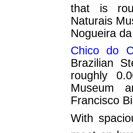
that is ro
Naturais Mu
Nogueira d
Chico do C
Brazilian S
roughly 0.
Museum a
Francisco B
With spaciou