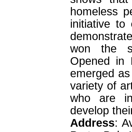
homeless pe
initiative 
demonstrate
won the sup
Opened in 
emerged as 
variety of a
who are i
develop thei
Address
: A