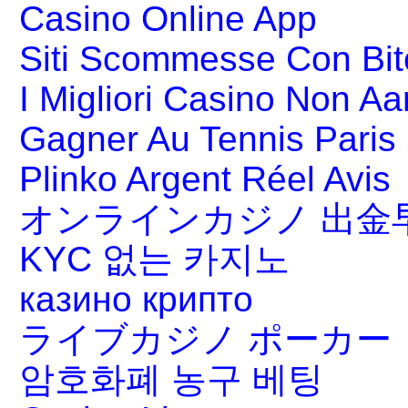
Casino Online App
Siti Scommesse Con Bit
I Migliori Casino Non A
Gagner Au Tennis Paris 
Plinko Argent Réel Avis
オンラインカジノ 出金
KYC 없는 카지노
казино крипто
ライブカジノ ポーカー
암호화폐 농구 베팅