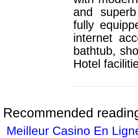
and superb
fully equipp
internet acc
bathtub, sh
Hotel facilit
Recommended readin
Meilleur Casino En Lign