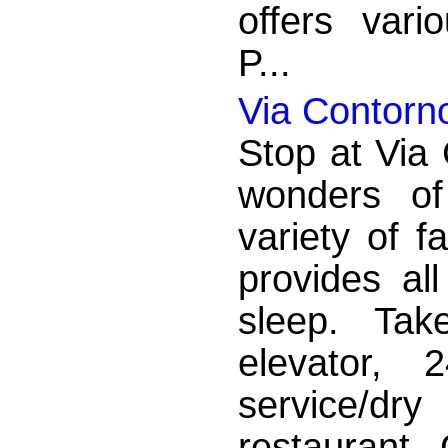
offers vario
P...
Via Contorn
Stop at Via 
wonders of
variety of f
provides al
sleep. Tak
elevator, 
service/dr
restaurant. 