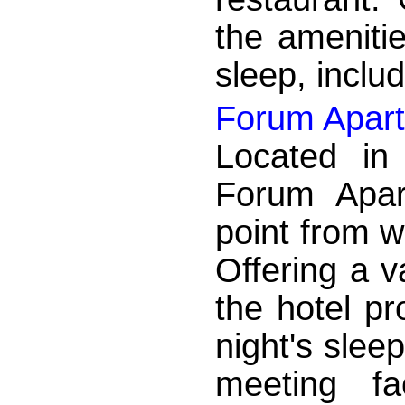
the ameniti
sleep, includ
Forum Apart
Located in
Forum Apart
point from w
Offering a va
the hotel pr
night's sleep
meeting fa