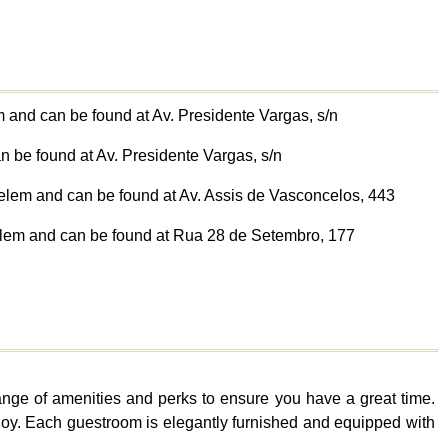
m and can be found at Av. Presidente Vargas, s/n
n be found at Av. Presidente Vargas, s/n
 Belem and can be found at Av. Assis de Vasconcelos, 443
 Belem and can be found at Rua 28 de Setembro, 177
range of amenities and perks to ensure you have a great time.
 enjoy. Each guestroom is elegantly furnished and equipped with