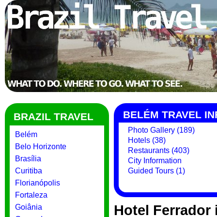
BELÉM TRAVEL I
BRAZIL TRAVEL
Photo Gallery (189)
Belém
Hotels (38)
Belo Horizonte
Restaurants (403)
Brasília
City Information
Curitiba
Guided Tours (1)
Florianópolis
Fortaleza
Hotel Ferrador
Goiânia