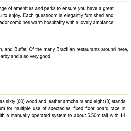
ange of amenities and perks to ensure you have a great
you to enjoy. Each guestroom is elegantly furnished and
rrador combines warm hospitality with a lovely ambiance
n, and Buffet. Of the many Brazilian restaurants around here,
earby and also very good.
has sixty (60) wood and leather armchairs and eight (8) stands
m for multiple use of spectacles, fixed floor board race in
ith a manually operated system to about 5.50m tall with 14