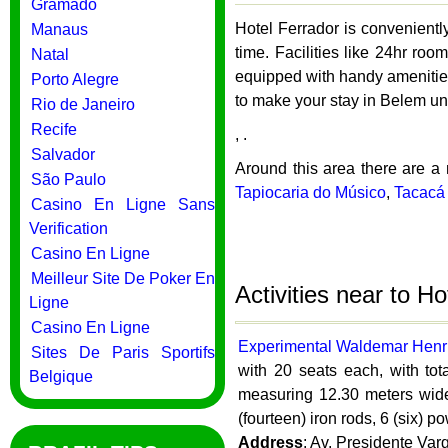
Gramado
Hotel Ferrador is convenientl
Manaus
time. Facilities like 24hr roo
Natal
equipped with handy amenities
Porto Alegre
to make your stay in Belem un
Rio de Janeiro
Recife
, .
Salvador
Around this area there are a 
São Paulo
Tapiocaria do Músico
,
Tacacá 
Casino En Ligne Sans
Verification
Casino En Ligne
Meilleur Site De Poker En
Activities near to H
Ligne
Casino En Ligne
Experimental Waldemar Henr
Sites De Paris Sportifs
with 20 seats each, with tot
Belgique
measuring 12.30 meters wide 
(fourteen) iron rods, 6 (six) p
Address
: Av. Presidente Var