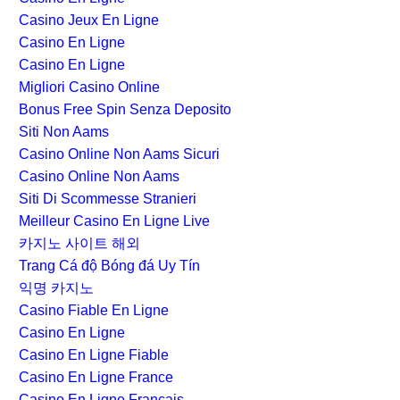
Casino Jeux En Ligne
Casino En Ligne
Casino En Ligne
Migliori Casino Online
Bonus Free Spin Senza Deposito
Siti Non Aams
Casino Online Non Aams Sicuri
Casino Online Non Aams
Siti Di Scommesse Stranieri
Meilleur Casino En Ligne Live
카지노 사이트 해외
Trang Cá độ Bóng đá Uy Tín
익명 카지노
Casino Fiable En Ligne
Casino En Ligne
Casino En Ligne Fiable
Casino En Ligne France
Casino En Ligne Français