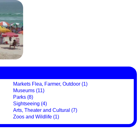
Markets Flea, Farmer, Outdoor (1)
Museums (11)
Parks (8)
Sightseeing (4)
Arts, Theater and Cultural (7)
Zoos and Wildlife (1)