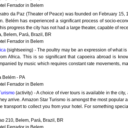
otel Ferrador in Belem
Teatro da Paz (Theater of Peace) was founded on February 15, 
n. Belém has experienced a significant process of socio-econo
is progress the city has not had a large theater, capable of receiv
, Belem, Pará, Brazil, BR
otel Ferrador in Belem
ica
(sightseeing) - The poultry may be an expression of what is mo
om Africa. This is so significant that capoeira abroad is known 
mpanied by music which requires constant rate movements, man
a Belém - PA
otel Ferrador in Belem
Turismo
(activity) - A choice of river tours is available in the 
hey arrive. Amazon Star Turismo is amongst the most popular a
e transport to collect you from your hotel. For something specia
ao 210, Belem, Pará, Brazil, BR
otel Ferrador in Belem