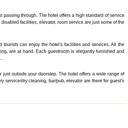
 passing through. The hotel offers a high standard of service
 disabled facilities, elevator, room service are just some of the
urists can enjoy the hotel's facilities and services. All the
aning, are at hand. Each guestroom is elegantly furnished and
..
er just outside your doorstep. The hotel offers a wide range of
y service/dry cleaning, bar/pub, elevator are there for guest's