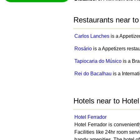
Restaurants near to
Carlos Lanches
is a Appetize
Rosário
is a Appetizers resta
Tapiocaria do Músico
is a Bra
Rei do Bacalhau
is a Interna
Hotels near to Hote
Hotel Ferrador
Hotel Ferrador is convenientl
Facilities like 24hr room ser
handy amenities. The hotel off