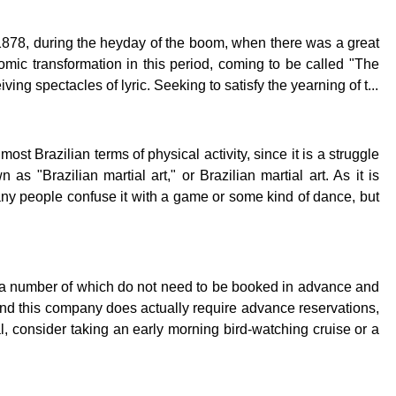
1878, during the heyday of the boom, when there was a great
mic transformation in this period, coming to be called "The
ing spectacles of lyric. Seeking to satisfy the yearning of t...
st Brazilian terms of physical activity, since it is a struggle
as "Brazilian martial art," or Brazilian martial art. As it is
y people confuse it with a game or some kind of dance, but
city, a number of which do not need to be booked in advance and
nd this company does actually require advance reservations,
l, consider taking an early morning bird-watching cruise or a