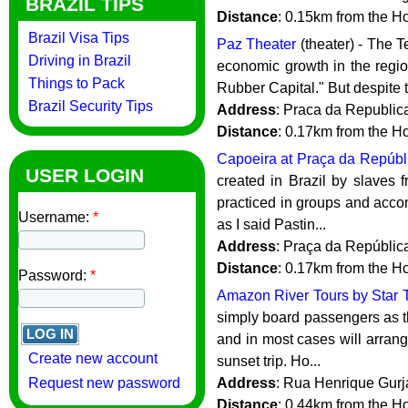
BRAZIL TIPS
Distance
: 0.15km from the H
Brazil Visa Tips
Paz Theater
(theater) - The 
Driving in Brazil
economic growth in the regio
Things to Pack
Rubber Capital." But despite th
Brazil Security Tips
Address
: Praca da Republica
Distance
: 0.17km from the H
Capoeira at Praça da Repúbl
USER LOGIN
created in Brazil by slaves fr
practiced in groups and acco
Username:
*
as I said Pastin...
Address
: Praça da Repúblic
Distance
: 0.17km from the H
Password:
*
Amazon River Tours by Star 
simply board passengers as t
and in most cases will arrang
Create new account
sunset trip. Ho...
Request new password
Address
: Rua Henrique Gurj
Distance
: 0.44km from the H