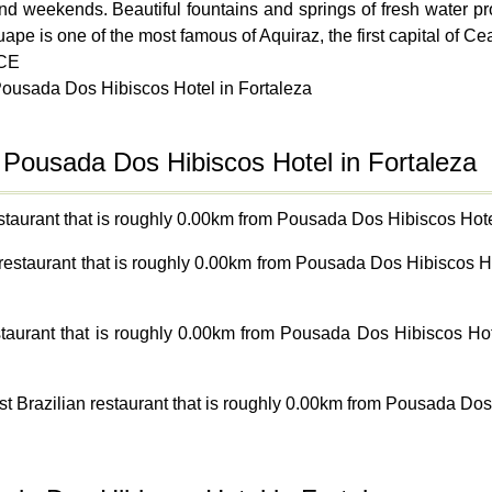
 and weekends. Beautiful fountains and springs of fresh water 
uape is one of the most famous of Aquiraz, the first capital of 
 CE
Pousada Dos Hibiscos Hotel in Fortaleza
 Pousada Dos Hibiscos Hotel in Fortaleza
taurant that is roughly 0.00km from Pousada Dos Hibiscos Hotel
 restaurant that is roughly 0.00km from Pousada Dos Hibiscos H
staurant that is roughly 0.00km from Pousada Dos Hibiscos Ho
st Brazilian restaurant that is roughly 0.00km from Pousada Dos