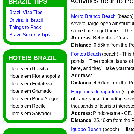
Activities near to P
BRAZIL TIPS
Brazil Visa Tips
Morro Branco Beach
(beach) 
Driving in Brazil
several large open air structu
Things to Pack
some time to get there. There i
Brazil Security Tips
Address
: Beberibe - Ceará
Distance
: 0.56km from the P
Fontes Beach
(beach) - This b
HOTEIS BRAZIL
ponds. The tropical fauna of 
here, and they'll take you thr
Hoteis em Brasilia
Address
:
Hoteis em Florianopolis
Distance
: 4.67km from the P
Hoteis em Fortaleza
Hoteis em Gramado
Engenhos de rapadura
(sight
Hoteis em Porto Alegre
of cane sugar, including sever
Hoteis em Recife
thousands of tourists interest
Address
: Pindoretama - CE, 
Hoteis em Salvador
Distance
: 25.46km from the 
Iguape Beach
(beach) - Histo