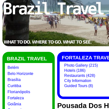
FORTALEZA TRAV
BRAZIL TRAVEL
Photo Gallery (215)
Belém
Hotels (186)
Belo Horizonte
Restaurants (428)
Brasília
City Information
Curitiba
Guided Tours (8)
Florianópolis
Fortaleza
Pousada Dos Hi
Goiânia