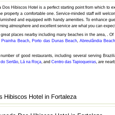
Dos Hibiscos Hotel is a perfect starting point from which to ex
t the property a comfortable one. Service-minded staff will we
urnished and equipped with handy amenities. To enhance guests'
ming atmosphere and excellent service are what you can expect
 great places nearby including many beaches in the area, . O
,
Prainha Beach
,
Porto das Dunas Beach
,
Abreulândia Beac
 number of good restaurants, including several serving Brazil
 do Sertão
,
Lá na Roça
, and
Centro das Tapioqueiras
, are near
Hibiscos Hotel in Fortaleza