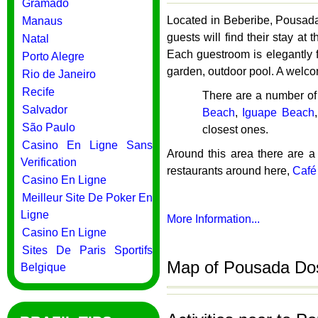
Gramado
Located in Beberibe, Pousada 
Manaus
guests will find their stay a
Natal
Each guestroom is elegantly f
Porto Alegre
garden, outdoor pool. A welco
Rio de Janeiro
Recife
There are a number of
Salvador
Beach
,
Iguape Beach
São Paulo
closest ones.
Casino En Ligne Sans
Around this area there are a
Verification
restaurants around here,
Café
Casino En Ligne
Meilleur Site De Poker En
Ligne
More Information...
Casino En Ligne
Sites De Paris Sportifs
Map of Pousada Dos 
Belgique