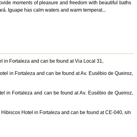
provide moments of pleasure and freedom with beautiful baths
Ceará. Iguape has calm waters and warm temperat...
 in Fortaleza and can be found at Via Local 31,
otel in Fortaleza and can be found at Av. Eusébio de Queiroz,
tel in Fortaleza and can be found at Av. Eusébio de Queiroz,
 Hibiscos Hotel in Fortaleza and can be found at CE-040, s/n