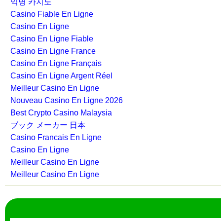
익명 카지노
Casino Fiable En Ligne
Casino En Ligne
Casino En Ligne Fiable
Casino En Ligne France
Casino En Ligne Français
Casino En Ligne Argent Réel
Meilleur Casino En Ligne
Nouveau Casino En Ligne 2026
Best Crypto Casino Malaysia
ブック メーカー 日本
Casino Francais En Ligne
Casino En Ligne
Meilleur Casino En Ligne
Meilleur Casino En Ligne