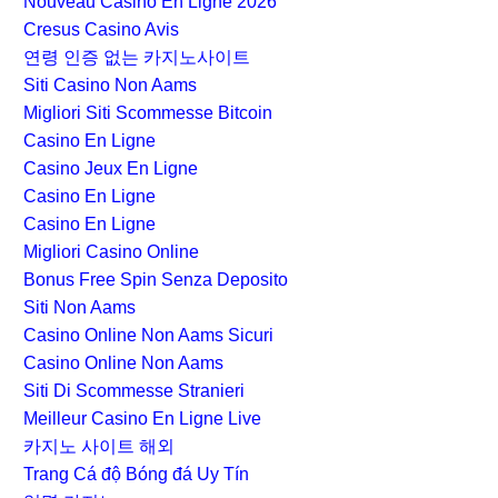
Nouveau Casino En Ligne 2026
Cresus Casino Avis
연령 인증 없는 카지노사이트
Siti Casino Non Aams
Migliori Siti Scommesse Bitcoin
Casino En Ligne
Casino Jeux En Ligne
Casino En Ligne
Casino En Ligne
Migliori Casino Online
Bonus Free Spin Senza Deposito
Siti Non Aams
Casino Online Non Aams Sicuri
Casino Online Non Aams
Siti Di Scommesse Stranieri
Meilleur Casino En Ligne Live
카지노 사이트 해외
Trang Cá độ Bóng đá Uy Tín