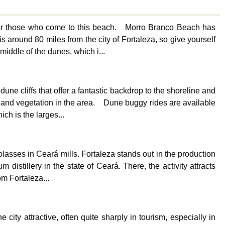
 for those who come to this beach. Morro Branco Beach has
s around 80 miles from the city of Fortaleza, so give yourself
middle of the dunes, which i...
une cliffs that offer a fantastic backdrop to the shoreline and
ts and vegetation in the area. Dune buggy rides are available
ch is the larges...
asses in Ceará mills. Fortaleza stands out in the production
distillery in the state of Ceará. There, the activity attracts
m Fortaleza...
 city attractive, often quite sharply in tourism, especially in