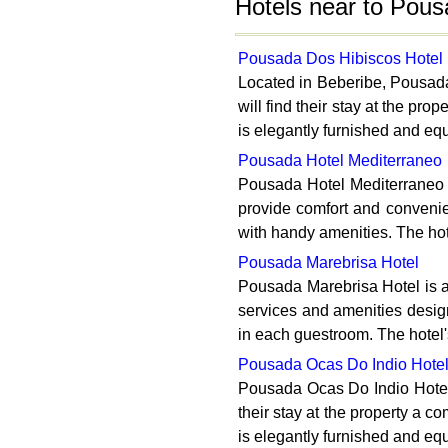
Hotels near to Pous
Pousada Dos Hibiscos Hotel
Located in Beberibe, Pousada 
will find their stay at the p
is elegantly furnished and eq
Pousada Hotel Mediterraneo
Pousada Hotel Mediterraneo i
provide comfort and convenie
with handy amenities. The hote
Pousada Marebrisa Hotel
Pousada Marebrisa Hotel is a 
services and amenities desig
in each guestroom. The hotel's
Pousada Ocas Do Indio Hote
Pousada Ocas Do Indio Hotel i
their stay at the property a c
is elegantly furnished and eq