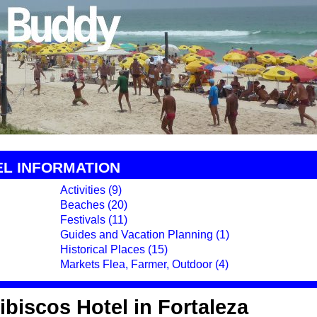
EL INFORMATION
Activities (9)
Beaches (20)
Festivals (11)
Guides and Vacation Planning (1)
Historical Places (15)
Markets Flea, Farmer, Outdoor (4)
biscos Hotel in Fortaleza