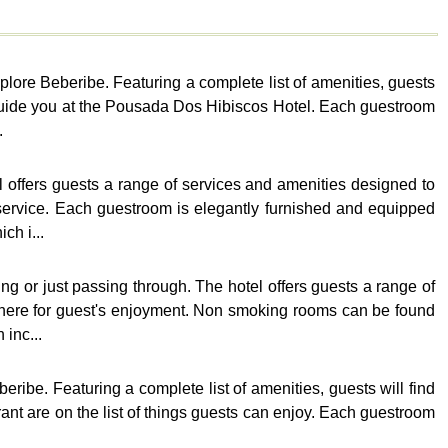
plore Beberibe. Featuring a complete list of amenities, guests
d guide you at the Pousada Dos Hibiscos Hotel. Each guestroom
.
 offers guests a range of services and amenities designed to
service. Each guestroom is elegantly furnished and equipped
ch i...
g or just passing through. The hotel offers guests a range of
there for guest's enjoyment. Non smoking rooms can be found
 inc...
ribe. Featuring a complete list of amenities, guests will find
urant are on the list of things guests can enjoy. Each guestroom