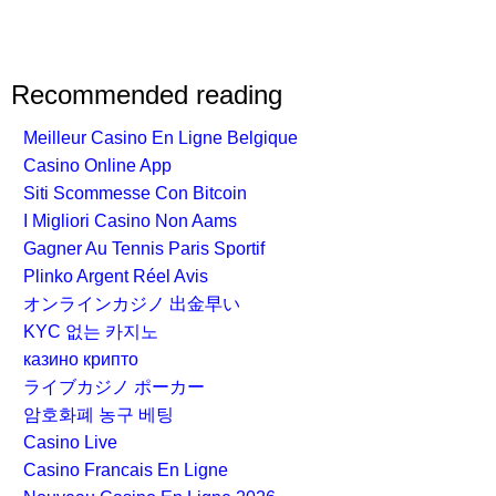
Recommended reading
Meilleur Casino En Ligne Belgique
Casino Online App
Siti Scommesse Con Bitcoin
I Migliori Casino Non Aams
Gagner Au Tennis Paris Sportif
Plinko Argent Réel Avis
オンラインカジノ 出金早い
KYC 없는 카지노
казино крипто
ライブカジノ ポーカー
암호화폐 농구 베팅
Casino Live
Casino Francais En Ligne