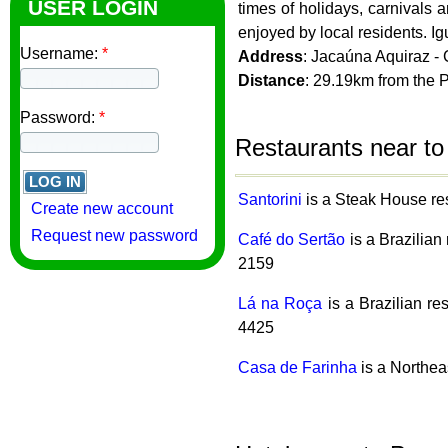
USER LOGIN
times of holidays, carnivals
enjoyed by local residents. Ig
Username:
*
Address
: Jacaúna Aquiraz -
Distance
: 29.19km from the 
Password:
*
Restaurants near to
Santorini
is a Steak House res
Create new account
Request new password
Café do Sertão
is a Brazilian
2159
Lá na Roça
is a Brazilian re
4425
Casa de Farinha
is a Northea