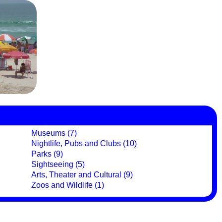
Museums (7)
Nightlife, Pubs and Clubs (10)
Parks (9)
Sightseeing (5)
Arts, Theater and Cultural (9)
Zoos and Wildlife (1)