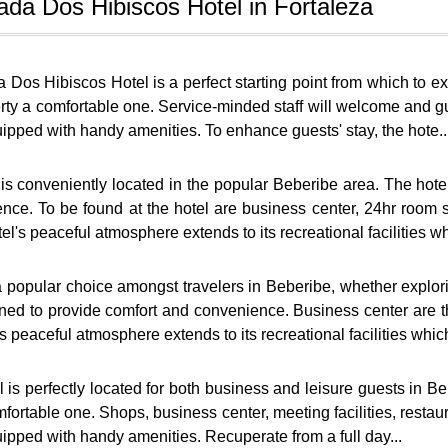
ada Dos Hibiscos Hotel in Fortaleza
Dos Hibiscos Hotel is a perfect starting point from which to ex
roperty a comfortable one. Service-minded staff will welcome an
uipped with handy amenities. To enhance guests' stay, the hote..
s conveniently located in the popular Beberibe area. The hotel
nce. To be found at the hotel are business center, 24hr room 
l's peaceful atmosphere extends to its recreational facilities whi
popular choice amongst travelers in Beberibe, whether explorin
ned to provide comfort and convenience. Business center are 
 peaceful atmosphere extends to its recreational facilities which
l
s perfectly located for both business and leisure guests in Bebe
omfortable one. Shops, business center, meeting facilities, resta
uipped with handy amenities. Recuperate from a full day...