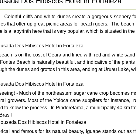
ousada Dos Hibiscos Hotel in Fortaleza
- Colorful cliffs and white dunes create a gorgeous scenery
res that offer up great picnic areas for beach goers. The beach i
s a labyrinth here that is very popular, which is situated in the 
ousada Dos Hibiscos Hotel in Fortaleza
each is on the cost of Ceara and lined with red and white sand d
Fontes Beach is naturally beautiful, and indicative of the plan
ough the dunes and grottos in this area, ending at Uruau Lake, whi
ousada Dos Hibiscos Hotel in Fortaleza
seeing) - Much of the northeastern sugar cane crop becomes mol
al growers. Most of the Ypióca cane suppliers for instance, rum 
ed to know the process. In Pindoretama, a municipality 40 km fro
Brasil
Pousada Dos Hibiscos Hotel in Fortaleza
rical and famous for its natural beauty, Iguape stands out as the