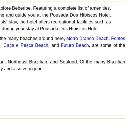
plore Beberibe. Featuring a complete list of amenities,
lcome and guide you at the Pousada Dos Hibiscos Hotel.
 stay, the hotel offers recreational facilities such as
 during your stay at Pousada Dos Hibiscos Hotel.
f the many beaches around here,
Morro Branco Beach
,
Fontes
h
,
Caça e Pesca Beach
, and
Futuro Beach
, are some of the
ian, Northeast Brazilian, and Seafood. Of the many Brazilian
by and also very good.