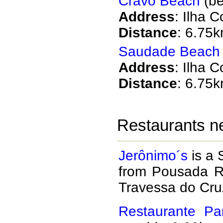
Cravo Beach
(be
Address
: Ilha 
Distance
: 6.75
Saudade Beach
Address
: Ilha 
Distance
: 6.75
Restaurants n
Jerônimo´s
is a 
from Pousada R
Travessa do Cru
Restaurante Par