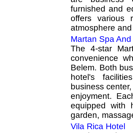
furnished and e
offers various 
atmosphere and 
Martan Spa And 
The 4-star Mar
convenience wh
Belem. Both busi
hotel's facilit
business center,
enjoyment. Eac
equipped with 
garden, massage,
Vila Rica Hotel