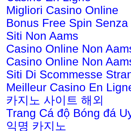
Migliori Casino Online
Bonus Free Spin Senza
Siti Non Aams
Casino Online Non Aams
Casino Online Non Aam
Siti Di Scommesse Stran
Meilleur Casino En Lign
카지노 사이트 해외
Trang Cá độ Bóng đá Uy
익명 카지노