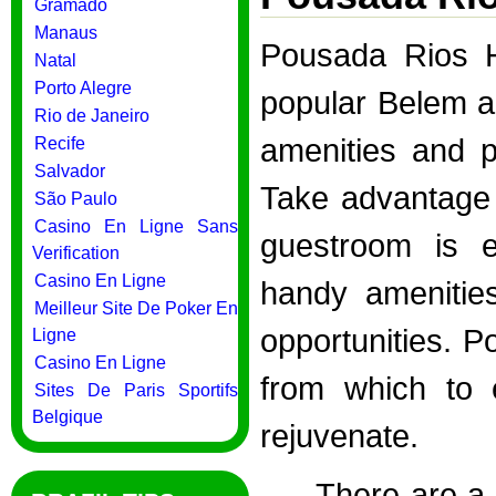
Gramado
Manaus
Pousada Rios Ho
Natal
Porto Alegre
popular Belem ar
Rio de Janeiro
amenities and p
Recife
Salvador
Take advantage 
São Paulo
Casino En Ligne Sans
guestroom is e
Verification
Casino En Ligne
handy amenities
Meilleur Site De Poker En
opportunities. P
Ligne
Casino En Ligne
from which to 
Sites De Paris Sportifs
Belgique
rejuvenate.
There are a 