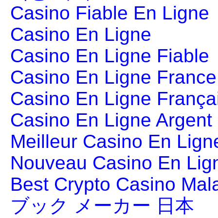
Casino Fiable En Ligne
Casino En Ligne
Casino En Ligne Fiable
Casino En Ligne France
Casino En Ligne França
Casino En Ligne Argent
Meilleur Casino En Lign
Nouveau Casino En Lig
Best Crypto Casino Mal
ブック メーカー 日本