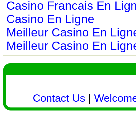
Casino Francais En Lig
Casino En Ligne
Meilleur Casino En Lign
Meilleur Casino En Lign
Contact Us
|
Welcom