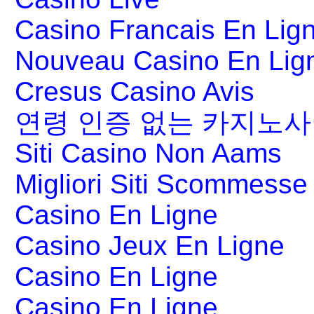
Casino Francais En Lig
Nouveau Casino En Lig
Cresus Casino Avis
연령 인증 없는 카지노
Siti Casino Non Aams
Migliori Siti Scommesse 
Casino En Ligne
Casino Jeux En Ligne
Casino En Ligne
Casino En Ligne