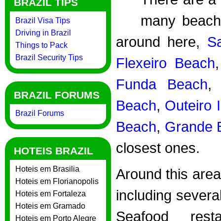
BRAZIL TIPS
many beache
Brazil Visa Tips
Driving in Brazil
around here,
S
Things to Pack
Brazil Security Tips
Flexeiro Beach
Funda Beach
BRAZIL FORUMS
Beach
,
Outeiro 
Brazil Forums
Beach
,
Grande 
closest ones.
HOTEIS BRAZIL
Hoteis em Brasilia
Around this area
Hoteis em Florianopolis
including sever
Hoteis em Fortaleza
Hoteis em Gramado
Seafood res
Hoteis em Porto Alegre