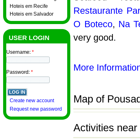
Hoteis em Recife
Restaurante Par
Hoteis em Salvador
O Boteco
,
Na T
very good.
USER LOGIN
Username:
*
More Information
Password:
*
Map of Pousad
Create new account
Request new password
Activities nea