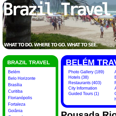
BELÉM TRA
BRAZIL TRAVEL
Belém
Photo Gallery (189)
Hotels (38)
Belo Horizonte
Restaurants (403)
Brasília
City Information
Curitiba
Guided Tours (1)
Florianópolis
Fortaleza
Goiânia
Pousada Rio