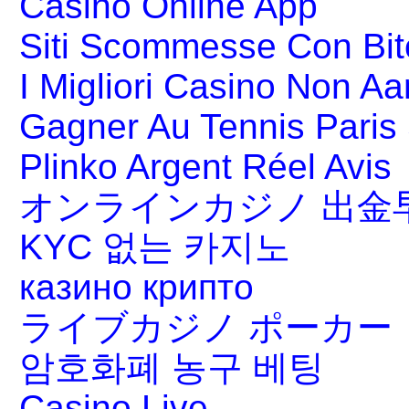
Casino Online App
Siti Scommesse Con Bit
I Migliori Casino Non A
Gagner Au Tennis Paris 
Plinko Argent Réel Avis
オンラインカジノ 出金
KYC 없는 카지노
казино крипто
ライブカジノ ポーカー
암호화폐 농구 베팅
Casino Live