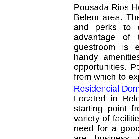
Pousada Rios Hot
Belem area. The
and perks to 
advantage of t
guestroom is e
handy amenities
opportunities. P
from which to exp
Residencial Dom
Located in Bel
starting point 
variety of facili
need for a good
are business 