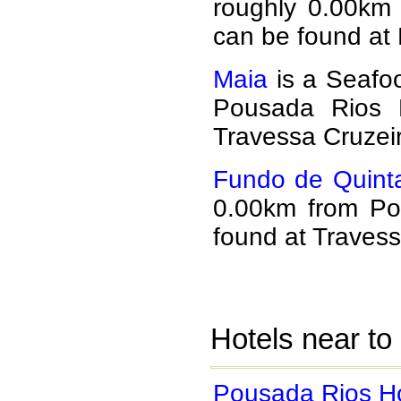
roughly 0.00km
can be found at
Maia
is a Seafoo
Pousada Rios 
Travessa Cruzei
Fundo de Quinta
0.00km from Po
found at Travess
Hotels near to
Pousada Rios Ho