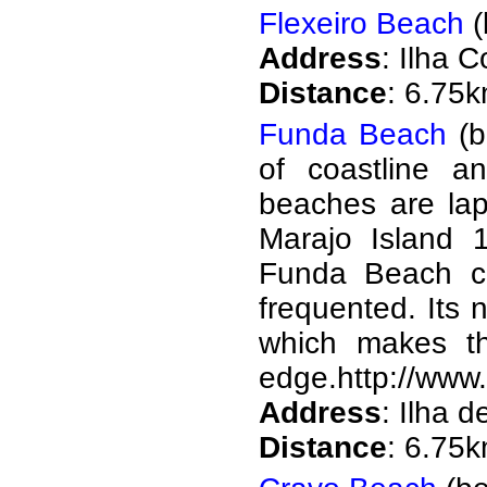
Flexeiro Beach
(
Address
: Ilha 
Distance
: 6.75
Funda Beach
(b
of coastline an
beaches are lap
Marajo Island 
Funda Beach con
frequented. Its
which makes t
edge.http://www.
Address
: Ilha 
Distance
: 6.75