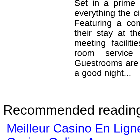
Set in a prime 
everything the ci
Featuring a comp
their stay at t
meeting facilit
room service
Guestrooms are f
a good night...
Recommended readin
Meilleur Casino En Lign