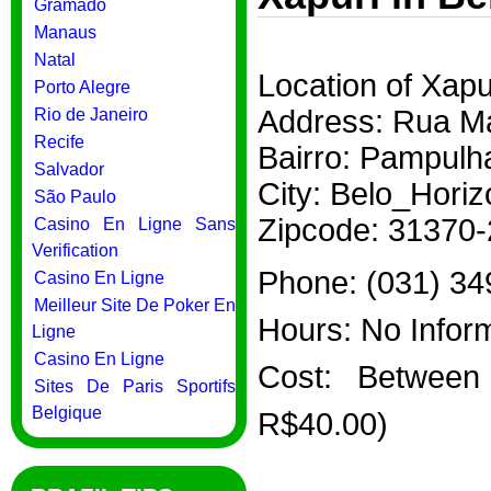
Gramado
Manaus
Natal
Location of Xapu
Porto Alegre
Address: Rua M
Rio de Janeiro
Recife
Bairro: Pampulh
Salvador
City: Belo_Hori
São Paulo
Zipcode: 31370
Casino En Ligne Sans
Verification
Phone: (031) 3
Casino En Ligne
Meilleur Site De Poker En
Hours: No Inform
Ligne
Casino En Ligne
Cost: Between
Sites De Paris Sportifs
Belgique
R$40.00)