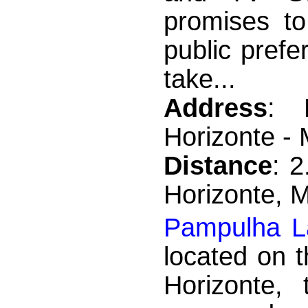
promises to 
public prefe
take...
Address
: 
Horizonte -
Distance
: 
Horizonte, 
Pampulha L
located on t
Horizonte,