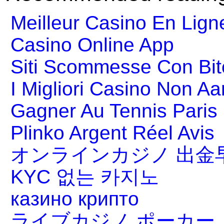
Meilleur Casino En Lign
Casino Online App
Siti Scommesse Con Bit
I Migliori Casino Non A
Gagner Au Tennis Paris 
Plinko Argent Réel Avis
オンラインカジノ 出金
KYC 없는 카지노
казино крипто
ライブカジノ ポーカー