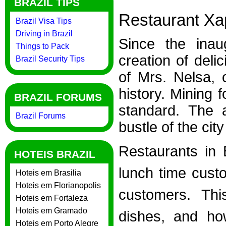
BRAZIL TIPS
Restaurant Xap
Brazil Visa Tips
Driving in Brazil
Since the inau
Things to Pack
creation of deli
Brazil Security Tips
of Mrs. Nelsa, 
history. Mining 
BRAZIL FORUMS
standard. The 
Brazil Forums
bustle of the city
Restaurants in 
HOTEIS BRAZIL
lunch time custo
Hoteis em Brasilia
Hoteis em Florianopolis
customers. Th
Hoteis em Fortaleza
Hoteis em Gramado
dishes, and ho
Hoteis em Porto Alegre