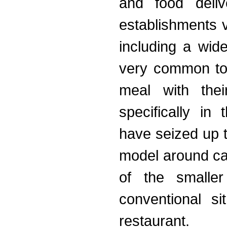
and food deliv
establishments v
including a wide
very common to 
meal with thei
specifically in
have seized up 
model around cat
of the smaller
conventional s
restaurant.