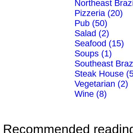
Northeast Brazi
Pizzeria (20)
Pub (50)
Salad (2)
Seafood (15)
Soups (1)
Southeast Brazi
Steak House (
Vegetarian (2)
Wine (8)
Recommended readin