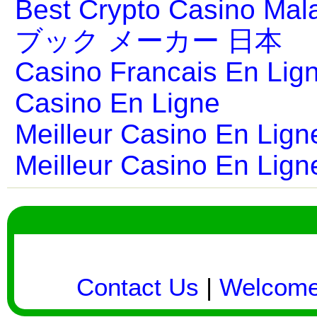
Best Crypto Casino Mal
ブック メーカー 日本
Casino Francais En Lig
Casino En Ligne
Meilleur Casino En Lign
Meilleur Casino En Lign
Contact Us
|
Welcom