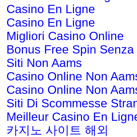
Casino En Ligne
Casino En Ligne
Migliori Casino Online
Bonus Free Spin Senza
Siti Non Aams
Casino Online Non Aams
Casino Online Non Aam
Siti Di Scommesse Stran
Meilleur Casino En Lign
카지노 사이트 해외