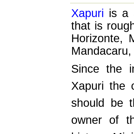
Xapuri
is a 
that is roug
Horizonte,
Mandacaru,
Since the i
Xapuri the c
should be t
owner of t