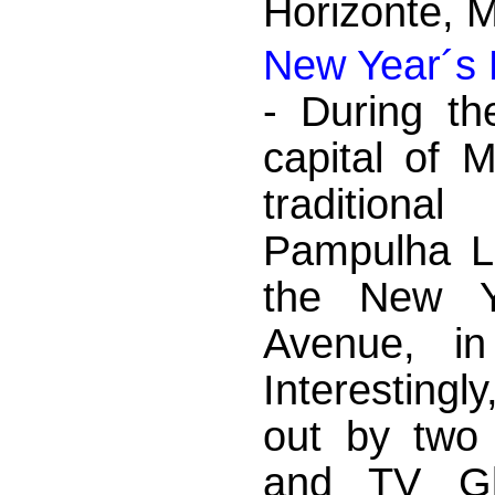
Horizonte, 
New Year´s 
- During th
capital of 
traditiona
Pampulha La
the New Y
Avenue, in
Interestingl
out by two 
and TV Gl