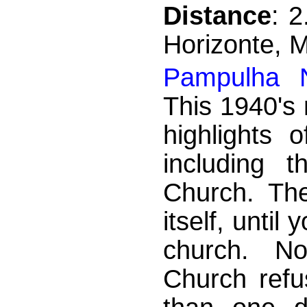
Distance
: 
Horizonte, 
Pampulha N
This 1940's
highlights 
including 
Church. The
itself, until
church. Not
Church refu