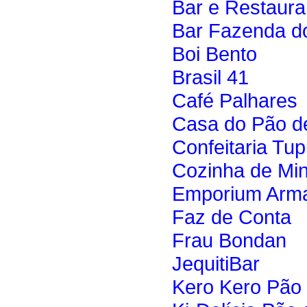
Bar e Restaura
Bar Fazenda d
Boi Bento
Brasil 41
Café Palhares
Casa do Pão d
Confeitaria Tup
Cozinha de Mi
Emporium Arma
Faz de Conta
Frau Bondan
JequitiBar
Kero Kero Pão 