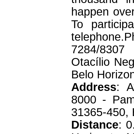
happen over
To particip
telephone.
7284/8307
Otacílio Ne
Belo Horizo
Address
: A
8000 - Pam
31365-450, B
Distance
: 