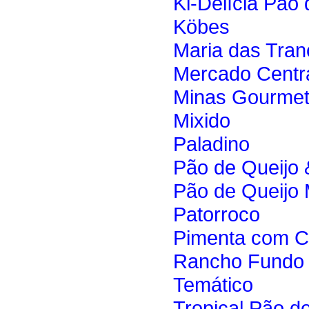
Ki-Delícia Pão 
Köbes
Maria das Tran
Mercado Centr
Minas Gourme
Mixido
Paladino
Pão de Queijo 
Pão de Queijo
Patorroco
Pimenta com 
Rancho Fundo
Temático
Tropical Pão d