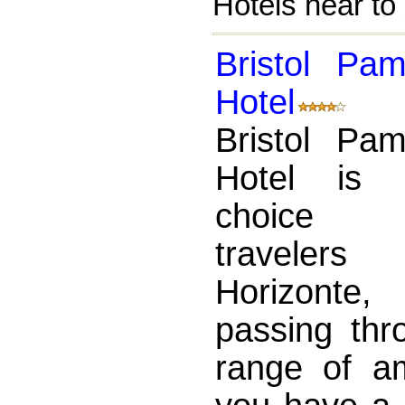
Hotels near to
Bristol Pa
Hotel
Bristol Pa
Hotel is 
choice 
traveler
Horizonte,
passing thr
range of a