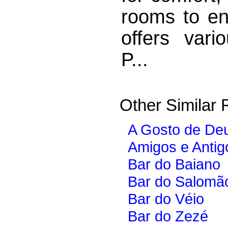
rooms to ens
offers vario
P...
Other Similar 
A Gosto de De
Amigos e Antig
Bar do Baiano
Bar do Salomã
Bar do Véio
Bar do Zezé