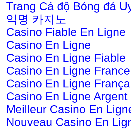
Trang Cá độ Bóng đá Uy
익명 카지노
Casino Fiable En Ligne
Casino En Ligne
Casino En Ligne Fiable
Casino En Ligne France
Casino En Ligne França
Casino En Ligne Argent
Meilleur Casino En Lign
Nouveau Casino En Lig