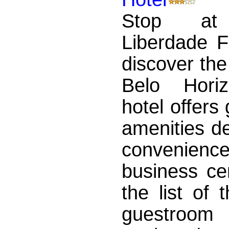
Stop at
Liberdade F
discover th
Belo Hori
hotel offers
amenities d
convenience
business ce
the list of
guestroom 