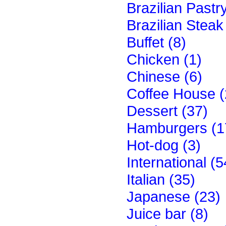
Brazilian Pastr
Brazilian Stea
Buffet (8)
Chicken (1)
Chinese (6)
Coffee House (
Dessert (37)
Hamburgers (1
Hot-dog (3)
International (5
Italian (35)
Japanese (23)
Juice bar (8)