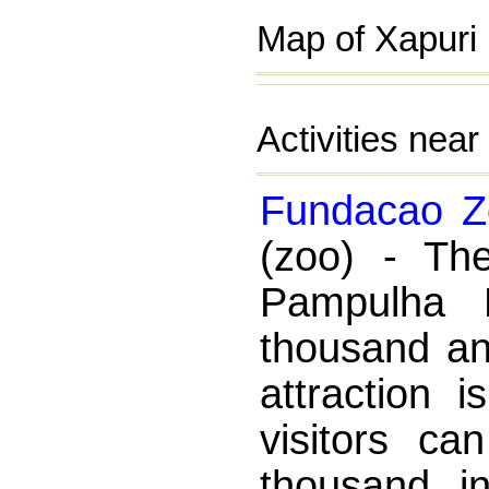
Map of Xapuri 
Activities nea
Fundacao Zo
(zoo) - Th
Pampulha 
thousand an
attraction 
visitors ca
thousand i