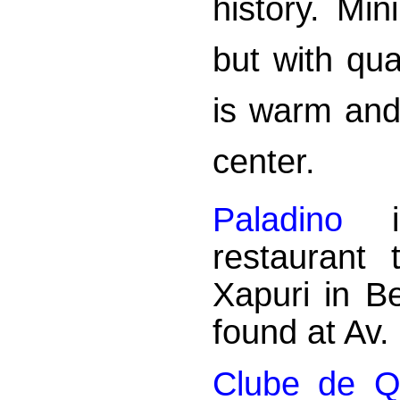
history. Mi
but with qu
is warm and 
center.
Paladino
is
restaurant
Xapuri in B
found at Av
Clube de 