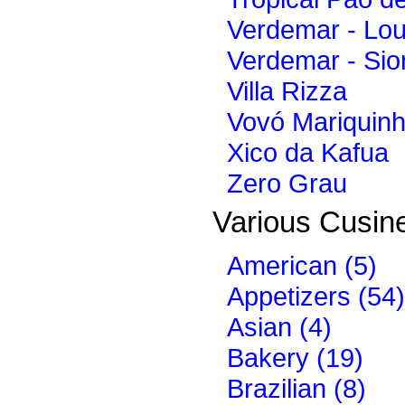
Verdemar - Lo
Verdemar - Sio
Villa Rizza
Vovó Mariquin
Xico da Kafua
Zero Grau
Various Cusine
American (5)
Appetizers (54)
Asian (4)
Bakery (19)
Brazilian (8)