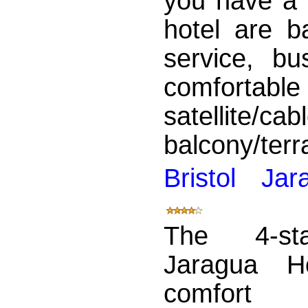
you have a 
hotel are b
service, bu
comfortab
satellite
balcony/terra
Bristol Ja
The 4-sta
Jaragua Ho
comfo