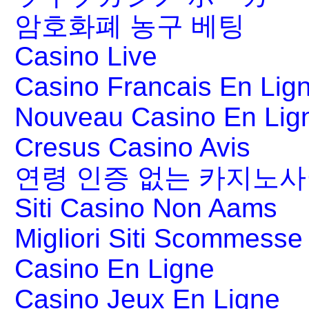
암호화폐 농구 베팅
Casino Live
Casino Francais En Lig
Nouveau Casino En Lig
Cresus Casino Avis
연령 인증 없는 카지노
Siti Casino Non Aams
Migliori Siti Scommesse 
Casino En Ligne
Casino Jeux En Ligne