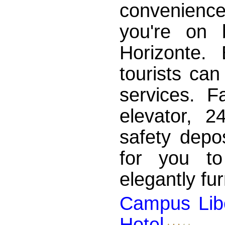
convenien
you're on 
Horizonte.
tourists can
services. Fa
elevator, 2
safety depos
for you to
elegantly fu
Campus Lib
Hotel