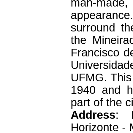
man-made, a
appearanc
surround t
the Mineira
Francisco d
Universidad
UFMG. This 
1940 and h
part of the ci
Address
: 
Horizonte -