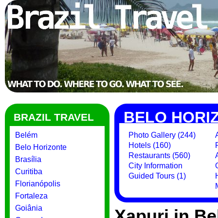
BELO HORI
BRAZIL TRAVEL
Belém
Photo Gallery (244)
Hotels (160)
Belo Horizonte
Restaurants (560)
Brasília
City Information
Curitiba
Guided Tours (1)
Florianópolis
Fortaleza
Goiânia
Xapuri in Be