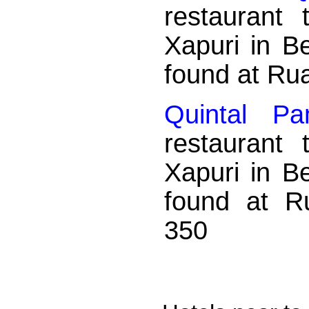
restaurant
Xapuri in B
found at Ru
Quintal Pa
restaurant
Xapuri in B
found at R
350