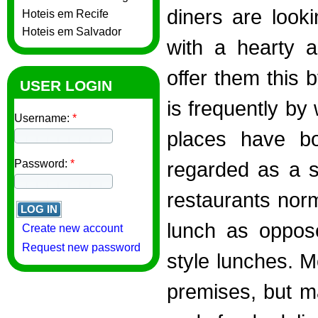
diners are look
Hoteis em Recife
Hoteis em Salvador
with a hearty a
offer them this 
USER LOGIN
is frequently by
Username:
*
places have bo
Password:
*
regarded as a s
restaurants norm
lunch as oppose
Create new account
Request new password
style lunches. M
premises, but m