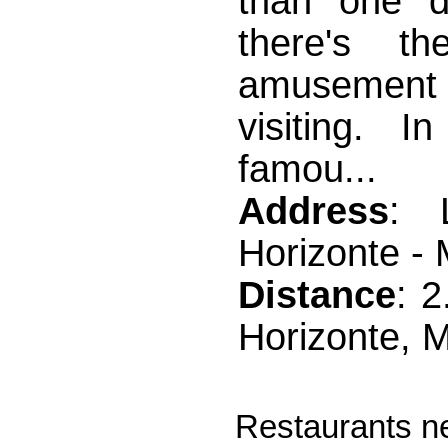
than one d
there's t
amusement p
visiting. 
famou...
Address
: 
Horizonte -
Distance
: 
Horizonte, 
Restaurants ne