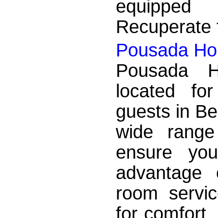
equipped
Recuperate f
Pousada Hor
Pousada Ho
located fo
guests in Be
wide range
ensure yo
advantage 
room servic
for comfort